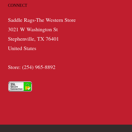
CONNECT
Saddle Rags-The Western Store
3021 W Washington St
Stephenville, TX 76401
United States
Store: (254) 965-8892