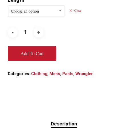
Choose an option
Clear
Add To Cart
Categories:
Clothing
,
Men's
,
Pants
,
Wrangler
Description