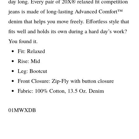
day long. Every pair of 20X® relaxed fit competition
jeans is made of long-lasting Advanced Comfort™
denim that helps you move freely. Effortless style that
fits well and holds its own during a hard day’s work?
You found it.
Fit: Relaxed
Rise: Mid
Leg: Bootcut
Front Closure: Zip-Fly with button closure
Fabric: 100% Cotton, 13.5 Oz. Denim
01MWXDB