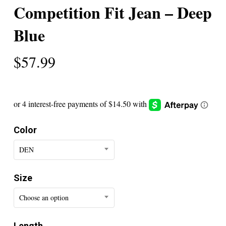
Competition Fit Jean – Deep
Blue
$
57.99
Color
DEN
Size
Choose an option
Length