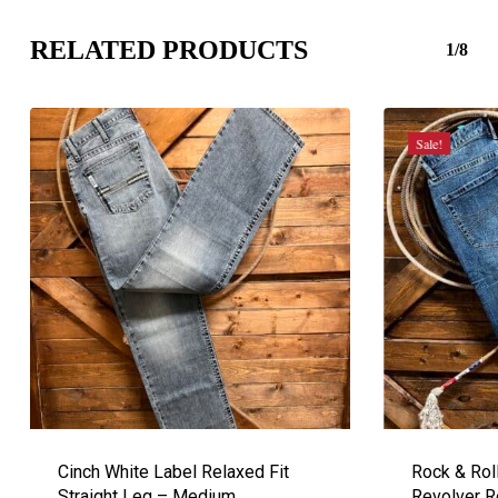
RELATED PRODUCTS
1/8
Sale!
Cinch White Label Relaxed Fit
Rock & Rol
Straight Leg – Medium
Revolver R