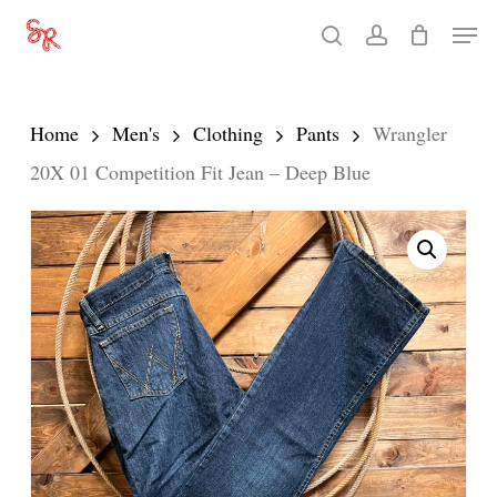
Skip
Men
search
account
to
Close
main
Menu
content
Home
Men's
Clothing
Pants
Wrangler
20X 01 Competition Fit Jean – Deep Blue