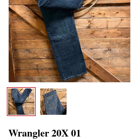
Wrangler 20X 01