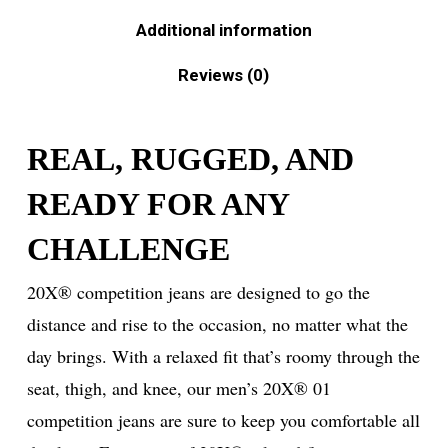
Additional information
Reviews (0)
REAL, RUGGED, AND
READY FOR ANY
CHALLENGE
20X® competition jeans are designed to go the
distance and rise to the occasion, no matter what the
day brings. With a relaxed fit that’s roomy through the
seat, thigh, and knee, our men’s 20X® 01
competition jeans are sure to keep you comfortable all