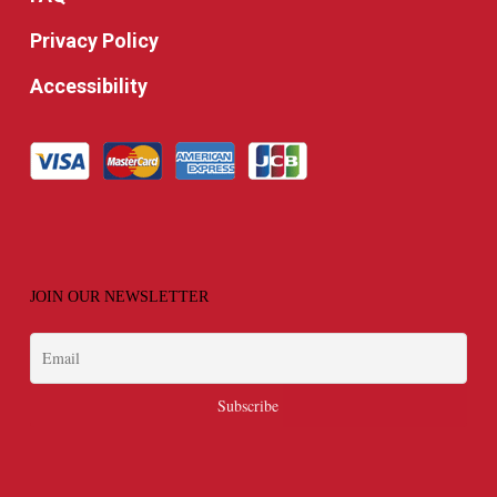
Privacy Policy
Accessibility
JOIN OUR NEWSLETTER