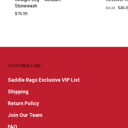
Stonewash
$
Origi
46.
$
91.99
price
$
78.99
was:
$91.9
CUSTOMER CARE
Saddle Rags Exclusive VIP List
Shipping
Return Policy
Join Our Team
FAQ