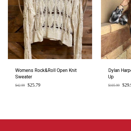
Womens Rock&Roll Open Knit
Dylan Harp
Sweater
Up
$
$
Original
Current
Orig
25.79
29.
$
42.99
$
105.99
price
price
pric
was:
is:
was:
$42.99.
$25.79.
$105