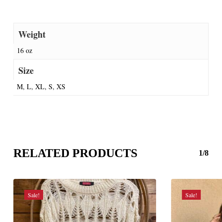
Weight
16 oz
Size
M, L, XL, S, XS
RELATED PRODUCTS
1/8
Sale!
Sale!