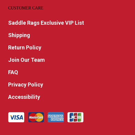
CUSTOMER CARE
Saddle Rags Exclusive VIP List
Shipping
Return Policy
Join Our Team
FAQ
Privacy Policy
Accessibility