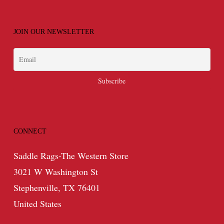
JOIN OUR NEWSLETTER
CONNECT
Saddle Rags-The Western Store
3021 W Washington St
Stephenville, TX 76401
United States