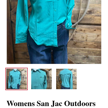
Womens San Jac Outdoors