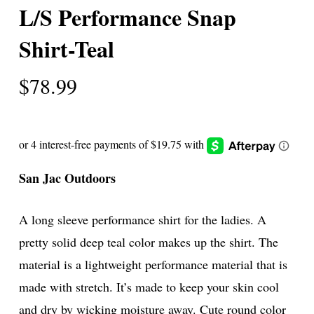
L/S Performance Snap
Shirt-Teal
$
78.99
San Jac Outdoors
A long sleeve performance shirt for the ladies. A
pretty solid deep teal color makes up the shirt. The
material is a lightweight performance material that is
made with stretch. It’s made to keep your skin cool
and dry by wicking moisture away. Cute round color