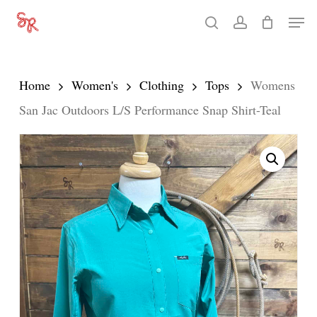
Skip
Men
search
account
to
Close
main
Menu
content
Home
Women's
Clothing
Tops
Womens
San Jac Outdoors L/S Performance Snap Shirt-Teal