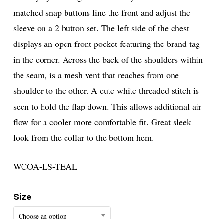
matched snap buttons line the front and adjust the
sleeve on a 2 button set. The left side of the chest
displays an open front pocket featuring the brand tag
in the corner. Across the back of the shoulders within
the seam, is a mesh vent that reaches from one
shoulder to the other. A cute white threaded stitch is
seen to hold the flap down. This allows additional air
flow for a cooler more comfortable fit. Great sleek
look from the collar to the bottom hem.
WCOA-LS-TEAL
Size
Choose an option