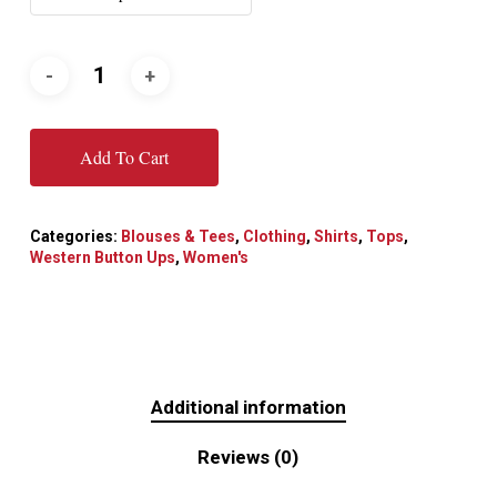
Add To Cart
Categories:
Blouses & Tees
,
Clothing
,
Shirts
,
Tops
,
Western Button Ups
,
Women's
Additional information
Reviews (0)