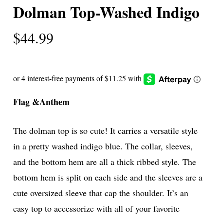
Dolman Top-Washed Indigo
$
44.99
Flag &Anthem
The dolman top is so cute! It carries a versatile style
in a pretty washed indigo blue. The collar, sleeves,
and the bottom hem are all a thick ribbed style. The
bottom hem is split on each side and the sleeves are a
cute oversized sleeve that cap the shoulder. It’s an
easy top to accessorize with all of your favorite