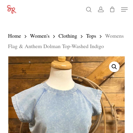
Skip
Men
search
account
to
Close
main
Menu
content
Home
Women's
Clothing
Tops
Womens
Flag & Anthem Dolman Top-Washed Indigo