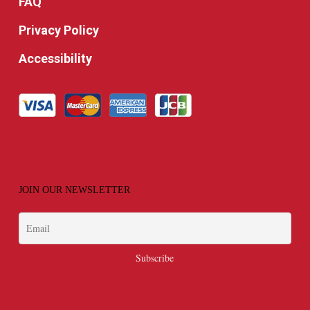
FAQ
Privacy Policy
Accessibility
JOIN OUR NEWSLETTER