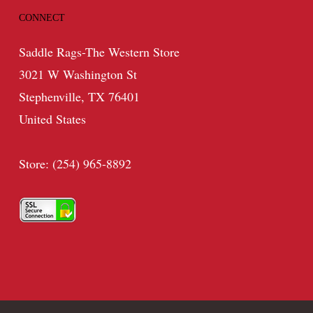
CONNECT
Saddle Rags-The Western Store
3021 W Washington St
Stephenville, TX 76401
United States
Store: (254) 965-8892