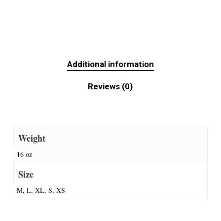
Additional information
Reviews (0)
Weight
16 oz
Size
M, L, XL, S, XS