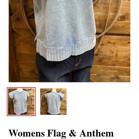
Womens Flag & Anthem