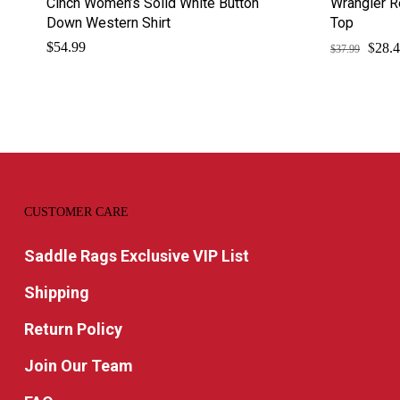
Cinch Women’s Solid White Button
Wrangler R
Down Western Shirt
Top
$
Origi
$
54.99
28.
$
37.99
price
was:
$37.9
CUSTOMER CARE
Saddle Rags Exclusive VIP List
Shipping
Return Policy
Join Our Team