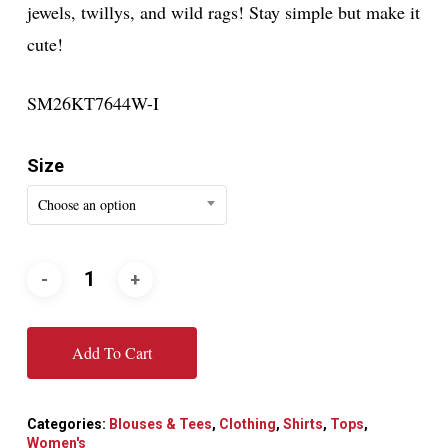
jewels, twillys, and wild rags! Stay simple but make it
cute!
SM26KT7644W-I
Size
Choose an option
Add To Cart
Categories:
Blouses & Tees
,
Clothing
,
Shirts
,
Tops
,
Women's