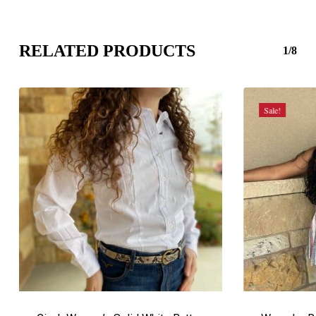
RELATED PRODUCTS
1/8
Sale!