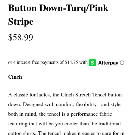
Button Down-Turq/Pink
Stripe
$
58.99
Cinch
A classic for ladies, the Cinch Stretch Tencel button
down. Designed with comfort, flexibility, and style
both in mind, the tencel is a performance fabric
featuring that will be you cooler than the traditional
cotton shirts. The tencel makes it easier to care for in