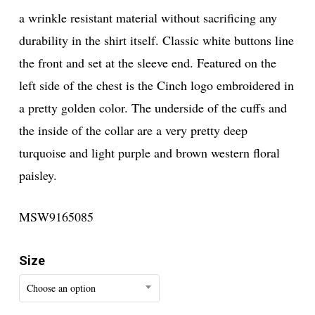
a wrinkle resistant material without sacrificing any
durability in the shirt itself. Classic white buttons line
the front and set at the sleeve end. Featured on the
left side of the chest is the Cinch logo embroidered in
a pretty golden color. The underside of the cuffs and
the inside of the collar are a very pretty deep
turquoise and light purple and brown western floral
paisley.
MSW9165085
Size
Choose an option