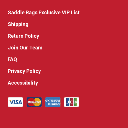
Saddle Rags Exclusive VIP List
Shipping
Return Policy
Join Our Team
FAQ
Privacy Policy
Accessibility