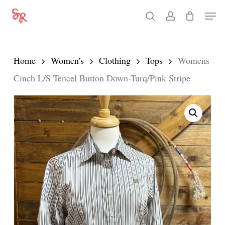
Skip
Men
search
account
to
Close
main
Menu
content
Home
Women's
Clothing
Tops
Womens
Cinch L/S Tencel Button Down-Turq/Pink Stripe