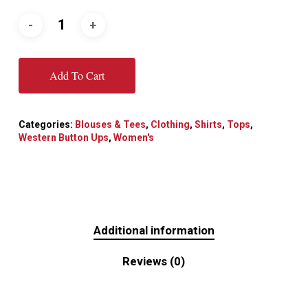
Add To Cart
Categories:
Blouses & Tees
,
Clothing
,
Shirts
,
Tops
,
Western Button Ups
,
Women's
Additional information
Reviews (0)