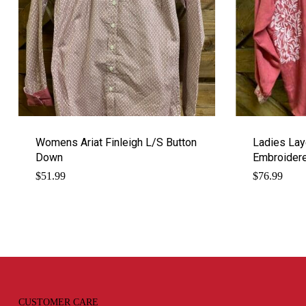
Womens Ariat Finleigh L/S Button
Ladies Lay
Down
Embroider
$
51.99
$
76.99
CUSTOMER CARE