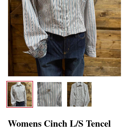
Womens Cinch L/S Tencel