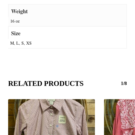
Weight
16 oz
Size
M, L, S, XS
RELATED PRODUCTS
1/8