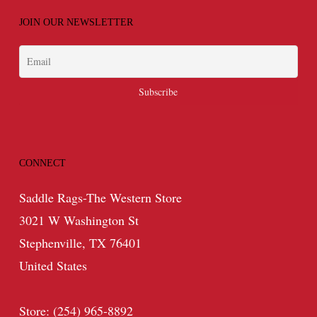
JOIN OUR NEWSLETTER
CONNECT
Saddle Rags-The Western Store
3021 W Washington St
Stephenville, TX 76401
United States
Store: (254) 965-8892