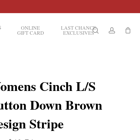
S
ONLINE
LAST CHANCE
search
account
GIFT CARD
EXCLUSIVES
omens Cinch L/S
utton Down Brown
sign Stripe