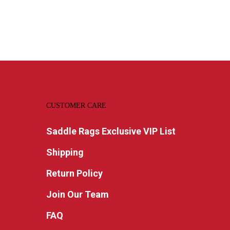
CUSTOMER CARE
Saddle Rags Exclusive VIP List
Shipping
Return Policy
Join Our Team
FAQ