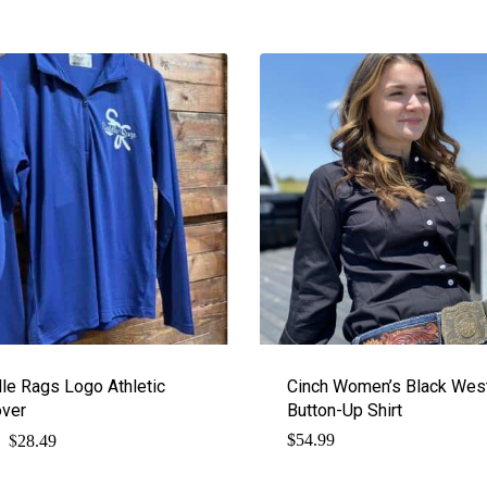
le Rags Logo Athletic
Cinch Women’s Black Wes
over
Button-Up Shirt
$
Original
Current
$
54.99
28.49
price
price
was:
is: