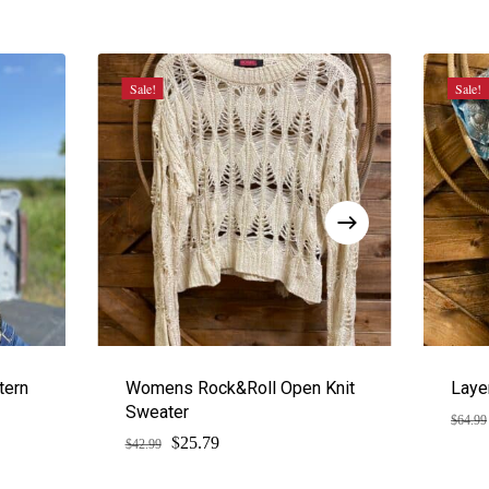
Sale!
Sale!
tern
Womens Rock&Roll Open Knit
Laye
Sweater
$
64.99
$
Original
Current
25.79
$
42.99
price
price
was:
is: