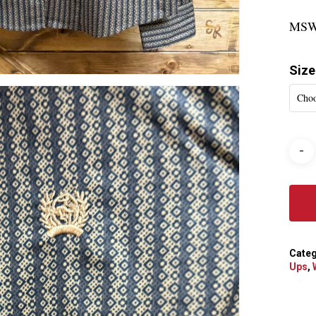
MSW
Size
Choo
Categ
Ups
,