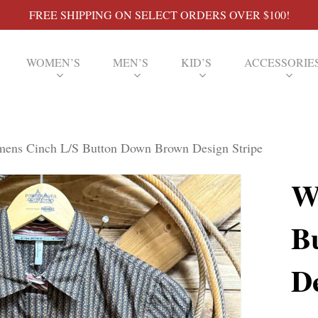
FREE SHIPPING ON SELECT ORDERS OVER $100!
WOMEN’S
MEN’S
KID’S
ACCESSORIE
ens Cinch L/S Button Down Brown Design Stripe
W
B
De