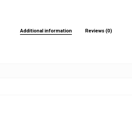
Additional information
Reviews (0)