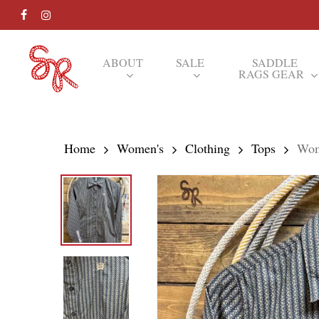
Skip
FACEBOOK
INSTAGRAM
to
main
ABOUT
SALE
SADDLE
RAGS GEAR
content
Hit enter to search or ESC to close
Home
Women's
Clothing
Tops
Wom