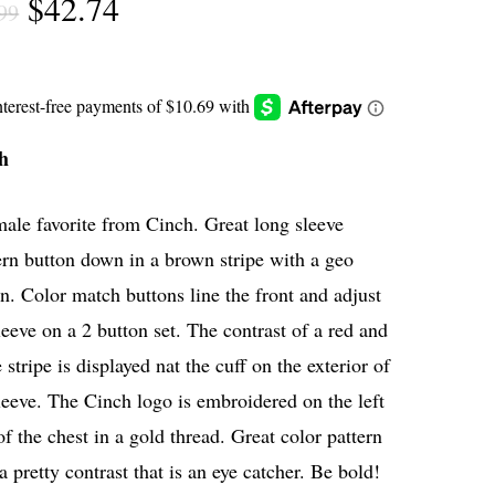
Original
Current
$
42.74
99
price
price
was:
is:
$56.99.
$42.74.
h
ale favorite from Cinch. Great long sleeve
rn button down in a brown stripe with a geo
n. Color match buttons line the front and adjust
leeve on a 2 button set. The contrast of a red and
 stripe is displayed nat the cuff on the exterior of
leeve. The Cinch logo is embroidered on the left
of the chest in a gold thread. Great color pattern
a pretty contrast that is an eye catcher. Be bold!