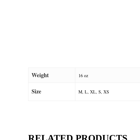
Weight
16 oz
Size
M, L, XL, S, XS
RELATED PRODUCTS