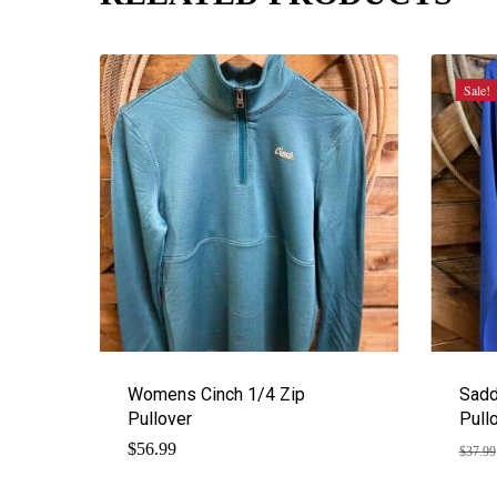
Sale!
Womens Cinch 1/4 Zip
Sadd
Pullover
Pull
$
56.99
$
37.99