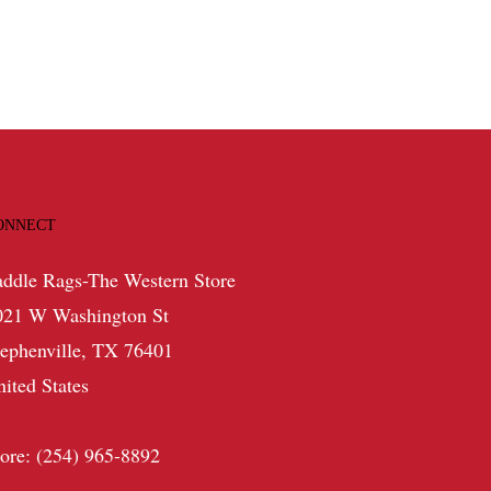
$42.99.
$25.79.
ONNECT
addle Rags-The Western Store
021 W Washington St
tephenville, TX 76401
nited States
tore: (254) 965-8892