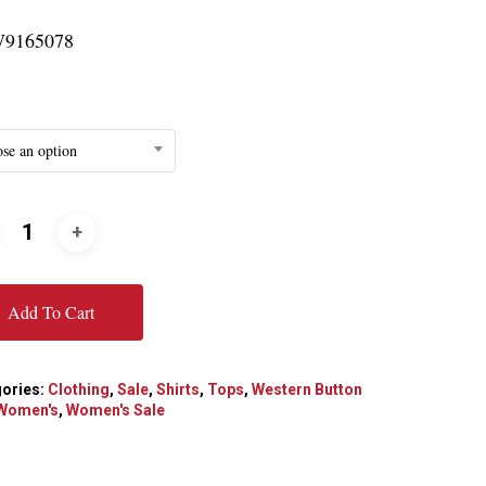
9165078
se an option
Add To Cart
ories:
Clothing
,
Sale
,
Shirts
,
Tops
,
Western Button
Women's
,
Women's Sale