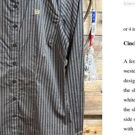
$
56.
Cinc
A fem
weste
desig
the s
white
the s
side 
with 