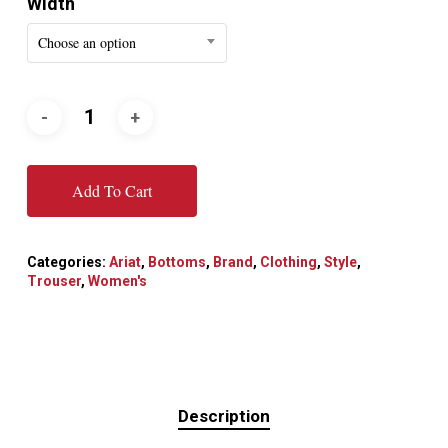
Width
Choose an option
Add To Cart
Categories:
Ariat
,
Bottoms
,
Brand
,
Clothing
,
Style
,
Trouser
,
Women's
Description