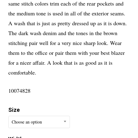
same stitch colors trim each of the rear pockets and
the medium tone is used in all of the exterior seams.
A wash that is just as pretty dressed up as it is down.
The dark wash denim and the tones in the brown
stitching pair well for a very nice sharp look. Wear
them to the office or pair them with your best blazer
for a nicer affair. A look that is as good as it is
comfortable.
10074828
Size
Choose an option