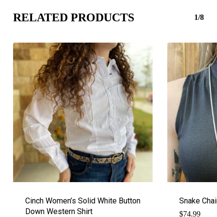
RELATED PRODUCTS
1/8
Cinch Women’s Solid White Button
Snake Chai
Down Western Shirt
$
74.99