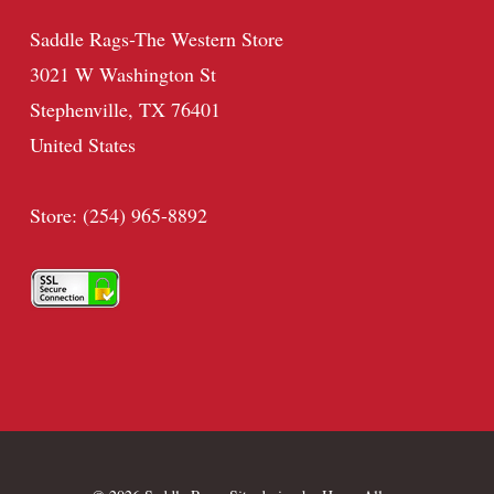
Saddle Rags-The Western Store
3021 W Washington St
Stephenville, TX 76401
United States
Store: (254) 965-8892