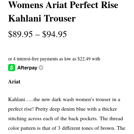
Womens Ariat Perfect Rise
Kahlani Trouser
Price
$
89.95
–
$
94.95
range:
$89.95
through
$94.95
Ariat
Kahlani…..the new dark wash women’s trouser in a
perfect rise! Pretty deep denim blue with a thicker
stitching across each of the back pockets. The thread
color pattern is that of 3 different tones of brown. The