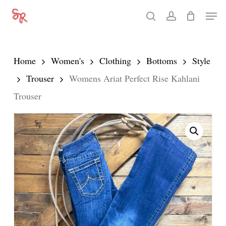
Skip
Men
search
account
to
Close
main
Menu
content
Home
Women's
Clothing
Bottoms
Style
Trouser
Womens Ariat Perfect Rise Kahlani
Trouser