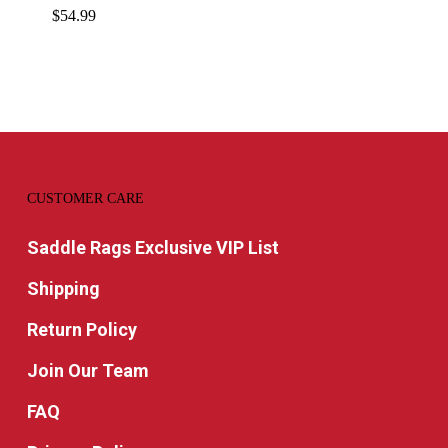
$
54.99
CUSTOMER CARE
Saddle Rags Exclusive VIP List
Shipping
Return Policy
Join Our Team
FAQ