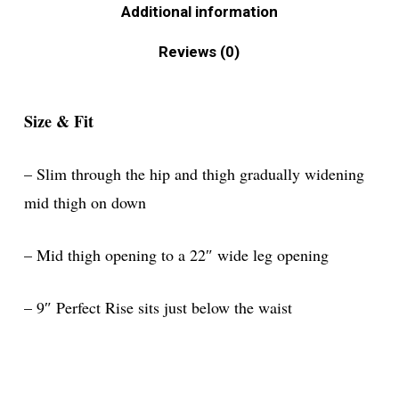
Additional information
Reviews (0)
Size & Fit
– Slim through the hip and thigh gradually widening
mid thigh on down
– Mid thigh opening to a 22″ wide leg opening
– 9″ Perfect Rise sits just below the waist