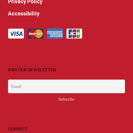
Privacy Policy
Accessibility
JOIN OUR NEWSLETTER
CONNECT