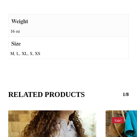
Weight
16 oz
Size
M, L, XL, S, XS
RELATED PRODUCTS
1/8
Sale!