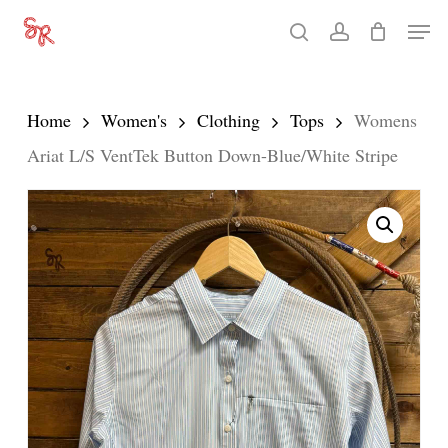
Skip
Men
search
account
to
Close
main
Menu
content
Home
Women's
Clothing
Tops
Womens
Ariat L/S VentTek Button Down-Blue/White Stripe