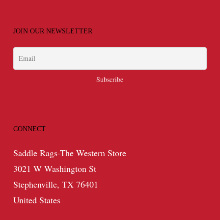
JOIN OUR NEWSLETTER
CONNECT
Saddle Rags-The Western Store
3021 W Washington St
Stephenville, TX 76401
United States