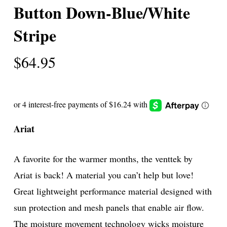
Button Down-Blue/White
Stripe
$
64.95
Ariat
A favorite for the warmer months, the venttek by
Ariat is back! A material you can’t help but love!
Great lightweight performance material designed with
sun protection and mesh panels that enable air flow.
The moisture movement technology wicks moisture