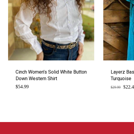
Cinch Women’s Solid White Button
Layerz Bas
Down Western Shirt
Turquoise
$
Origi
$
54.99
22.
$
29.99
price
was:
$29.9