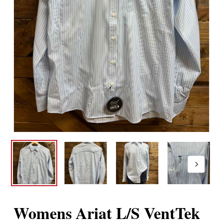
Womens Ariat L/S VentTek