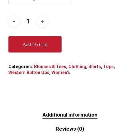
Add To Cart
Categories:
Blouses & Tees
,
Clothing
,
Shirts
,
Tops
,
Western Button Ups
,
Women's
Additional information
Reviews (0)