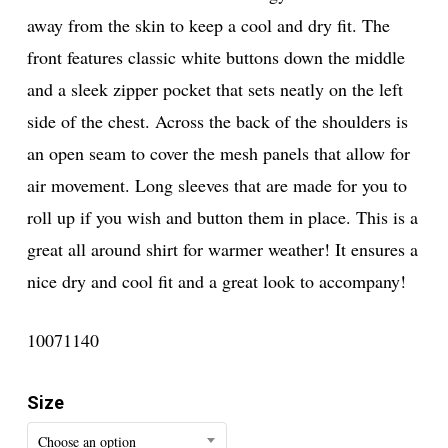
away from the skin to keep a cool and dry fit. The
front features classic white buttons down the middle
and a sleek zipper pocket that sets neatly on the left
side of the chest. Across the back of the shoulders is
an open seam to cover the mesh panels that allow for
air movement. Long sleeves that are made for you to
roll up if you wish and button them in place. This is a
great all around shirt for warmer weather! It ensures a
nice dry and cool fit and a great look to accompany!
10071140
Size
Choose an option