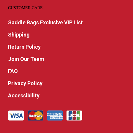
CUSTOMER CARE
Saddle Rags Exclusive VIP List
Shipping
Return Policy
Join Our Team
FAQ
Privacy Policy
Accessibility