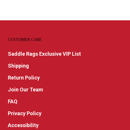
CUSTOMER CARE
Saddle Rags Exclusive VIP List
Shipping
Return Policy
Join Our Team
FAQ
Privacy Policy
Accessibility