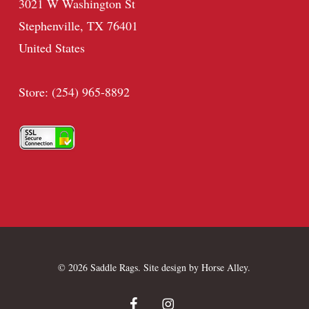
3021 W Washington St
Stephenville, TX 76401
United States
Store: (254) 965-8892
© 2026 Saddle Rags. Site design by
Horse Alley
.
facebook
instagram