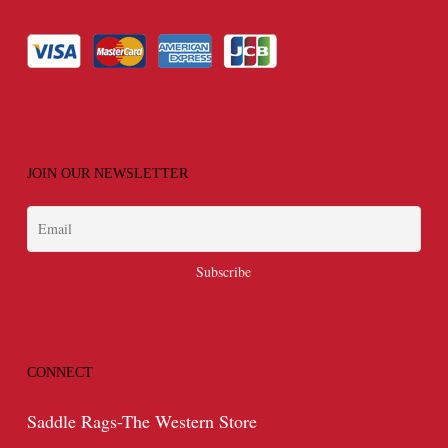
JOIN OUR NEWSLETTER
CONNECT
Saddle Rags-The Western Store