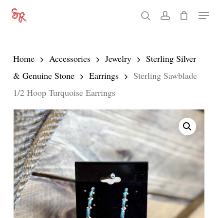
Skip
Men
search
account
to
Close
main
Menu
content
Home
Accessories
Jewelry
Sterling Silver
& Genuine Stone
Earrings
Sterling Sawblade
1/2 Hoop Turquoise Earrings