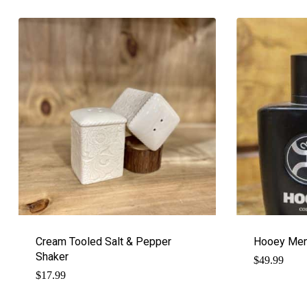
Cream Tooled Salt & Pepper
Hooey Men
Shaker
$
49.99
$
17.99