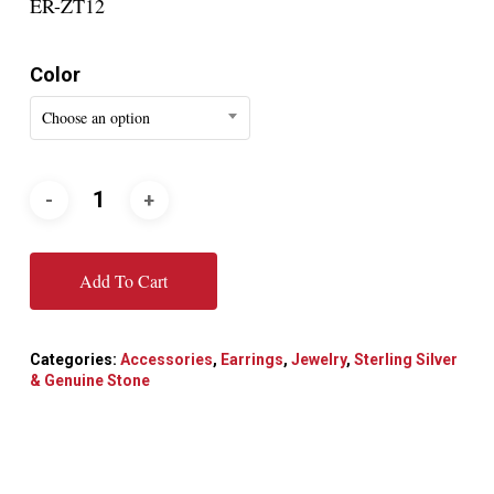
ER-ZT12
Color
Choose an option
Add To Cart
Categories:
Accessories
,
Earrings
,
Jewelry
,
Sterling Silver
& Genuine Stone