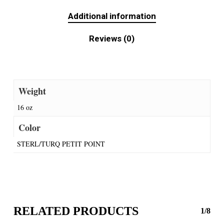
Additional information
Reviews (0)
Weight
16 oz
Color
STERL/TURQ PETIT POINT
RELATED PRODUCTS
1/8