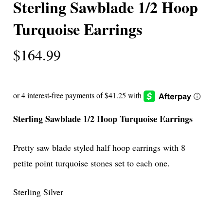
Sterling Sawblade 1/2 Hoop
Turquoise Earrings
$
164.99
Sterling Sawblade 1/2 Hoop Turquoise Earrings
Pretty saw blade styled half hoop earrings with 8
petite point turquoise stones set to each one.
Sterling Silver