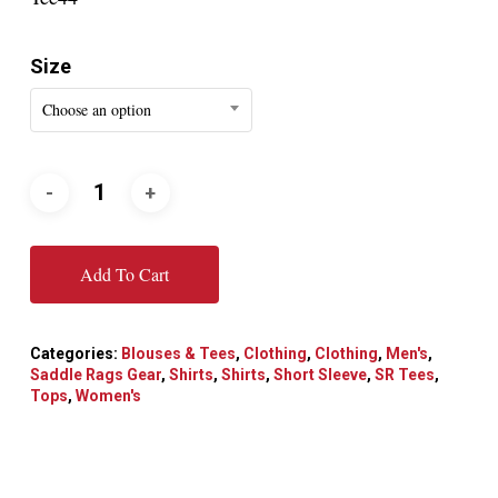
Size
Choose an option
Add To Cart
Categories:
Blouses & Tees
,
Clothing
,
Clothing
,
Men's
,
Saddle Rags Gear
,
Shirts
,
Shirts
,
Short Sleeve
,
SR Tees
,
Tops
,
Women's