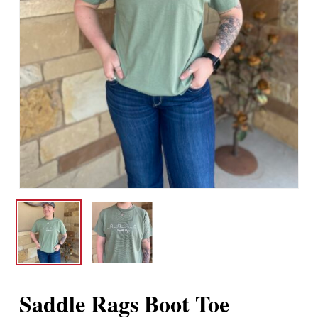
Saddle Rags Boot Toe