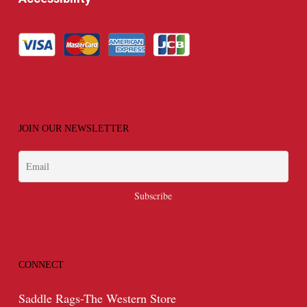
JOIN OUR NEWSLETTER
CONNECT
Saddle Rags-The Western Store