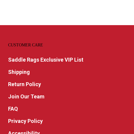
$29.9
CUSTOMER CARE
Saddle Rags Exclusive VIP List
Shipping
Return Policy
Join Our Team
FAQ
Privacy Policy
Accessibility