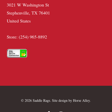
3021 W Washington St
Stephenville, TX 76401
United States
Store: (254) 965-8892
© 2026 Saddle Rags. Site design by
Horse Alley
.