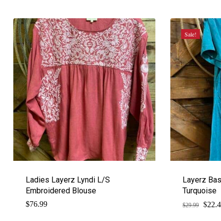
Sale!
Ladies Layerz Lyndi L/S
Layerz Bas
Embroidered Blouse
Turquoise
$
Origi
$
76.99
22.
$
29.99
price
was: