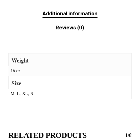
Additional information
Reviews (0)
Weight
16 oz
Size
M, L, XL, S
RELATED PRODUCTS
1/8