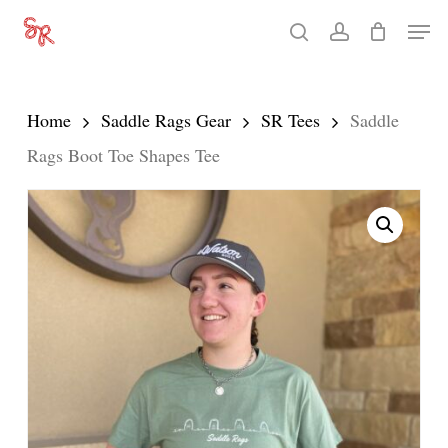
Skip
Men
search
account
to
Close
main
Menu
content
Home
Saddle Rags Gear
SR Tees
Saddle
Rags Boot Toe Shapes Tee