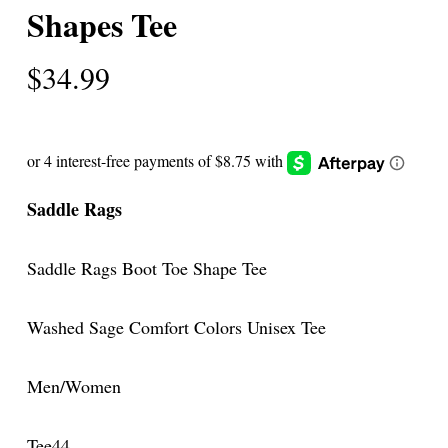
Shapes Tee
$
34.99
Saddle Rags
Saddle Rags Boot Toe Shape Tee
Washed Sage Comfort Colors Unisex Tee
Men/Women
Tee44