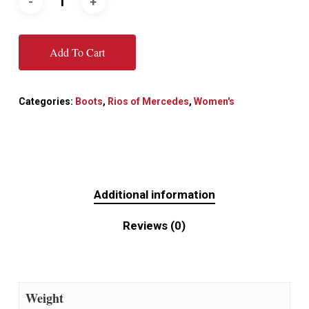
Add To Cart
Categories:
Boots
,
Rios of Mercedes
,
Women's
Additional information
Reviews (0)
Weight