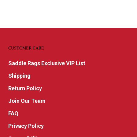
CUSTOMER CARE
Saddle Rags Exclusive VIP List
Shipping
Return Policy
Join Our Team
FAQ
Privacy Policy