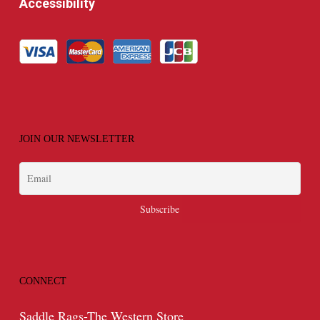
Accessibility
JOIN OUR NEWSLETTER
CONNECT
Saddle Rags-The Western Store