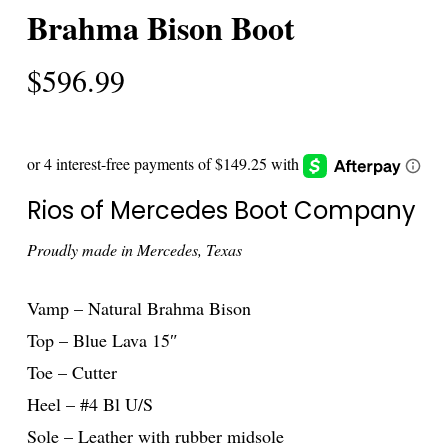
Brahma Bison Boot
$
596.99
Rios of Mercedes Boot Company
Proudly made in Mercedes, Texas
Vamp – Natural Brahma Bison
Top – Blue Lava 15″
Toe – Cutter
Heel – #4 Bl U/S
Sole – Leather with rubber midsole