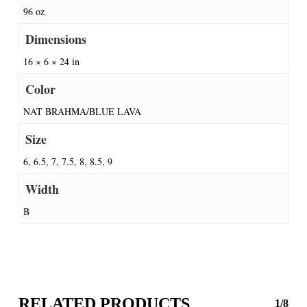
96 oz
Dimensions
16 × 6 × 24 in
Color
NAT BRAHMA/BLUE LAVA
Size
6, 6.5, 7, 7.5, 8, 8.5, 9
Width
B
RELATED PRODUCTS
1/8