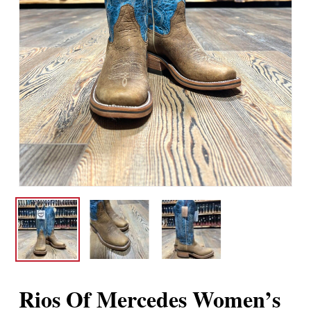
Rios Of Mercedes Women’s