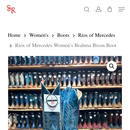
Skip
Men
search
account
to
Close
main
Menu
content
Home
Women's
Boots
Rios of Mercedes
Rios of Mercedes Women’s Brahma Bison Boot