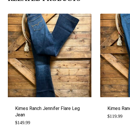
Kimes Ranch Jennifer Flare Leg
Kimes Ranc
Jean
$
119.99
$
149.99