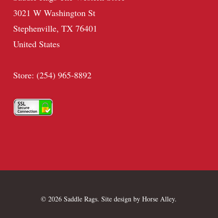
3021 W Washington St
Stephenville, TX 76401
United States
Store: (254) 965-8892
© 2026 Saddle Rags. Site design by
Horse Alley
.