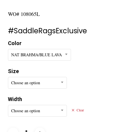
WO# 108065L
#SaddleRagsExclusive
Color
NAT BRAHMA/BLUE LAVA
Size
Choose an option
Width
Choose an option
Clear