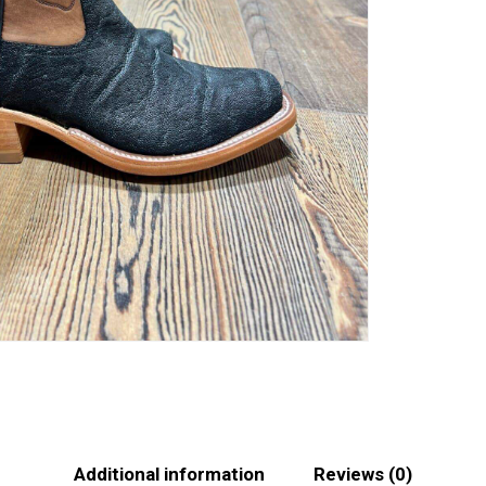
Additional information
Reviews (0)