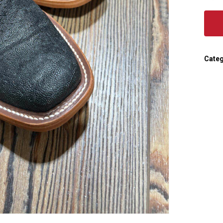
Categ