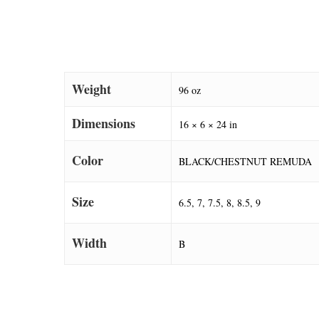
Weight
96 oz
Dimensions
16 × 6 × 24 in
Color
BLACK/CHESTNUT REMUDA
Size
6.5, 7, 7.5, 8, 8.5, 9
Width
B