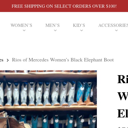
FREE SHIPPING ON SELECT ORDERS OVER $100!
WOMEN’S
MEN’S
KID’S
ACCESSORIE
es
Rios of Mercedes Women’s Black Elephant Boot
R
W
E