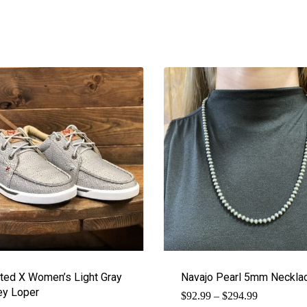
ted X Women’s Light Gray
Navajo Pearl 5mm Neckla
y Loper
Price
$
92.99
–
$
294.99
range: