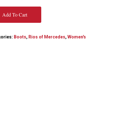
Add To Cart
ories:
Boots
,
Rios of Mercedes
,
Women's