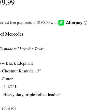
59.99
 of Mercedes
ly made in Mercedes, Texas
 – Black Elephant
– Chestnut Remuda 13″
 Cutter
 – 1 1/2″L
– Heavy duty, triple rolled leather
 121039L