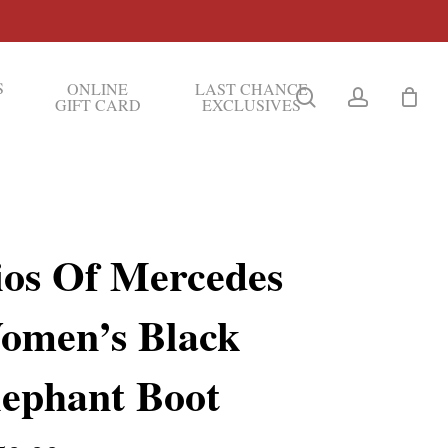
S
ONLINE
LAST CHANCE
search
account
GIFT CARD
EXCLUSIVES
ios Of Mercedes
omen’s Black
lephant Boot