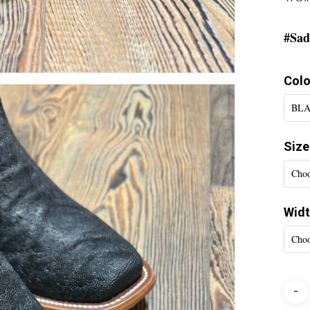
#Sad
Colo
BLA
Size
Choo
Wid
Choo