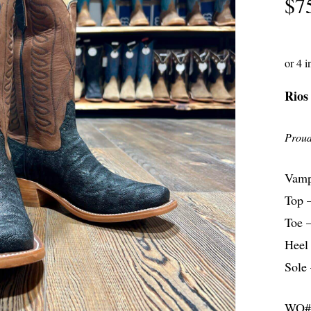
$
7
Rios
Proud
Vamp
Top 
Toe –
Heel
Sole 
WO#