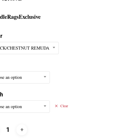
dleRagsExclusive
r
CK/CHESTNUT REMUDA
se an option
th
se an option
Clear