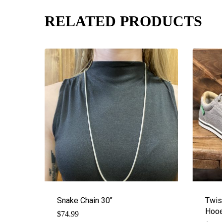
RELATED PRODUCTS
Snake Chain 30″
Twis
Hooe
$
74.99