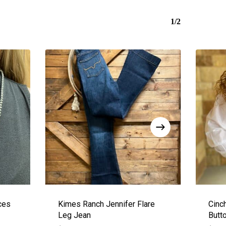
1/2
ces
Kimes Ranch Jennifer Flare
Cinc
Leg Jean
Butt