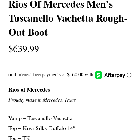
Rios Of Mercedes Men’s
Tuscanello Vachetta Rough-
Out Boot
$
639.99
Rios of Mercedes
Proudly made in Mercedes, Texas
Vamp – Tuscanello Vachetta
Top – Kiwi Silky Buffalo 14″
Toe – TK