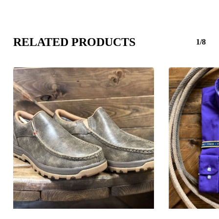
RELATED PRODUCTS
1/8