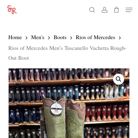
Skip
Men
search
account
to
Close
main
Menu
content
Home
Men's
Boots
Rios of Mercedes
Rios of Mercedes Men’s Tuscanello Vachetta Rough-
Out Boot