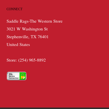
CONNECT
Saddle Rags-The Western Store
3021 W Washington St
Stephenville, TX 76401
United States
Store: (254) 965-8892