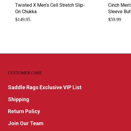
Twisted X Men’s Cell Stretch Slip-
Cinch Men’
On Chukka
Sleeve Bu
$
149.95
$
59.99
CUSTOMER CARE
Saddle Rags Exclusive VIP List
Shipping
Return Policy
Join Our Team