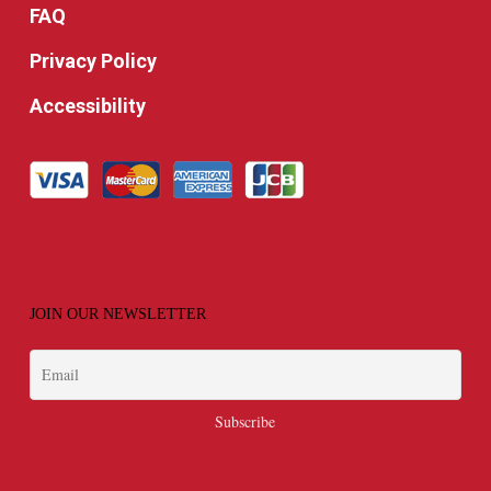
FAQ
Privacy Policy
Accessibility
JOIN OUR NEWSLETTER