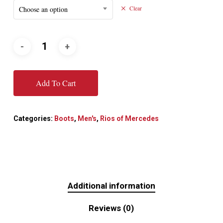
Choose an option
Clear
Add To Cart
Categories:
Boots
,
Men's
,
Rios of Mercedes
Additional information
Reviews (0)