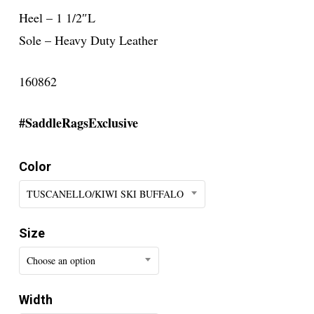
Heel – 1 1/2″L
Sole – Heavy Duty Leather
160862
#SaddleRagsExclusive
Color
TUSCANELLO/KIWI SKI BUFFALO
Size
Choose an option
Width