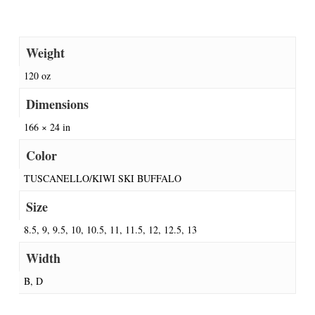
Weight
120 oz
Dimensions
166 × 24 in
Color
TUSCANELLO/KIWI SKI BUFFALO
Size
8.5, 9, 9.5, 10, 10.5, 11, 11.5, 12, 12.5, 13
Width
B, D