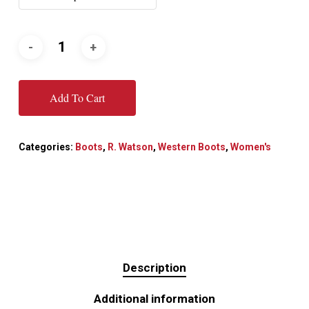
Add To Cart
Categories:
Boots
,
R. Watson
,
Western Boots
,
Women's
Description
Additional information