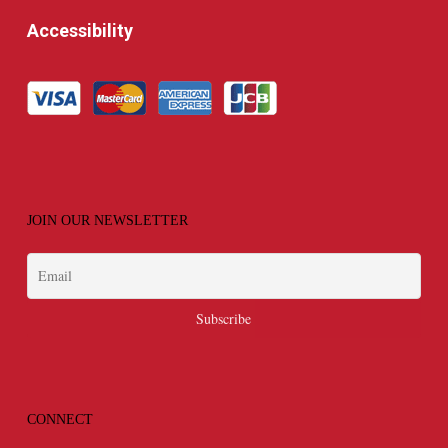
Accessibility
JOIN OUR NEWSLETTER
CONNECT