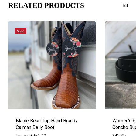
RELATED PRODUCTS
1/8
Sale!
Macie Bean Top Hand Brandy
Women’s So
Caiman Belly Boot
Concho Bu
$
Original
Current
$
45.99
361.49