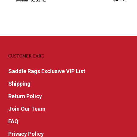
$
481.99
price
price
was:
is:
$481.99.
$361.49.
CUSTOMER CARE
Saddle Rags Exclusive VIP List
Shipping
Return Policy
Join Our Team
FAQ
Privacy Policy