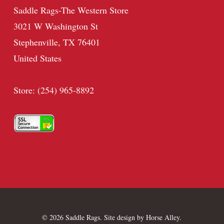
Saddle Rags-The Western Store
3021 W Washington St
Stephenville, TX 76401
United States
Store: (254) 965-8892
© 2026 Saddle Rags. Site design by
Horse Alley
.