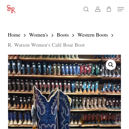
Skip
Men
search
account
to
Close
main
Menu
content
Home
Women's
Boots
Western Boots
R. Watson Women’s Café Boar Boot