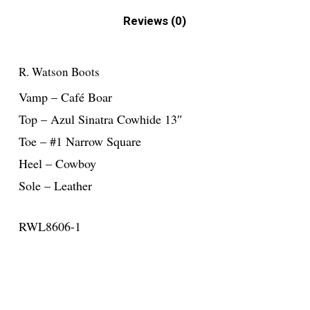
Reviews (0)
R. Watson Boots
Vamp – Café Boar
Top – Azul Sinatra Cowhide 13″
Toe – #1 Narrow Square
Heel – Cowboy
Sole – Leather
RWL8606-1