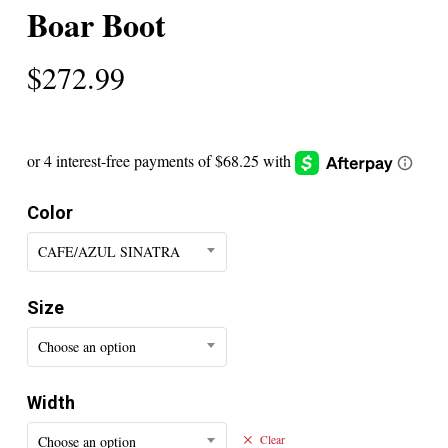
Boar Boot
$
272.99
Color
CAFE/AZUL SINATRA
Size
Choose an option
Width
Choose an option
Clear