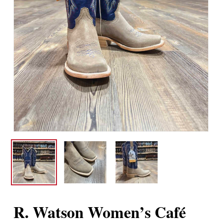
R. Watson Women’s Café