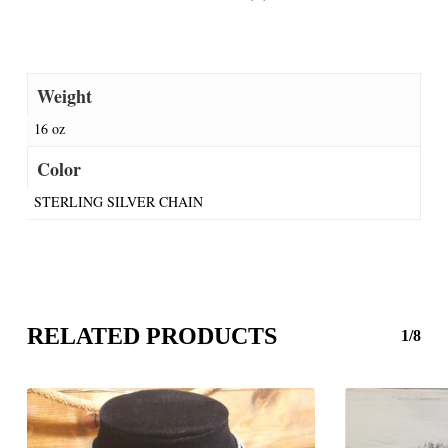
Weight
16 oz
Color
STERLING SILVER CHAIN
RELATED PRODUCTS
1/8