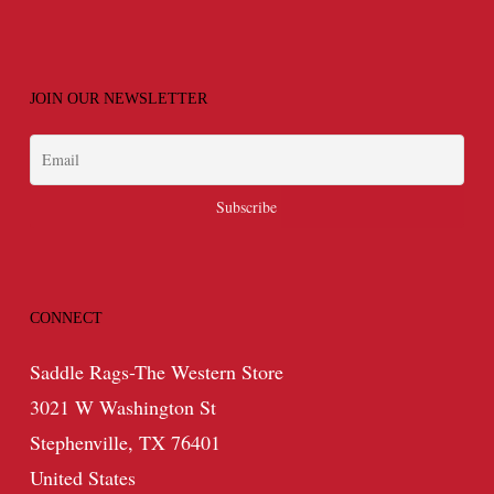
JOIN OUR NEWSLETTER
CONNECT
Saddle Rags-The Western Store
3021 W Washington St
Stephenville, TX 76401
United States