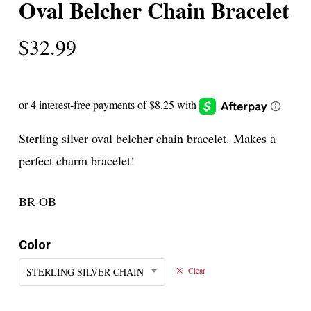
Oval Belcher Chain Bracelet
$
32.99
Sterling silver oval belcher chain bracelet. Makes a
perfect charm bracelet!
BR-OB
Color
STERLING SILVER CHAIN
Clear