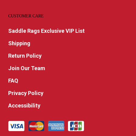
CUSTOMER CARE
Saddle Rags Exclusive VIP List
Shipping
Return Policy
Join Our Team
FAQ
Privacy Policy
Accessibility