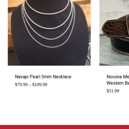
Navajo Pearl 3mm Necklace
Nocona Men
Western Be
Price
$
79.99
–
$
109.99
range:
$
51.99
$79.99
through
$109.99