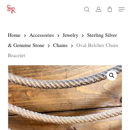
Skip
Men
search
account
to
Close
main
Menu
content
Home
Accessories
Jewelry
Sterling Silver
& Genuine Stone
Chains
Oval Belcher Chain
Bracelet