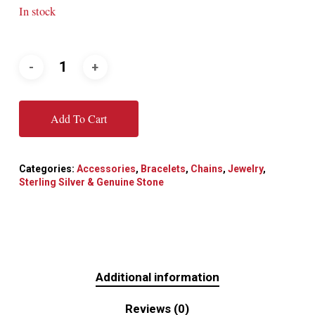
In stock
Add To Cart
Categories:
Accessories
,
Bracelets
,
Chains
,
Jewelry
,
Sterling Silver & Genuine Stone
Additional information
Reviews (0)