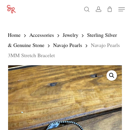
Skip
Men
search
account
to
Close
main
Menu
content
Home
Accessories
Jewelry
Sterling Silver
& Genuine Stone
Navajo Pearls
Navajo Pearls
3MM Stretch Bracelet