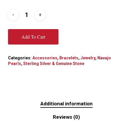
Add To Cart
Categories:
Accessories
,
Bracelets
,
Jewelry
,
Navajo
Pearls
,
Sterling Silver & Genuine Stone
Additional information
Reviews (0)