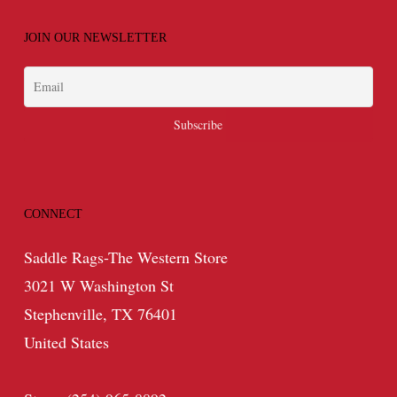
JOIN OUR NEWSLETTER
CONNECT
Saddle Rags-The Western Store
3021 W Washington St
Stephenville, TX 76401
United States