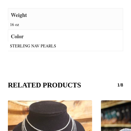
Weight
16 oz
Color
STERLING NAV PEARLS
RELATED PRODUCTS
1/8