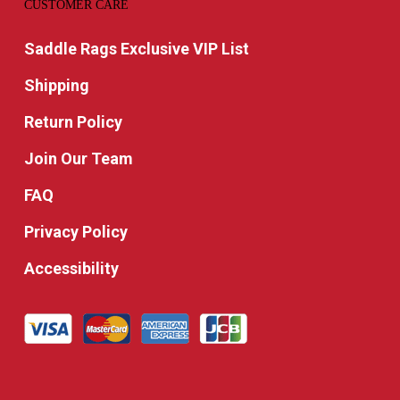
CUSTOMER CARE
Saddle Rags Exclusive VIP List
Shipping
Return Policy
Join Our Team
FAQ
Privacy Policy
Accessibility