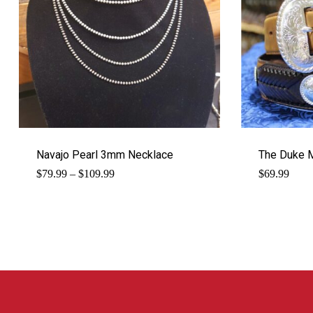
Navajo Pearl 3mm Necklace
The Duke M
Price
$
79.99
–
$
109.99
$
69.99
range:
$79.99
through
$109.99