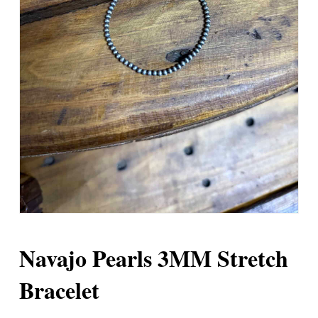
Navajo Pearls 3MM Stretch
Bracelet