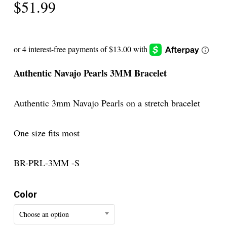
$
51.99
Authentic Navajo Pearls 3MM Bracelet
Authentic 3mm Navajo Pearls on a stretch bracelet
One size fits most
BR-PRL-3MM -S
Color
Choose an option