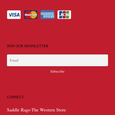
JOIN OUR NEWSLETTER
CONNECT
Saddle Rags-The Western Store