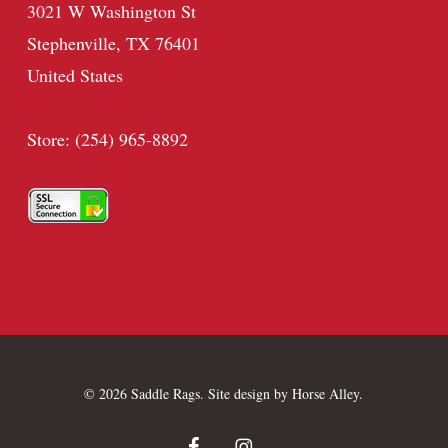
3021 W Washington St
Stephenville, TX 76401
United States
Store: (254) 965-8892
© 2026 Saddle Rags. Site design by
Horse Alley
.
facebook
instagram