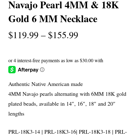
Navajo Pearl 4MM & 18K
Gold 6 MM Necklace
Price
$
119.99
–
$
155.99
range:
$119.99
through
$155.99
Authentic Native American made
4MM Navajo pearls alternating with 6MM 18K gold
plated beads, available in 14″, 16″, 18″ and 20″
lengths
PRL-18K3-14 | PRL-18K3-16| PRL-18K3-18 | PRL-