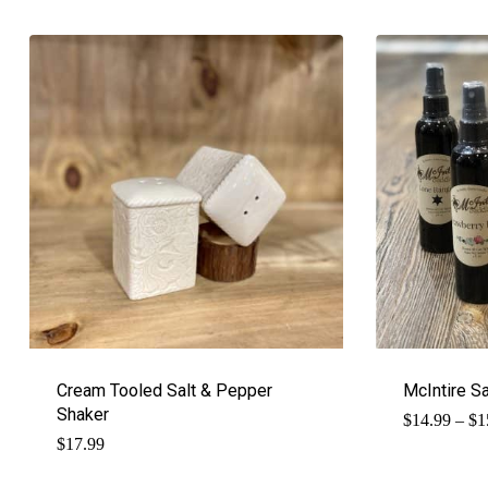
Cream Tooled Salt & Pepper
McIntire S
Shaker
$
14.99
–
$
1
$
17.99