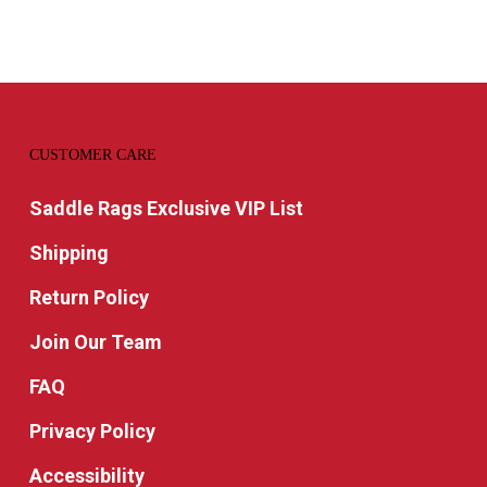
CUSTOMER CARE
Saddle Rags Exclusive VIP List
Shipping
Return Policy
Join Our Team
FAQ
Privacy Policy
Accessibility