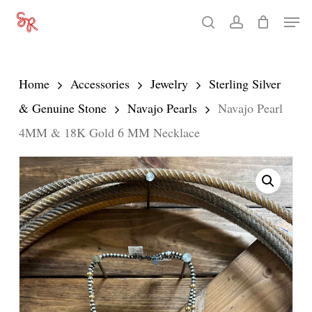
Skip
Men
search
account
to
Close
main
Menu
content
Home
Accessories
Jewelry
Sterling Silver
& Genuine Stone
Navajo Pearls
Navajo Pearl
4MM & 18K Gold 6 MM Necklace