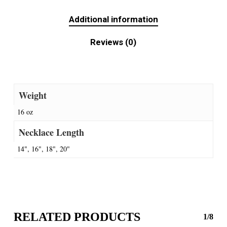
Additional information
Reviews (0)
Weight
16 oz
Necklace Length
14", 16", 18", 20"
RELATED PRODUCTS
1/8