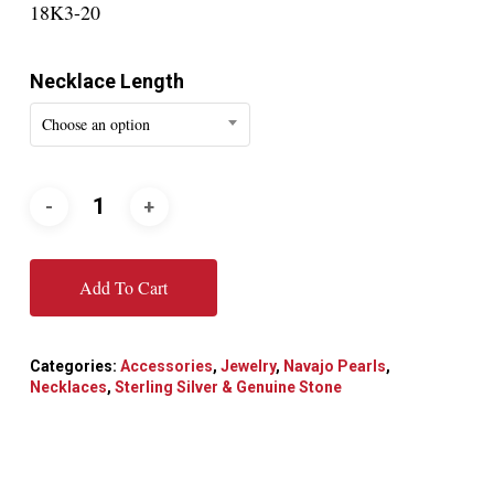
18K3-20
Necklace Length
Choose an option
Add To Cart
Categories:
Accessories
,
Jewelry
,
Navajo Pearls
,
Necklaces
,
Sterling Silver & Genuine Stone