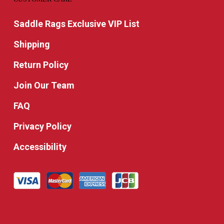
Saddle Rags Exclusive VIP List
Shipping
Return Policy
Join Our Team
FAQ
Privacy Policy
Accessibility