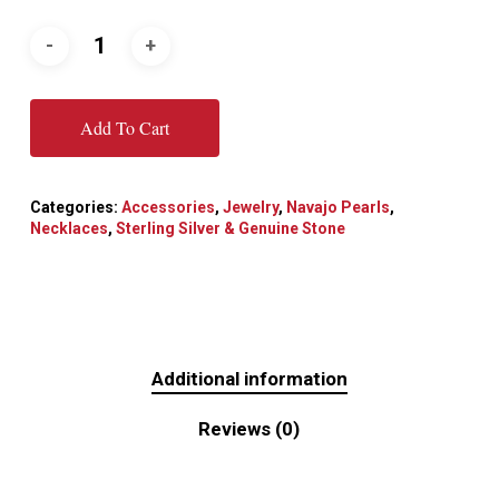
Add To Cart
Categories:
Accessories
,
Jewelry
,
Navajo Pearls
,
Necklaces
,
Sterling Silver & Genuine Stone
Additional information
Reviews (0)