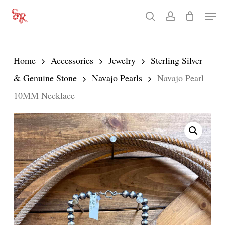
Skip
Men
search
account
to
Close
main
Menu
content
Home
Accessories
Jewelry
Sterling Silver
& Genuine Stone
Navajo Pearls
Navajo Pearl
10MM Necklace