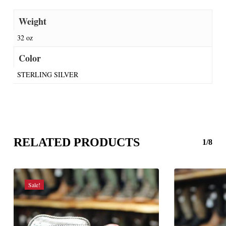
Weight
32 oz
Color
STERLING SILVER
RELATED PRODUCTS
1/8
Sale!