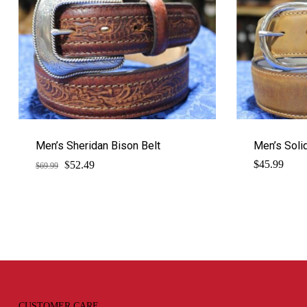
Men’s Sheridan Bison Belt
Men’s Solid
$
Original
Current
$
45.99
52.49
$
69.99
price
price
was:
is:
$69.99.
$52.49.
CUSTOMER CARE