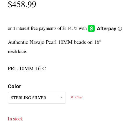
$
458.99
Authentic Navajo Pearl 10MM beads on 16″
necklace.
PRL-10MM-16-C
Color
STERLING SILVER
Clear
In stock