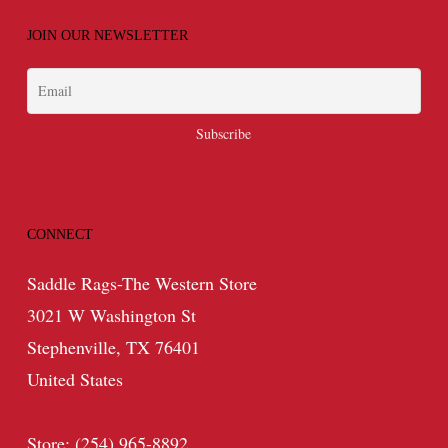
JOIN OUR NEWSLETTER
CONNECT
Saddle Rags-The Western Store
3021 W Washington St
Stephenville, TX 76401
United States
Store: (254) 965-8892