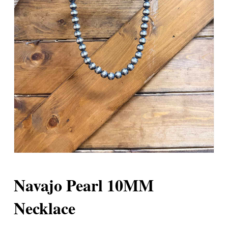
Navajo Pearl 10MM
Necklace