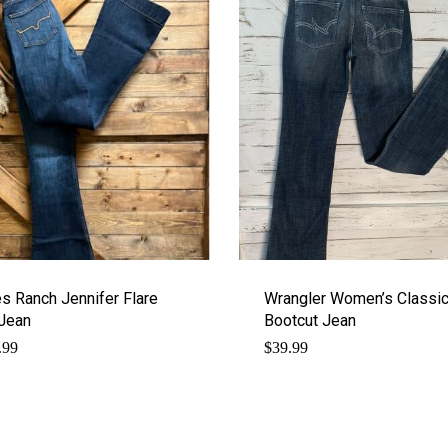
s Ranch Jennifer Flare
Wrangler Women’s Classi
Jean
Bootcut Jean
.99
$
39.99