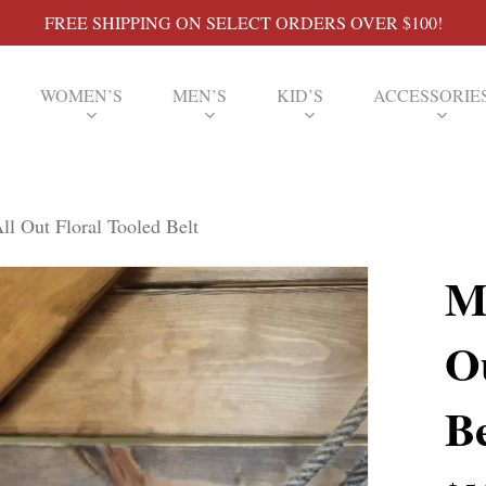
FREE SHIPPING ON SELECT ORDERS OVER $100!
WOMEN’S
MEN’S
KID’S
ACCESSORIE
ll Out Floral Tooled Belt
M
O
Be