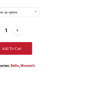
se an option
Add To Cart
ories:
Belts
,
Women's