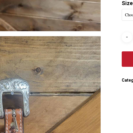
Size
Choo
Categ