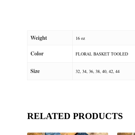
Weight
16 oz
Color
FLORAL BASKET TOOLED
Size
32, 34, 36, 38, 40, 42, 44
RELATED PRODUCTS