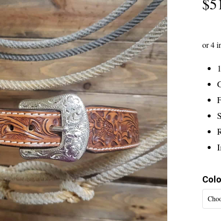
$
5
1
G
F
S
Colo
Choo