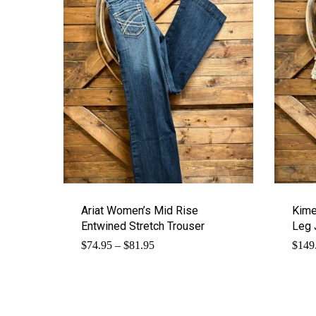
Ariat Women’s Mid Rise
Kime
Entwined Stretch Trouser
Leg 
Price
$
74.95
–
$
81.95
$
149
range:
$74.95
through
$81.95