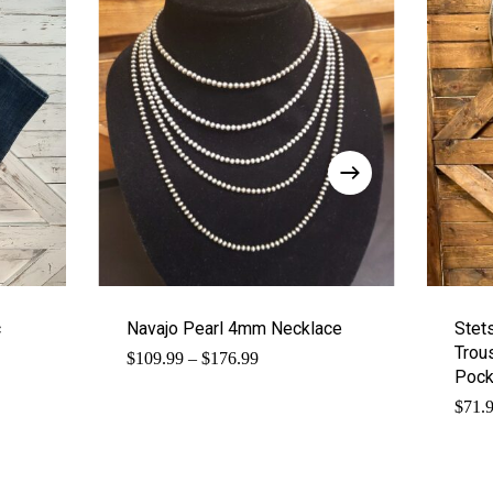
c
Navajo Pearl 4mm Necklace
Stet
Trous
Price
$
109.99
–
$
176.99
range:
Pock
$109.99
$
71.
through
$176.99