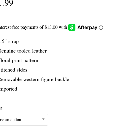
1.99
.5″ strap
enuine tooled leather
loral print pattern
titched sides
Removable western figure buckle
Imported
r
se an option