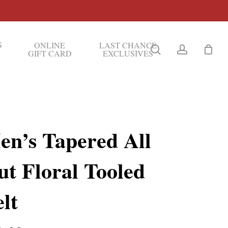
S
ONLINE
LAST CHANCE
search
account
GIFT CARD
EXCLUSIVES
en’s Tapered All
ut Floral Tooled
lt