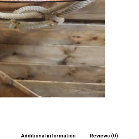
Additional information
Reviews (0)