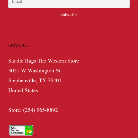
CONNECT
Saddle Rags-The Western Store
3021 W Washington St
Stephenville, TX 76401
United States
Store: (254) 965-8892