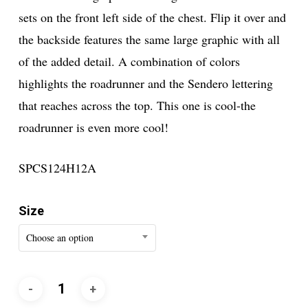
sets on the front left side of the chest. Flip it over and
the backside features the same large graphic with all
of the added detail. A combination of colors
highlights the roadrunner and the Sendero lettering
that reaches across the top. This one is cool-the
roadrunner is even more cool!
SPCS124H12A
Size
Choose an option