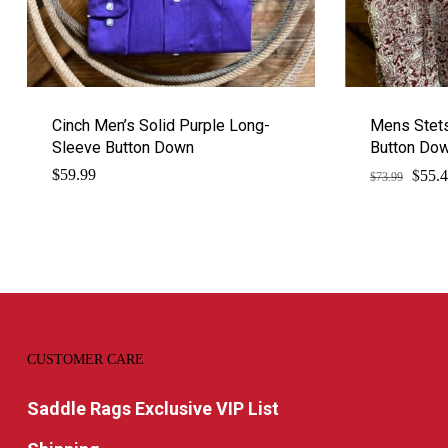
Cinch Men’s Solid Purple Long-
Mens Stets
Sleeve Button Down
Button Do
$
Origi
$
59.99
55.
$
73.99
price
was:
$73.9
CUSTOMER CARE
Saddle Rags Exclusive VIP List