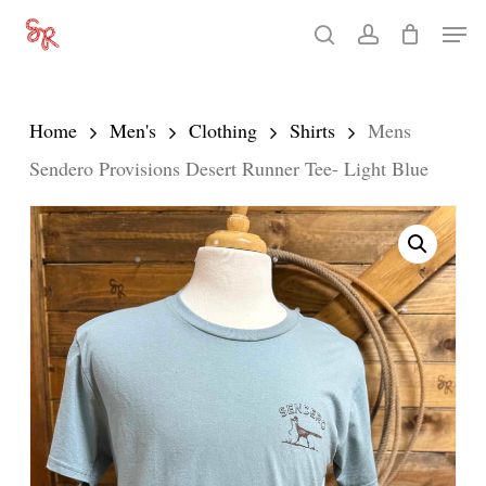
Skip
Men
search
account
to
Close
main
Menu
content
Home
Men's
Clothing
Shirts
Mens
Sendero Provisions Desert Runner Tee- Light Blue