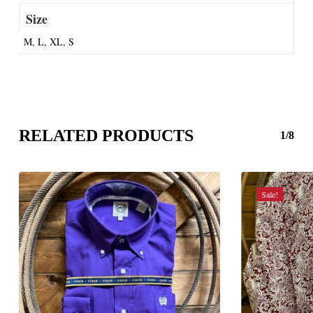
Size
M, L, XL, S
RELATED PRODUCTS
1/8
Sale!