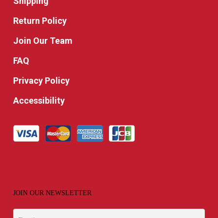
Shipping
Return Policy
Join Our Team
FAQ
Privacy Policy
Accessibility
JOIN OUR NEWSLETTER