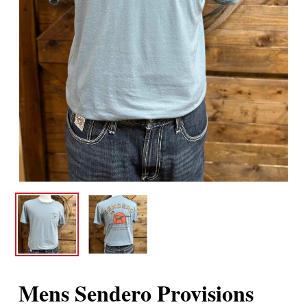
Mens Sendero Provisions