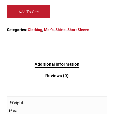
Add To Cart
Categories:
Clothing
,
Men's
,
Shirts
,
Short Sleeve
Additional information
Reviews (0)
Weight
16 oz