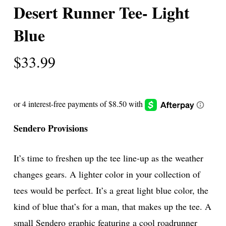
Desert Runner Tee- Light
Blue
$
33.99
Sendero Provisions
It’s time to freshen up the tee line-up as the weather
changes gears. A lighter color in your collection of
tees would be perfect. It’s a great light blue color, the
kind of blue that’s for a man, that makes up the tee. A
small Sendero graphic featuring a cool roadrunner