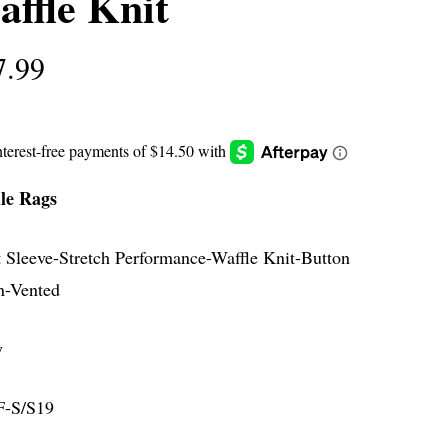
ffle Knit
7.99
le Rags
t Sleeve-Stretch Performance-Waffle Knit-Button
-Vented
y
-S/S19