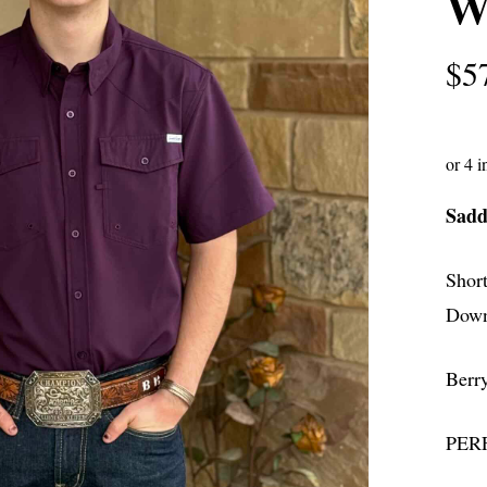
Wa
$
5
Sadd
Shor
Down
Berr
PERF