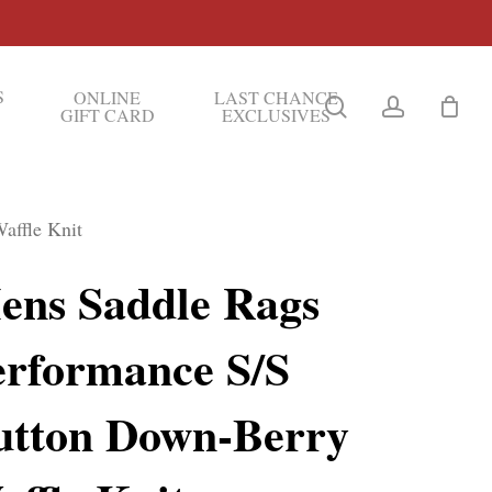
S
ONLINE
LAST CHANCE
search
account
GIFT CARD
EXCLUSIVES
affle Knit
ens Saddle Rags
erformance S/S
utton Down-Berry