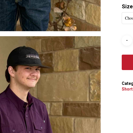
Size
Choo
Categ
Short