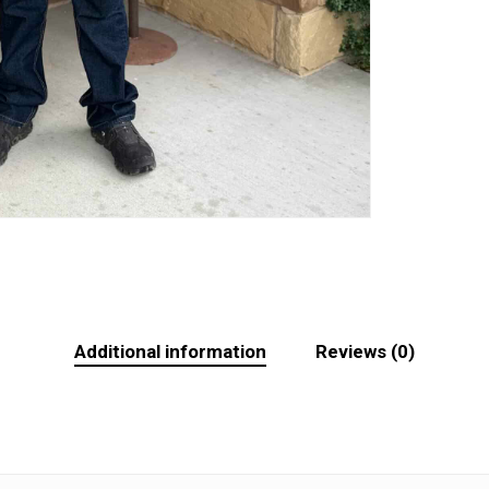
Additional information
Reviews (0)