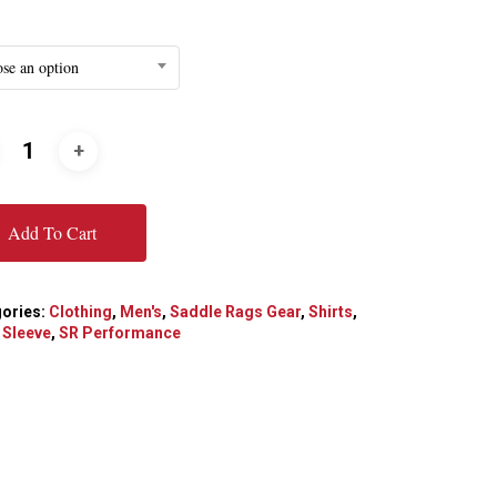
se an option
Add To Cart
ories:
Clothing
,
Men's
,
Saddle Rags Gear
,
Shirts
,
 Sleeve
,
SR Performance