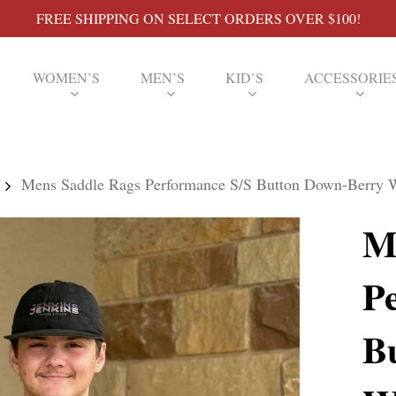
FREE SHIPPING ON SELECT ORDERS OVER $100!
WOMEN’S
MEN’S
KID’S
ACCESSORIE
Mens Saddle Rags Performance S/S Button Down-Berry W
M
P
B