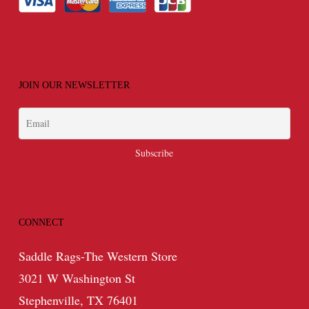
JOIN OUR NEWSLETTER
CONNECT
Saddle Rags-The Western Store
3021 W Washington St
Stephenville, TX 76401