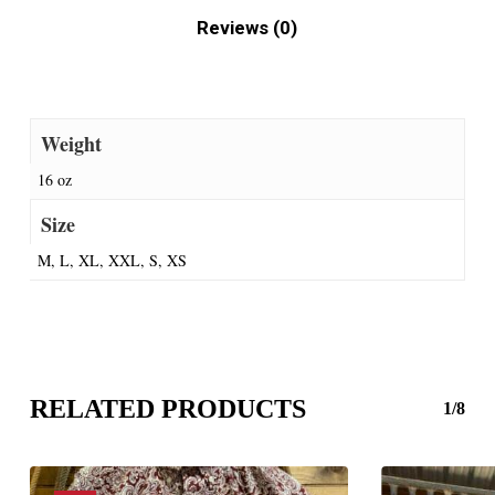
Reviews (0)
Weight
16 oz
Size
M, L, XL, XXL, S, XS
RELATED PRODUCTS
1/8