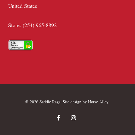
United States
Store: (254) 965-8892
© 2026 Saddle Rags. Site design by
Horse Alley
.
facebook
instagram