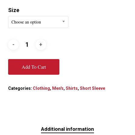
Size
Choose an option
Add To Cart
Categories:
Clothing
,
Men's
,
Shirts
,
Short Sleeve
Additional information