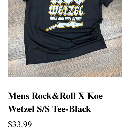
Mens Rock&Roll X Koe
Wetzel S/S Tee-Black
$
33.99