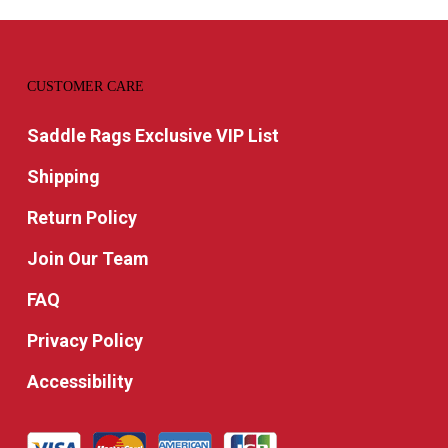
CUSTOMER CARE
Saddle Rags Exclusive VIP List
Shipping
Return Policy
Join Our Team
FAQ
Privacy Policy
Accessibility