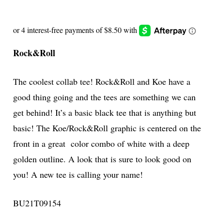
Rock&Roll
The coolest collab tee! Rock&Roll and Koe have a
good thing going and the tees are something we can
get behind! It’s a basic black tee that is anything but
basic! The Koe/Rock&Roll graphic is centered on the
front in a great color combo of white with a deep
golden outline. A look that is sure to look good on
you! A new tee is calling your name!
BU21T09154