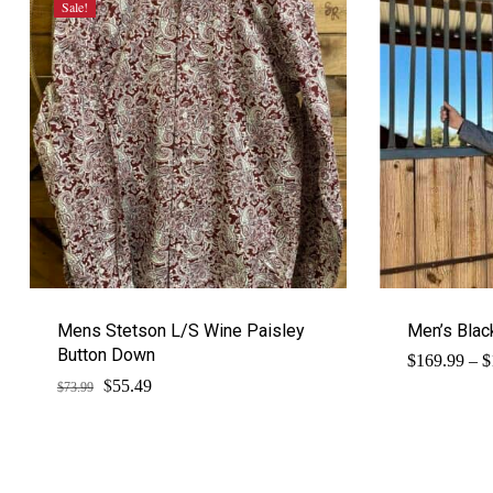
Sale!
Mens Stetson L/S Wine Paisley
Men’s Blac
Button Down
$
169.99
–
$
$
Original
Current
55.49
$
73.99
price
price
was:
is:
$73.99.
$55.49.