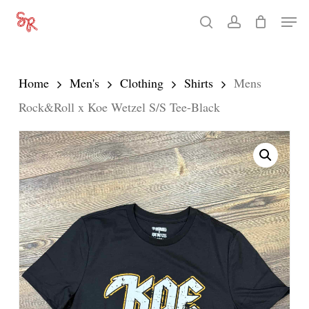
Skip
Men
search
account
to
Close
main
Menu
content
Home
Men's
Clothing
Shirts
Mens
Rock&Roll x Koe Wetzel S/S Tee-Black