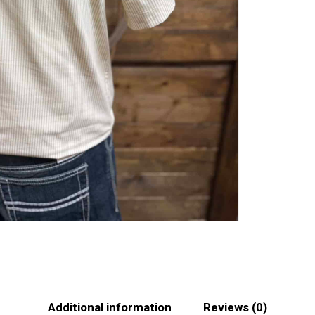
Additional information
Reviews (0)