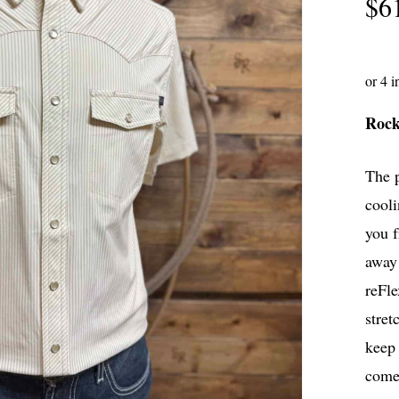
$
6
Roc
The 
cooli
you 
away 
reFle
stret
keep 
comes