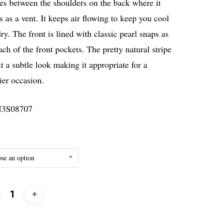
es between the shoulders on the back where it
s as a vent. It keeps air flowing to keep you cool
ry. The front is lined with classic pearl snaps as
ach of the front pockets. The pretty natural stripe
it a subtle look making it appropriate for a
ier occasion.
3S08707
se an option