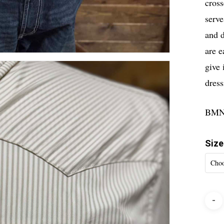
cross
serve
and d
are e
give 
dress
BMN
Size
Choo