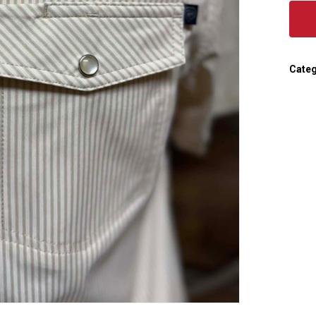
Categ