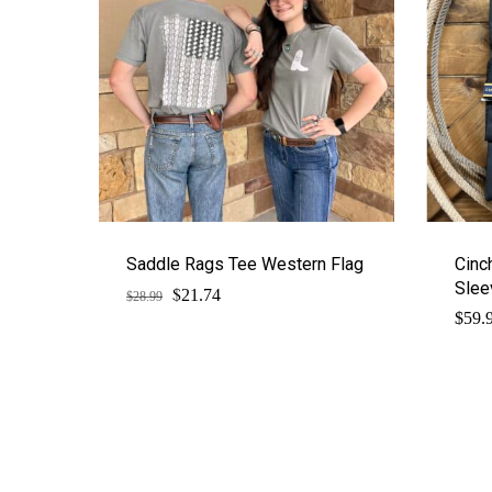
Saddle Rags Tee Western Flag
Cinc
Slee
$
Original
Current
21.74
$
28.99
price
price
$
59.
was:
is:
$28.99.
$21.74.