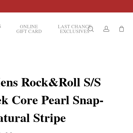
S
ONLINE
LAST CHANCE
search
account
GIFT CARD
EXCLUSIVES
ens Rock&Roll S/S
ek Core Pearl Snap-
tural Stripe