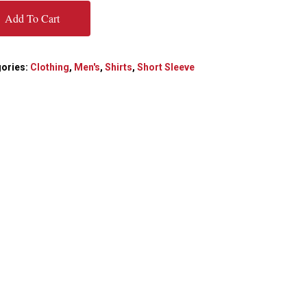
Add To Cart
ories:
Clothing
,
Men's
,
Shirts
,
Short Sleeve