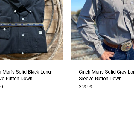
h Men’s Solid Black Long-
Cinch Men’s Solid Grey Lo
ve Button Down
Sleeve Button Down
99
$
59.99