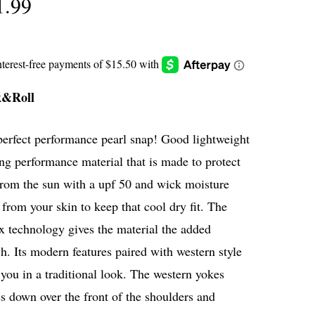
1.99
k&Roll
perfect performance pearl snap! Good lightweight
ng performance material that is made to protect
from the sun with a upf 50 and wick moisture
from your skin to keep that cool dry fit. The
x technology gives the material the added
ch. Its modern features paired with western style
you in a traditional look. The western yokes
 down over the front of the shoulders and