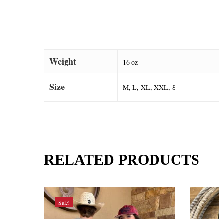
Weight
16 oz
Size
M, L, XL, XXL, S
RELATED PRODUCTS
Sale!