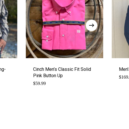
ng-
Cinch Men’s Classic Fit Solid
Men’
Pink Button Up
$
169
$
59.99