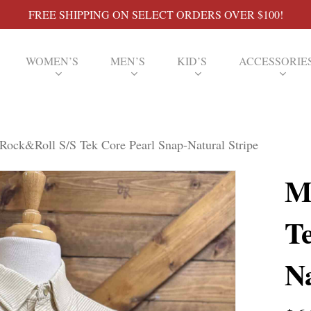
FREE SHIPPING ON SELECT ORDERS OVER $100!
WOMEN’S
MEN’S
KID’S
ACCESSORIE
Rock&Roll S/S Tek Core Pearl Snap-Natural Stripe
M
T
Na