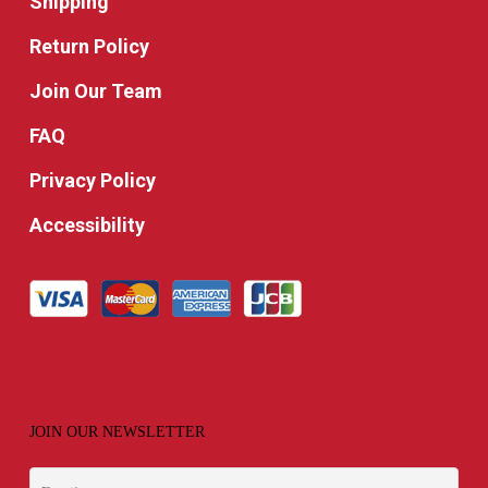
Shipping
Return Policy
Join Our Team
FAQ
Privacy Policy
Accessibility
JOIN OUR NEWSLETTER