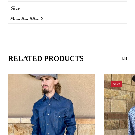
Size
M, L, XL, XXL, S
RELATED PRODUCTS
1/8
Sale!