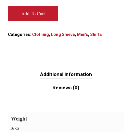
Add To Cart
Categories:
Clothing
,
Long Sleeve
,
Men's
,
Shirts
Additional information
Reviews (0)
Weight
16 oz