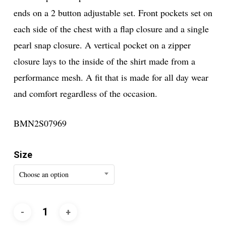
ends on a 2 button adjustable set. Front pockets set on
each side of the chest with a flap closure and a single
pearl snap closure. A vertical pocket on a zipper
closure lays to the inside of the shirt made from a
performance mesh. A fit that is made for all day wear
and comfort regardless of the occasion.
BMN2S07969
Size
Choose an option