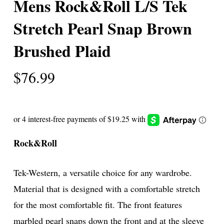
Mens Rock&Roll L/S Tek
Stretch Pearl Snap Brown
Brushed Plaid
$
76.99
Rock&Roll
Tek-Western, a versatile choice for any wardrobe.
Material that is designed with a comfortable stretch
for the most comfortable fit. The front features
marbled pearl snaps down the front and at the sleeve