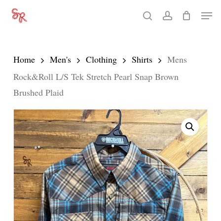
Skip
Men
search
account
to
Close
main
Menu
content
Home
Men's
Clothing
Shirts
Mens
Rock&Roll L/S Tek Stretch Pearl Snap Brown
Brushed Plaid