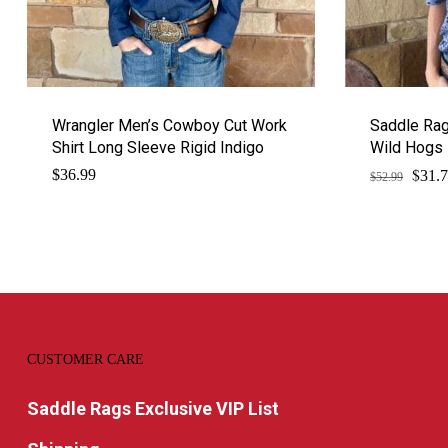
Wrangler Men’s Cowboy Cut Work
Saddle Ra
Shirt Long Sleeve Rigid Indigo
Wild Hogs
$
Origi
$
36.99
31.
$
52.99
price
was:
$52.9
CUSTOMER CARE
Saddle Rags Exclusive VIP List