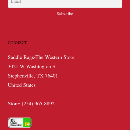
CONNECT
Saddle Rags-The Western Store
3021 W Washington St
Stephenville, TX 76401
United States
Store: (254) 965-8892