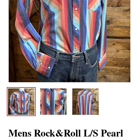
Mens Rock&Roll L/S Pearl