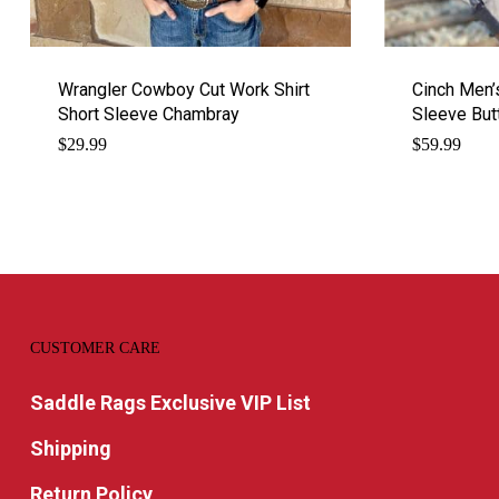
Wrangler Cowboy Cut Work Shirt
Cinch Men’
Short Sleeve Chambray
Sleeve Bu
$
29.99
$
59.99
CUSTOMER CARE
Saddle Rags Exclusive VIP List
Shipping
Return Policy