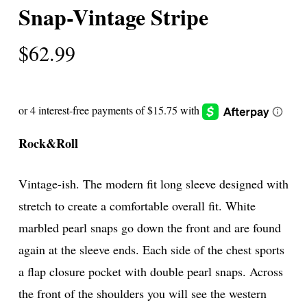
Snap-Vintage Stripe
$
62.99
Rock&Roll
Vintage-ish. The modern fit long sleeve designed with
stretch to create a comfortable overall fit. White
marbled pearl snaps go down the front and are found
again at the sleeve ends. Each side of the chest sports
a flap closure pocket with double pearl snaps. Across
the front of the shoulders you will see the western