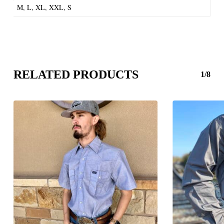
M, L, XL, XXL, S
RELATED PRODUCTS
1/8