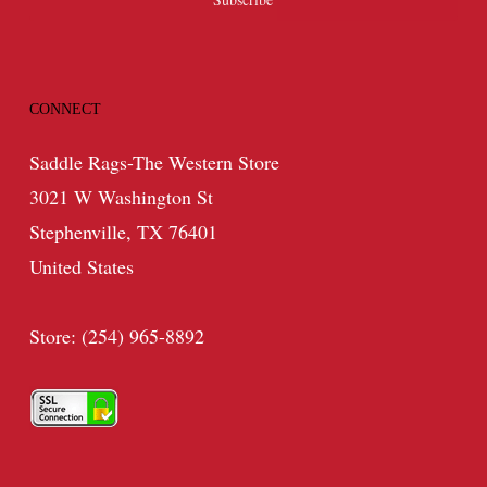
CONNECT
Saddle Rags-The Western Store
3021 W Washington St
Stephenville, TX 76401
United States
Store: (254) 965-8892