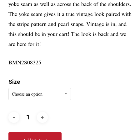
yoke seam as well as across the back of the shoulders.
The yoke seam gives it a true vintage look paired with
the stripe pattern and pearl snaps. Vintage is in, and
this should be in your cart! The look is back and we
are here for it!
BMN2S08325
Size
Choose an option