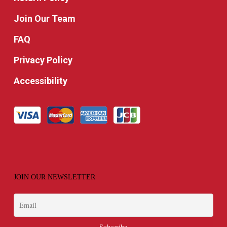
Join Our Team
FAQ
Privacy Policy
Accessibility
JOIN OUR NEWSLETTER