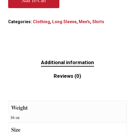
Add To Cart
Categories:
Clothing
,
Long Sleeve
,
Men's
,
Shirts
Additional information
Reviews (0)
Weight
16 oz
Size