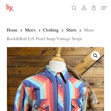
Skip
Men
search
account
to
Close
main
Menu
content
Home
Men's
Clothing
Shirts
Mens
Rock&Roll L/S Pearl Snap-Vintage Stripe