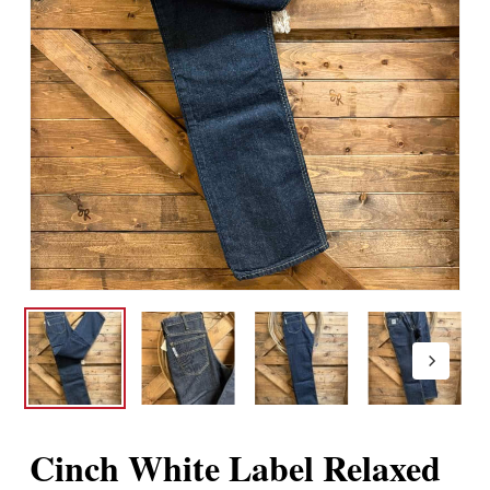
Cinch White Label Relaxed