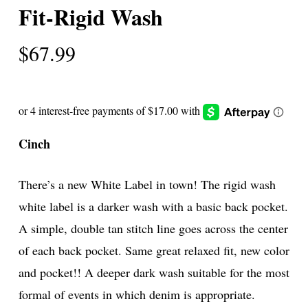
Fit-Rigid Wash
$
67.99
Cinch
There’s a new White Label in town! The rigid wash
white label is a darker wash with a basic back pocket.
A simple, double tan stitch line goes across the center
of each back pocket. Same great relaxed fit, new color
and pocket!! A deeper dark wash suitable for the most
formal of events in which denim is appropriate.