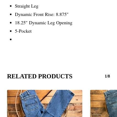
Straight Leg
Dynamic Front Rise: 8.875″
18.25″ Dynamic Leg Opening
5-Pocket
RELATED PRODUCTS
1/8