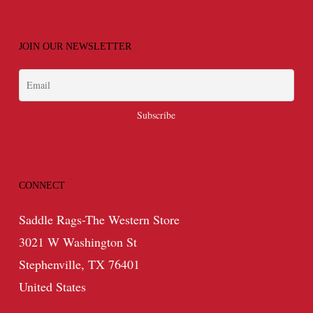
JOIN OUR NEWSLETTER
CONNECT
Saddle Rags-The Western Store
3021 W Washington St
Stephenville, TX 76401
United States