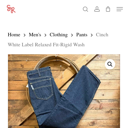
Skip
Men
search
account
to
Close
main
Menu
content
Home
Men's
Clothing
Pants
Cinch
White Label Relaxed Fit-Rigid Wash