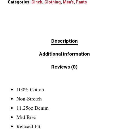
Categories:
Cinch
,
Clothing
,
Men's
,
Pants
Description
Additional information
Reviews (0)
100% Cotton
Non-Stretch
11.25oz Denim
Mid Rise
Relaxed Fit