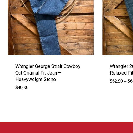
Wrangler George Strait Cowboy
Wrangler 2
Cut Original Fit Jean –
Relaxed Fi
Heavyweight Stone
$
62.99
–
$
6
$
49.99