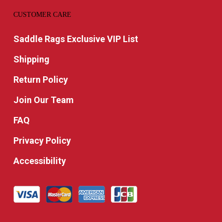
CUSTOMER CARE
Saddle Rags Exclusive VIP List
Shipping
Return Policy
Join Our Team
FAQ
Privacy Policy
Accessibility