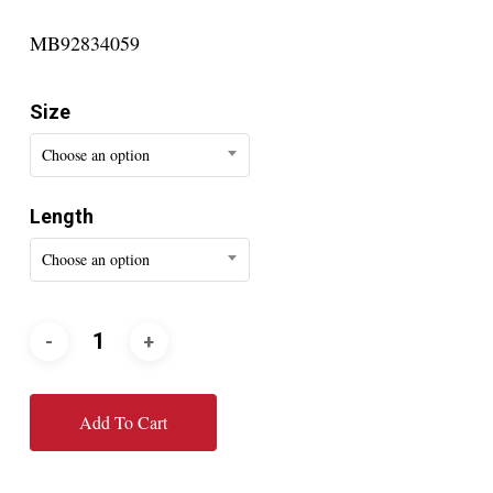
MB92834059
Size
Choose an option
Length
Choose an option
Add To Cart