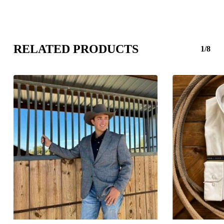
RELATED PRODUCTS
1/8