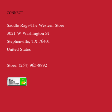
CONNECT
Saddle Rags-The Western Store
3021 W Washington St
Stephenville, TX 76401
United States
Store: (254) 965-8892