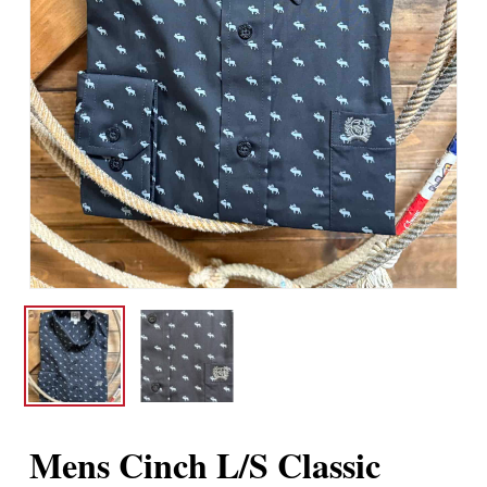
Mens Cinch L/S Classic