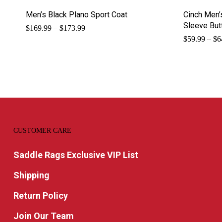
Men’s Black Plano Sport Coat
Cinch Men’
Sleeve But
Price
$
169.99
–
$
173.99
range:
$
59.99
–
$
6
$169.99
through
$173.99
CUSTOMER CARE
Saddle Rags Exclusive VIP List
Shipping
Return Policy
Join Our Team