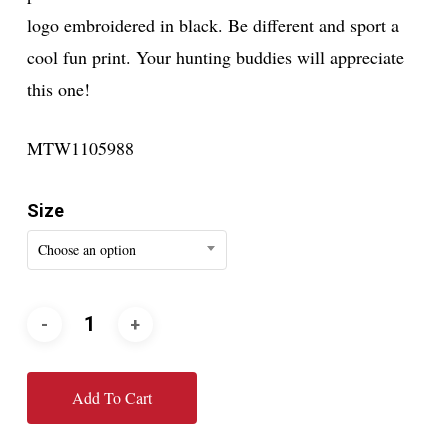
logo embroidered in black. Be different and sport a
cool fun print. Your hunting buddies will appreciate
this one!
MTW1105988
Size
Choose an option
Add To Cart