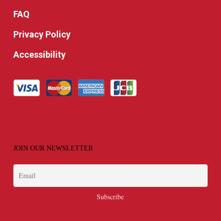
FAQ
Privacy Policy
Accessibility
JOIN OUR NEWSLETTER