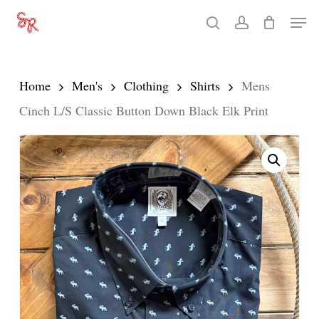
Skip
Men
search
account
to
Close
main
Menu
content
Home
Men's
Clothing
Shirts
Mens
Cinch L/S Classic Button Down Black Elk Print