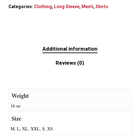
Categories:
Clothing
,
Long Sleeve
,
Men's
,
Shirts
Additional information
Reviews (0)
Weight
16 oz
Size
M, L, XL, XXL, S, XS