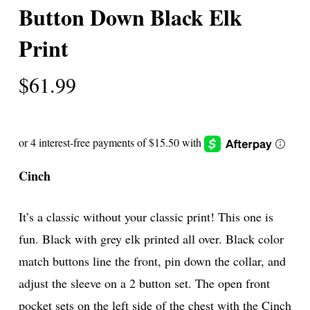
Button Down Black Elk
Print
$
61.99
Cinch
It’s a classic without your classic print! This one is
fun. Black with grey elk printed all over. Black color
match buttons line the front, pin down the collar, and
adjust the sleeve on a 2 button set. The open front
pocket sets on the left side of the chest with the Cinch