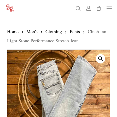
Skip
Men
search
account
to
Close
main
Menu
content
Home
Men's
Clothing
Pants
Cinch Ian
Light Stone Performance Stretch Jean