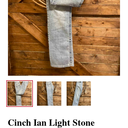
Cinch Ian Light Stone