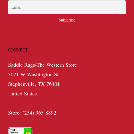
CONNECT
Saddle Rags-The Western Store
3021 W Washington St
Stephenville, TX 76401
United States
Store: (254) 965-8892