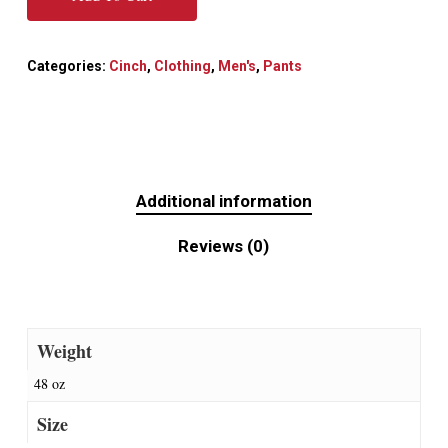
Categories:
Cinch
,
Clothing
,
Men's
,
Pants
Additional information
Reviews (0)
Weight
48 oz
Size