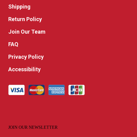
Shipping
Return Policy
Join Our Team
FAQ
Privacy Policy
Accessibility
JOIN OUR NEWSLETTER