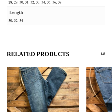
28, 29, 30, 31, 32, 33, 34, 35, 36, 38
Length
30, 32, 34
RELATED PRODUCTS
1/8