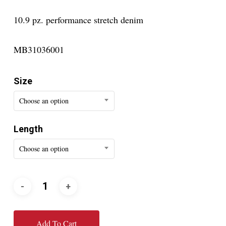
10.9 pz. performance stretch denim
MB31036001
Size
Choose an option
Length
Choose an option
Add To Cart