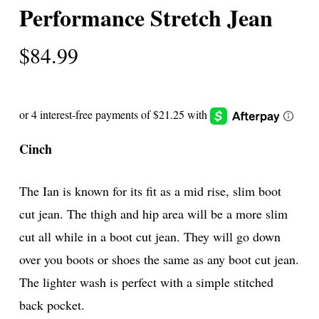
Performance Stretch Jean
$
84.99
Cinch
The Ian is known for its fit as a mid rise, slim boot
cut jean. The thigh and hip area will be a more slim
cut all while in a boot cut jean. They will go down
over you boots or shoes the same as any boot cut jean.
The lighter wash is perfect with a simple stitched
back pocket.