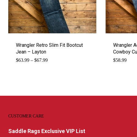
Wrangler Retro Slim Fit Bootcut
Wrangler 
Jean – Layton
Cowboy Cut
Price
$
63.99
–
$
67.99
$
58.99
range:
$63.99
through
$67.99
CUSTOMER CARE
Saddle Rags Exclusive VIP List