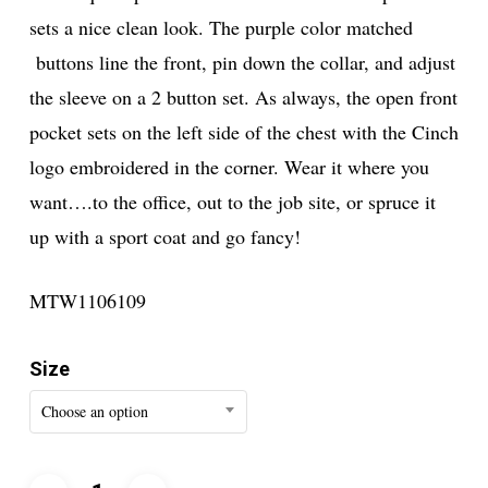
sets a nice clean look. The purple color matched
buttons line the front, pin down the collar, and adjust
the sleeve on a 2 button set. As always, the open front
pocket sets on the left side of the chest with the Cinch
logo embroidered in the corner. Wear it where you
want….to the office, out to the job site, or spruce it
up with a sport coat and go fancy!
MTW1106109
Size
Choose an option