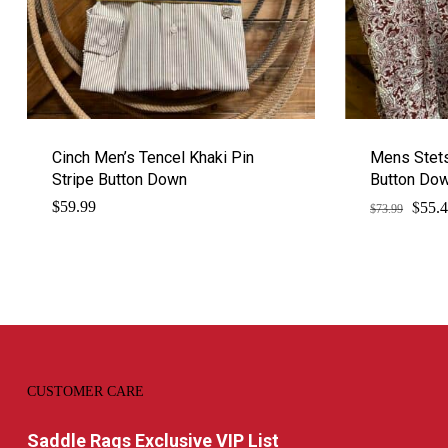
Cinch Men’s Tencel Khaki Pin
Mens Stets
Stripe Button Down
Button Do
$
Origi
$
59.99
55.
$
73.99
price
was:
$73.9
CUSTOMER CARE
Saddle Rags Exclusive VIP List