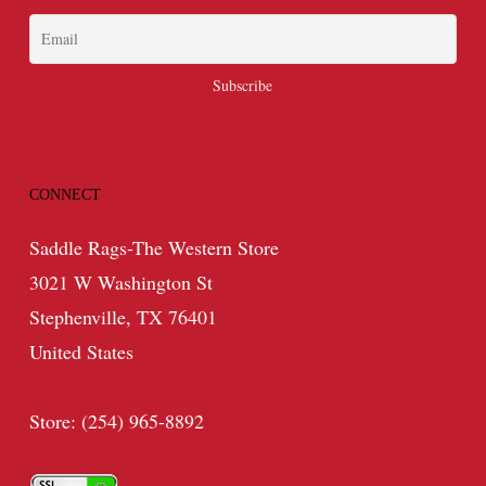
CONNECT
Saddle Rags-The Western Store
3021 W Washington St
Stephenville, TX 76401
United States
Store: (254) 965-8892