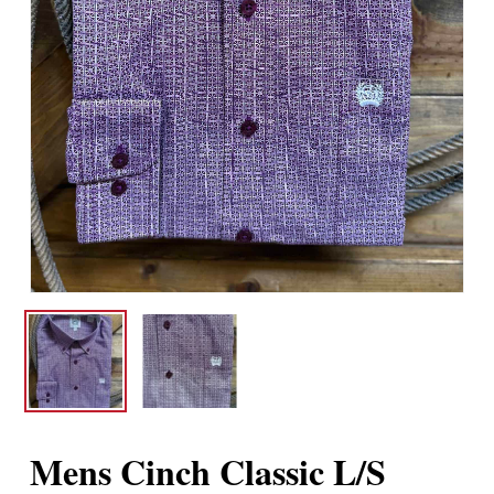
Mens Cinch Classic L/S