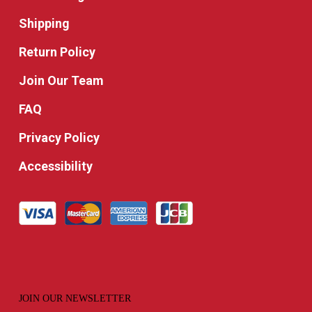
Shipping
Return Policy
Join Our Team
FAQ
Privacy Policy
Accessibility
JOIN OUR NEWSLETTER