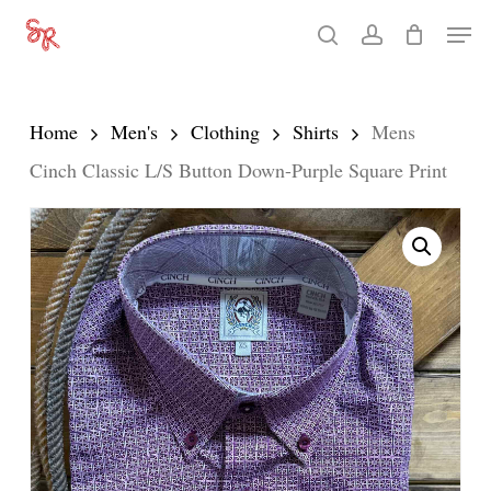
Skip
Men
search
account
to
Close
main
Menu
content
Home
Men's
Clothing
Shirts
Mens
Cinch Classic L/S Button Down-Purple Square Print