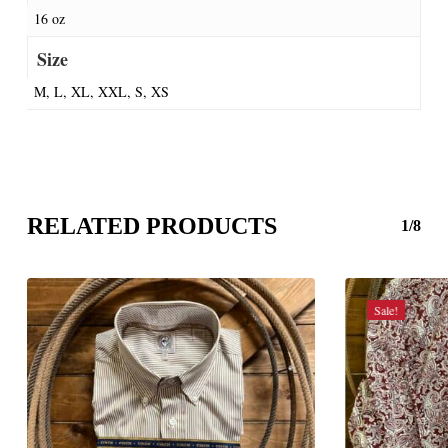
16 oz
Size
M, L, XL, XXL, S, XS
RELATED PRODUCTS
1/8
Sale!