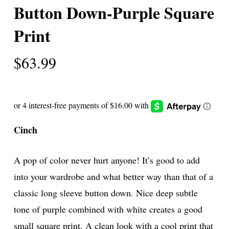
Button Down-Purple Square
Print
$
63.99
Cinch
A pop of color never hurt anyone! It’s good to add
into your wardrobe and what better way than that of a
classic long sleeve button down. Nice deep subtle
tone of purple combined with white creates a good
small square print. A clean look with a cool print that