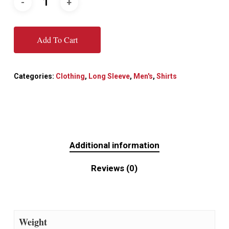
Add To Cart
Categories:
Clothing
,
Long Sleeve
,
Men's
,
Shirts
Additional information
Reviews (0)
Weight