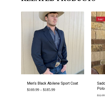
Sale!
Men’s Black Abilene Sport Coat
Sadd
Polo
Price
$
169.99
–
$
185.99
range:
$
52.99
$169.99
through
$185.99