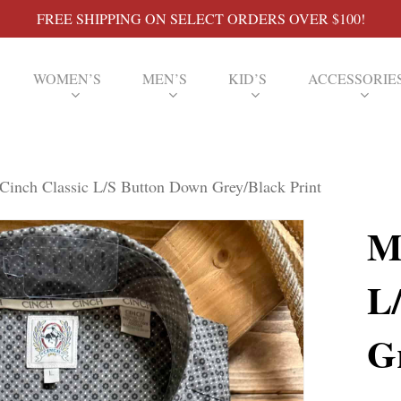
FREE SHIPPING ON SELECT ORDERS OVER $100!
WOMEN’S
MEN’S
KID’S
ACCESSORIE
Cinch Classic L/S Button Down Grey/Black Print
M
L
G