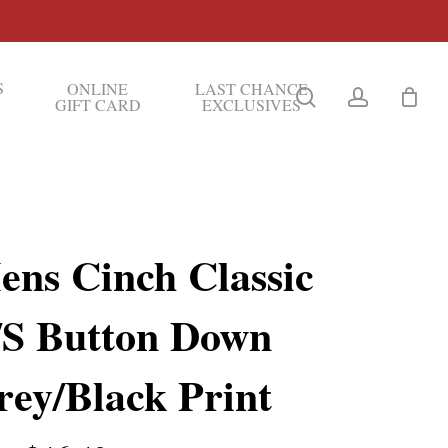
S
ONLINE
LAST CHANCE
search
account
GIFT CARD
EXCLUSIVES
ens Cinch Classic
/S Button Down
rey/Black Print