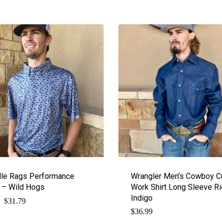
le Rags Performance
Wrangler Men’s Cowboy C
 – Wild Hogs
Work Shirt Long Sleeve Ri
Indigo
$
Original
Current
31.79
price
price
$
36.99
was:
is: