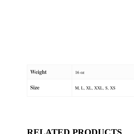
Weight
16 oz
Size
M, L, XL, XXL, S, XS
RELATED PRODUCTS