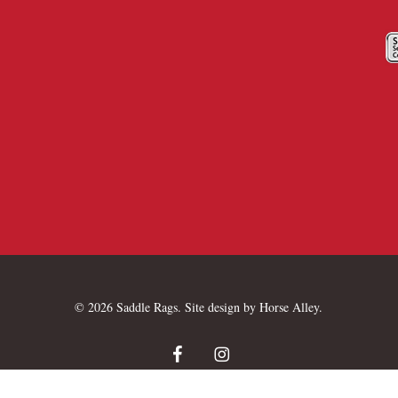
© 2026 Saddle Rags. Site design by
Horse Alley
.
facebook
instagram