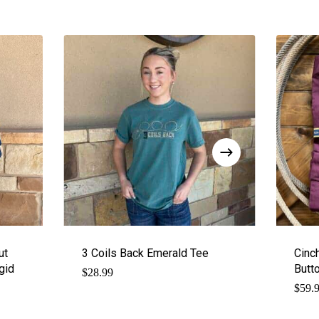
ut
3 Coils Back Emerald Tee
Cinc
gid
Butt
$
28.99
$
59.