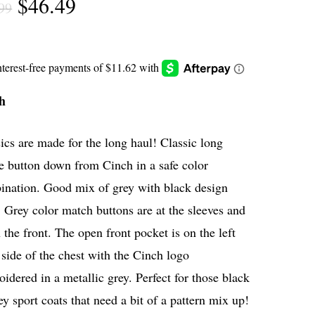
Original
Current
$
46.49
99
price
price
was:
is:
$61.99.
$46.49.
h
ics are made for the long haul! Classic long
e button down from Cinch in a safe color
ination. Good mix of grey with black design
. Grey color match buttons are at the sleeves and
the front. The open front pocket is on the left
side of the chest with the Cinch logo
idered in a metallic grey. Perfect for those black
ey sport coats that need a bit of a pattern mix up!