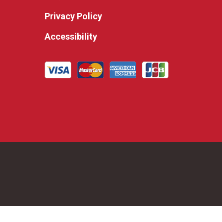
Privacy Policy
Accessibility