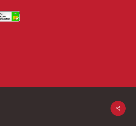
Share