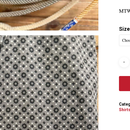
MTW
Size
Choo
Categ
Shirt