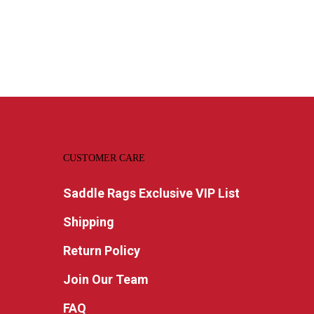
CUSTOMER CARE
Saddle Rags Exclusive VIP List
Shipping
Return Policy
Join Our Team
FAQ