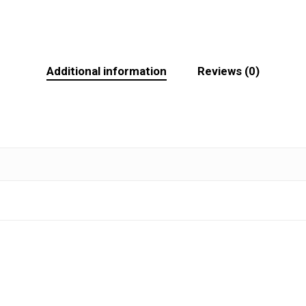
Additional information
Reviews (0)