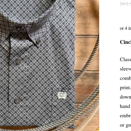
$
61.
Cinc
Class
sleev
comb
print
down 
hand 
embro
or gr