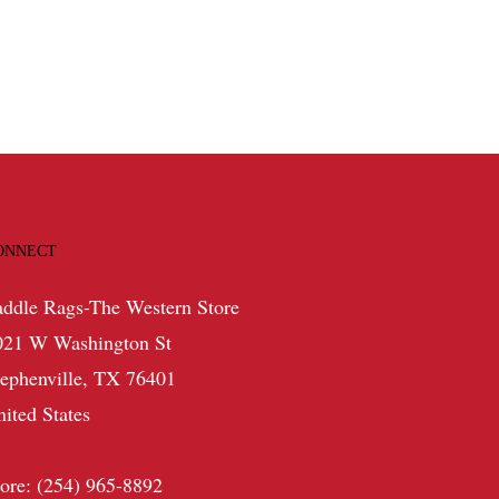
ONNECT
addle Rags-The Western Store
021 W Washington St
tephenville, TX 76401
nited States
tore: (254) 965-8892