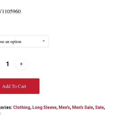
1105960
se an option
Add To Cart
ories:
Clothing
,
Long Sleeve
,
Men's
,
Men's Sale
,
Sale
,
s