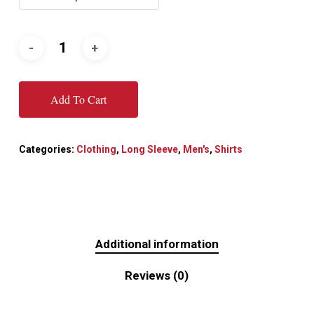
Add To Cart
Categories:
Clothing
,
Long Sleeve
,
Men's
,
Shirts
Additional information
Reviews (0)