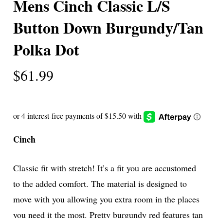
Mens Cinch Classic L/S
Button Down Burgundy/Tan
Polka Dot
$
61.99
Cinch
Classic fit with stretch! It’s a fit you are accustomed
to the added comfort. The material is designed to
move with you allowing you extra room in the places
you need it the most. Pretty burgundy red features tan