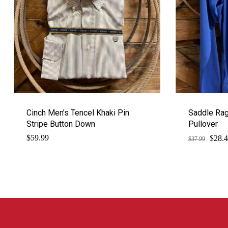
Cinch Men’s Tencel Khaki Pin
Saddle Rag
Stripe Button Down
Pullover
$
Origi
$
59.99
28.
$
37.99
price
was:
$37.9