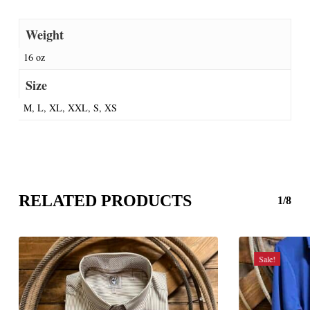
Weight
16 oz
Size
M, L, XL, XXL, S, XS
RELATED PRODUCTS
1/8
Sale!