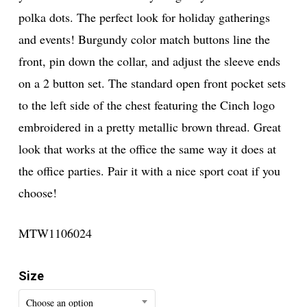
polka dots. The perfect look for holiday gatherings
and events! Burgundy color match buttons line the
front, pin down the collar, and adjust the sleeve ends
on a 2 button set. The standard open front pocket sets
to the left side of the chest featuring the Cinch logo
embroidered in a pretty metallic brown thread. Great
look that works at the office the same way it does at
the office parties. Pair it with a nice sport coat if you
choose!
MTW1106024
Size
Choose an option