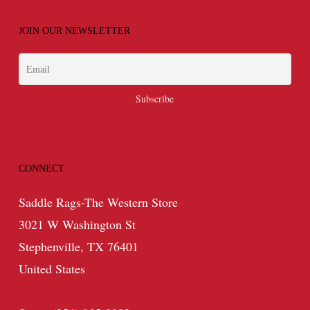
JOIN OUR NEWSLETTER
CONNECT
Saddle Rags-The Western Store
3021 W Washington St
Stephenville, TX 76401
United States