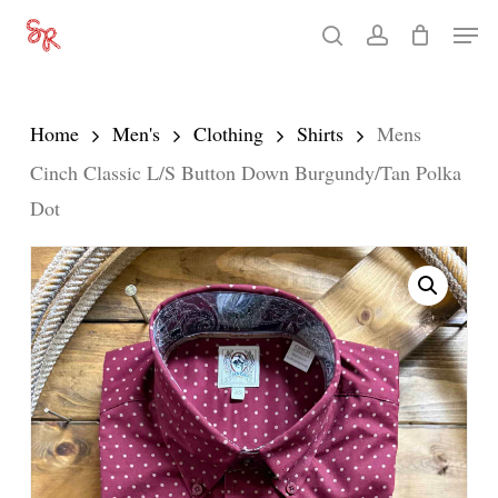
Skip
Men
search
account
to
Close
main
Menu
content
Home
Men's
Clothing
Shirts
Mens
Cinch Classic L/S Button Down Burgundy/Tan Polka
Dot