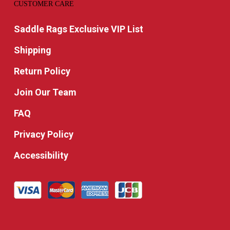
CUSTOMER CARE
Saddle Rags Exclusive VIP List
Shipping
Return Policy
Join Our Team
FAQ
Privacy Policy
Accessibility