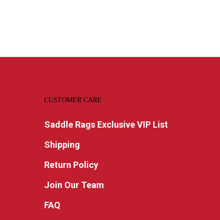
CUSTOMER CARE
Saddle Rags Exclusive VIP List
Shipping
Return Policy
Join Our Team
FAQ