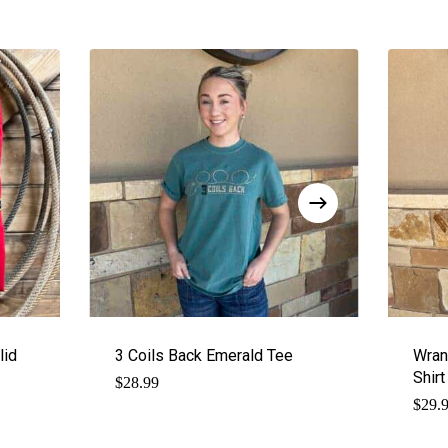
lid
3 Coils Back Emerald Tee
Wran
Shir
$
28.99
$
29.