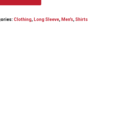
ories:
Clothing
,
Long Sleeve
,
Men's
,
Shirts