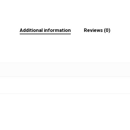
Additional information
Reviews (0)