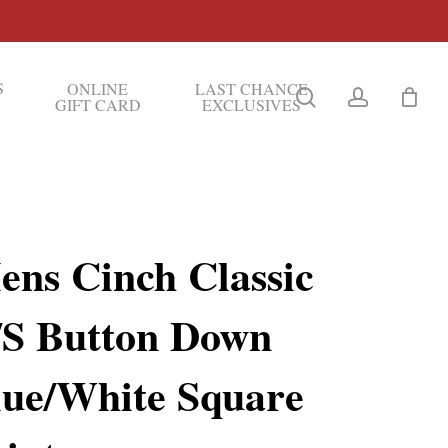
S
ONLINE
LAST CHANCE
search
account
GIFT CARD
EXCLUSIVES
ens Cinch Classic
/S Button Down
lue/White Square