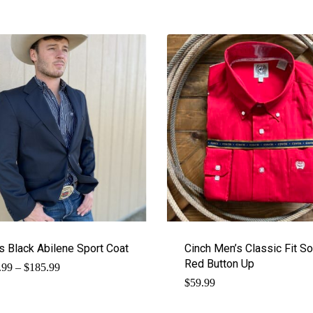
s Black Abilene Sport Coat
Cinch Men’s Classic Fit So
Red Button Up
Price
.99
–
$
185.99
range:
$
59.99
$169.99
through
$185.99