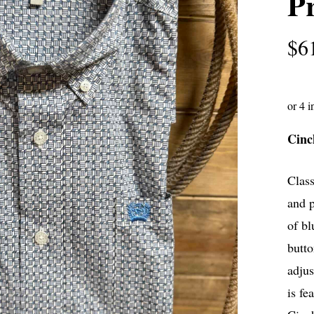
Pr
$
6
Cinc
Class
and p
of bl
butto
adjus
is fe