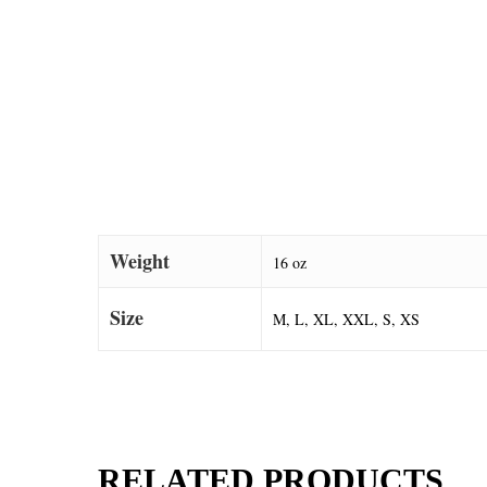
Weight
16 oz
Size
M, L, XL, XXL, S, XS
RELATED PRODUCTS