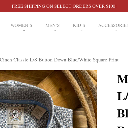
FREE SHIPPING ON SELECT ORDERS OVER $100!
WOMEN’S
MEN’S
KID’S
ACCESSORIE
Cinch Classic L/S Button Down Blue/White Square Print
M
L
B