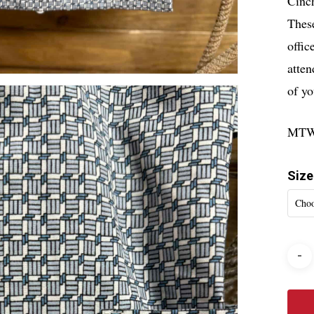
Cinch
Thes
offic
atten
of yo
MTW
Size
Choo