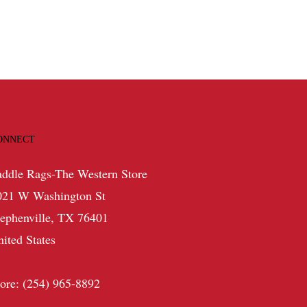
ONNECT
addle Rags-The Western Store
021 W Washington St
tephenville, TX 76401
nited States
tore: (254) 965-8892