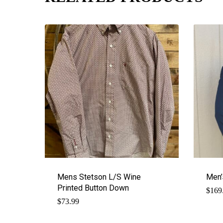
Mens Stetson L/S Wine
Men’
Printed Button Down
$
169
$
73.99