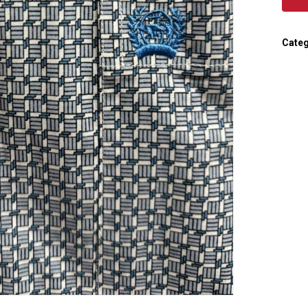
Categ