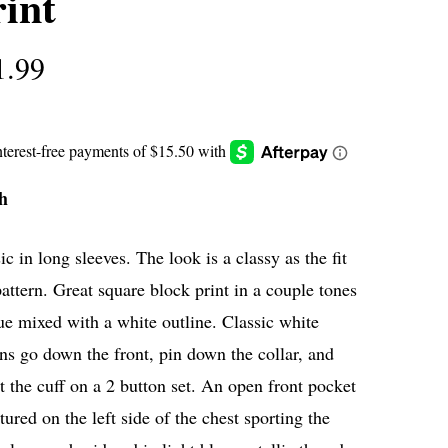
int
1.99
h
ic in long sleeves. The look is a classy as the fit
attern. Great square block print in a couple tones
ue mixed with a white outline. Classic white
ns go down the front, pin down the collar, and
t the cuff on a 2 button set. An open front pocket
atured on the left side of the chest sporting the