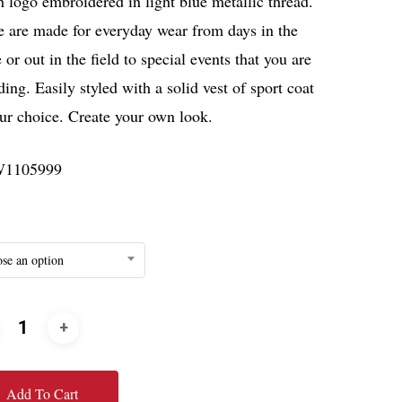
 logo embroidered in light blue metallic thread.
e are made for everyday wear from days in the
e or out in the field to special events that you are
ding. Easily styled with a solid vest of sport coat
ur choice. Create your own look.
1105999
se an option
Add To Cart