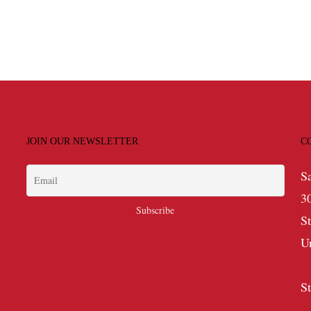
JOIN OUR NEWSLETTER
C
S
3
S
U
S