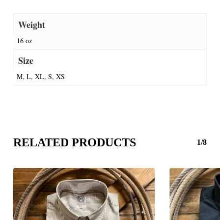
Weight
16 oz
Size
M, L, XL, S, XS
RELATED PRODUCTS
1/8