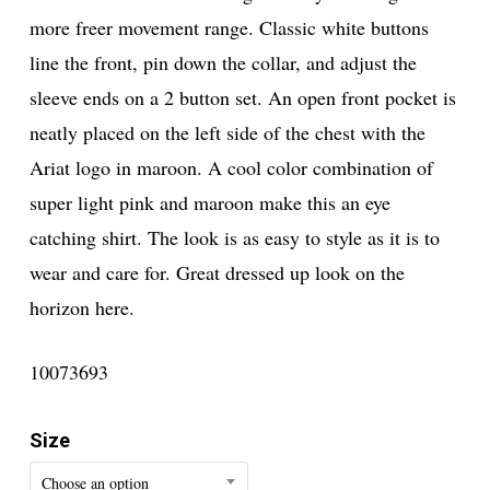
more freer movement range. Classic white buttons
line the front, pin down the collar, and adjust the
sleeve ends on a 2 button set. An open front pocket is
neatly placed on the left side of the chest with the
Ariat logo in maroon. A cool color combination of
super light pink and maroon make this an eye
catching shirt. The look is as easy to style as it is to
wear and care for. Great dressed up look on the
horizon here.
10073693
Size
Choose an option