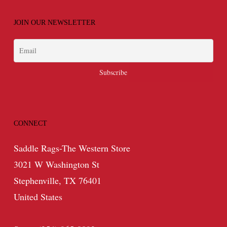
JOIN OUR NEWSLETTER
CONNECT
Saddle Rags-The Western Store
3021 W Washington St
Stephenville, TX 76401
United States