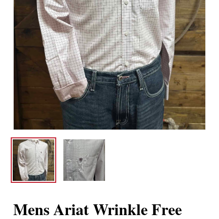
Mens Ariat Wrinkle Free