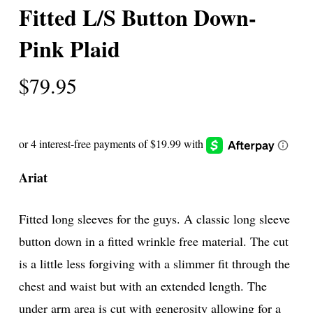
Fitted L/S Button Down-
Pink Plaid
$
79.95
Ariat
Fitted long sleeves for the guys. A classic long sleeve
button down in a fitted wrinkle free material. The cut
is a little less forgiving with a slimmer fit through the
chest and waist but with an extended length. The
under arm area is cut with generosity allowing for a