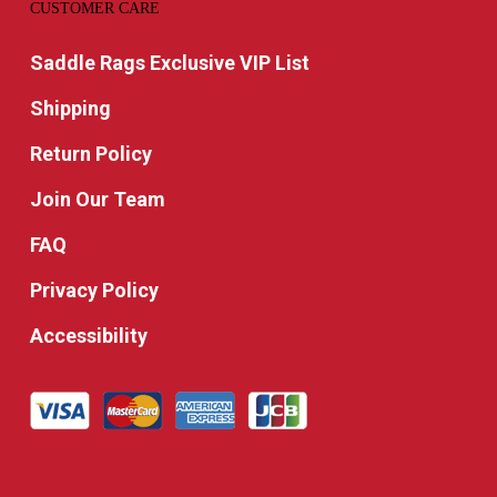
CUSTOMER CARE
Saddle Rags Exclusive VIP List
Shipping
Return Policy
Join Our Team
FAQ
Privacy Policy
Accessibility