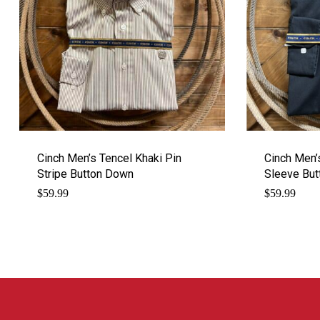
Cinch Men’s Tencel Khaki Pin
Cinch Men’
Stripe Button Down
Sleeve Bu
$
59.99
$
59.99