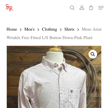
Skip
Men
search
account
to
Close
main
Menu
content
Home
Men's
Clothing
Shirts
Mens Ariat
Wrinkle Free Fitted L/S Button Down-Pink Plaid