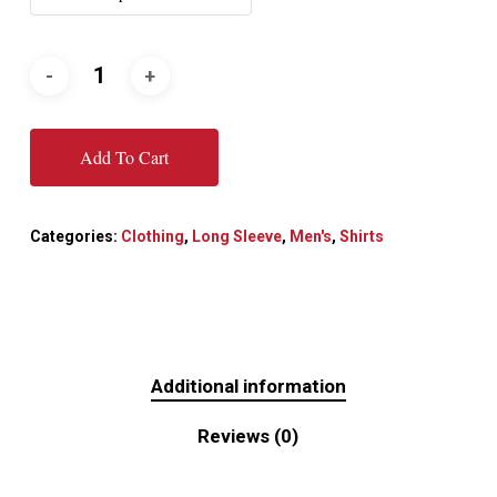
Add To Cart
Categories:
Clothing
,
Long Sleeve
,
Men's
,
Shirts
Additional information
Reviews (0)