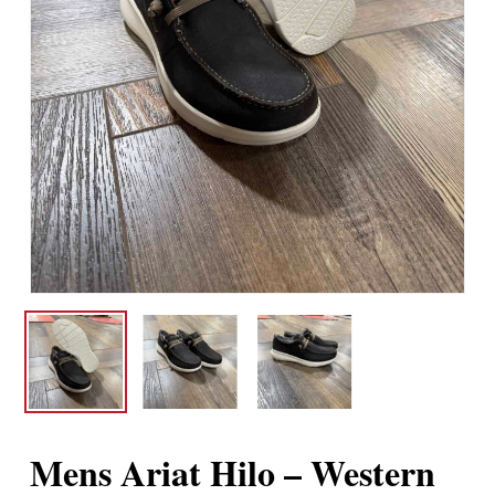
Mens Ariat Hilo – Western