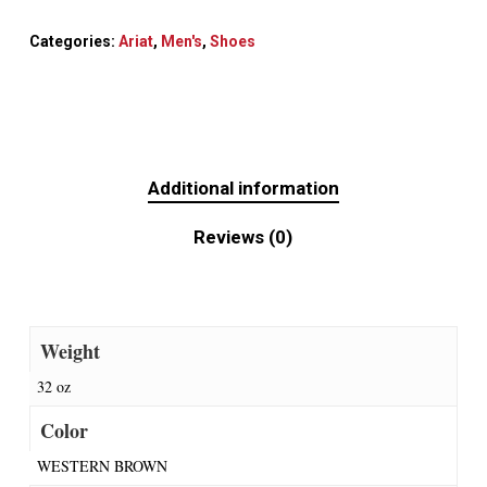
Categories:
Ariat
,
Men's
,
Shoes
Additional information
Reviews (0)
Weight
32 oz
Color
WESTERN BROWN