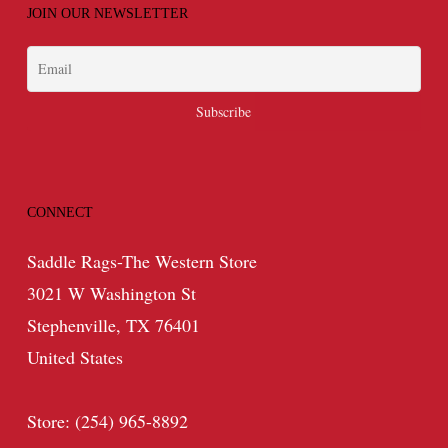
JOIN OUR NEWSLETTER
CONNECT
Saddle Rags-The Western Store
3021 W Washington St
Stephenville, TX 76401
United States
Store: (254) 965-8892