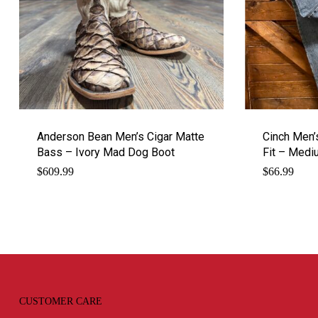
Anderson Bean Men’s Cigar Matte
Cinch Men’
Bass – Ivory Mad Dog Boot
Fit – Med
$
609.99
$
66.99
CUSTOMER CARE