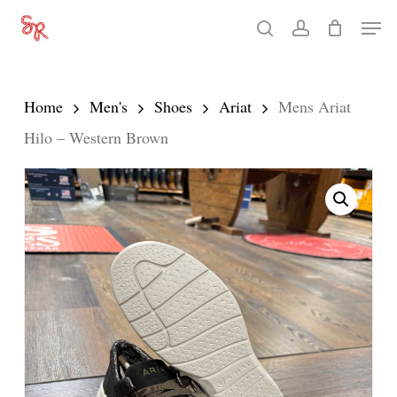
Skip
Men
search
account
to
Close
main
Menu
content
Home
Men's
Shoes
Ariat
Mens Ariat
Hilo – Western Brown