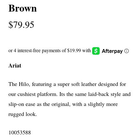
Brown
$
79.95
Ariat
The Hilo, featuring a super soft leather designed for
our cushiest platform. Its the same laid-back style and
slip-on ease as the original, with a slightly more
rugged look.
10053588