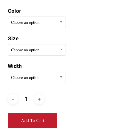
Color
Choose an option
Size
Choose an option
Width
Choose an option
Add To Cart