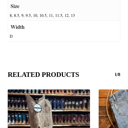
Size
8, 8.5, 9, 9.5, 10, 10.5, 11, 11.5, 12, 13
Width
D
RELATED PRODUCTS
1/8