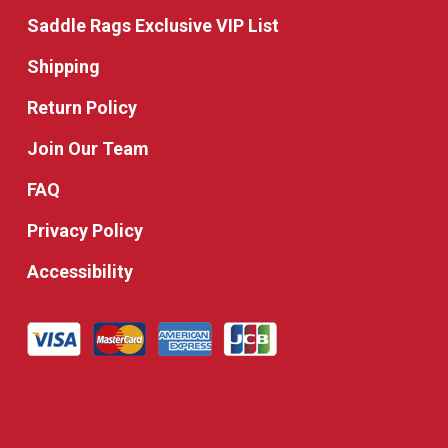
Saddle Rags Exclusive VIP List
Shipping
Return Policy
Join Our Team
FAQ
Privacy Policy
Accessibility