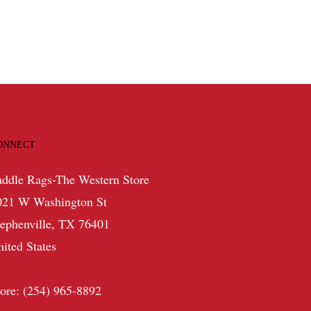
ONNECT
addle Rags-The Western Store
021 W Washington St
tephenville, TX 76401
nited States
tore: (254) 965-8892