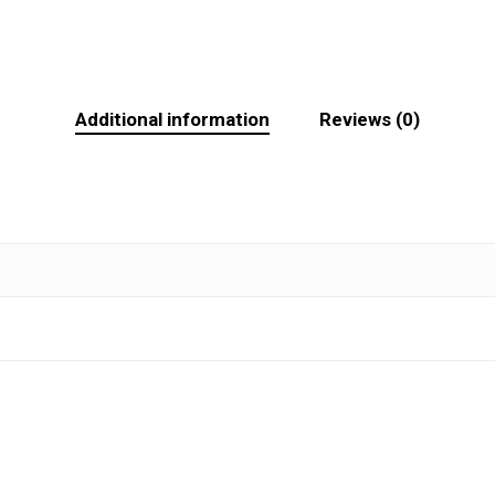
Additional information
Reviews (0)