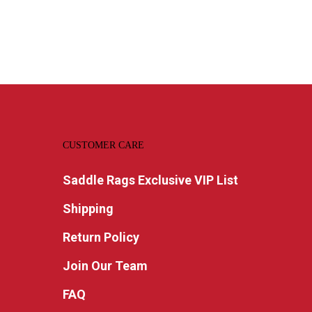
CUSTOMER CARE
Saddle Rags Exclusive VIP List
Shipping
Return Policy
Join Our Team
FAQ