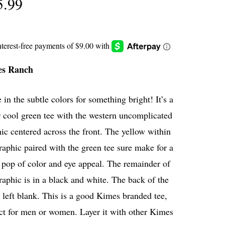
5.99
es Ranch
 in the subtle colors for something bright! It’s a
 cool green tee with the western uncomplicated
ic centered across the front. The yellow within
raphic paired with the green tee sure make for a
pop of color and eye appeal. The remainder of
raphic is in a black and white. The back of the
s left blank. This is a good Kimes branded tee,
ct for men or women. Layer it with other Kimes