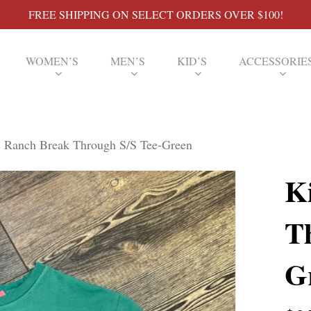
FREE SHIPPING ON SELECT ORDERS OVER $100!
WOMEN’S
MEN’S
KID’S
ACCESSORIE
 Ranch Break Through S/S Tee-Green
K
T
G