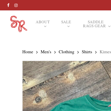
Skip
FACEBOOK
INSTAGRAM
to
main
ABOUT
SALE
SADDLE
RAGS GEAR
content
Hit enter to search or ESC to close
Home
Men's
Clothing
Shirts
Kimes