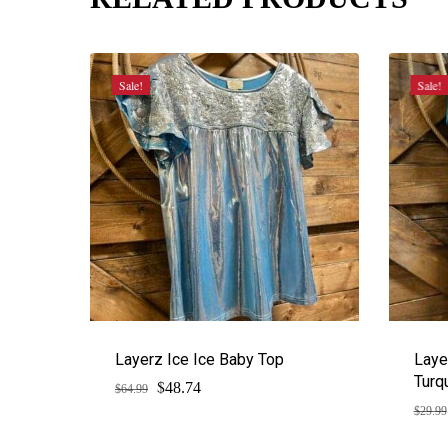
Sale!
Sale!
Layerz Ice Ice Baby Top
Laye
Turq
$
Original
Current
48.74
$
64.99
price
price
$
29.99
was:
is:
$64.99.
$48.74.