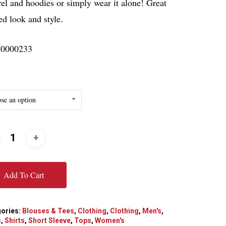
el and hoodies or simply wear it alone! Great
ed look and style.
0000233
se an option
Add To Cart
ories:
Blouses & Tees
,
Clothing
,
Clothing
,
Men's
,
s
,
Shirts
,
Short Sleeve
,
Tops
,
Women's