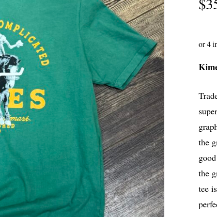
$
3
Kim
Trade
super
graph
the g
good 
the g
tee i
perfe