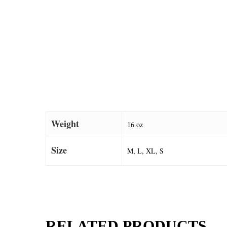
Weight
16 oz
Size
M, L, XL, S
RELATED PRODUCTS