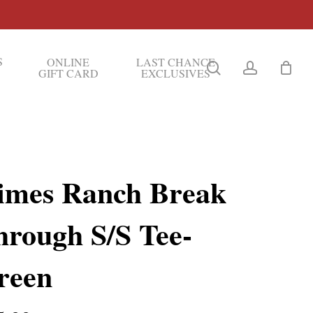
S
ONLINE
LAST CHANCE
search
account
GIFT CARD
EXCLUSIVES
imes Ranch Break
hrough S/S Tee-
reen