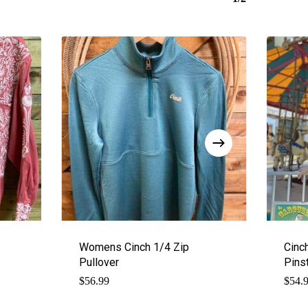
Womens Cinch 1/4 Zip
Cinc
Pullover
Pins
$
56.99
$
54.