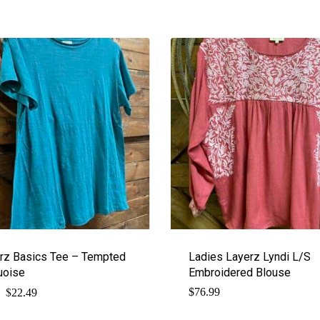
rz Basics Tee – Tempted
Ladies Layerz Lyndi L/S
uoise
Embroidered Blouse
$
Original
Current
$
76.99
22.49
price
price
was:
is: