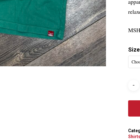
appar
relax
MSH
Size
Choo
Categ
Shirt