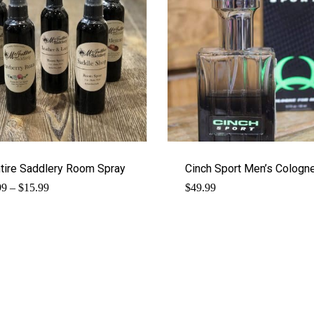
tire Saddlery Room Spray
Cinch Sport Men’s Cologn
Price
99
–
$
15.99
$
49.99
range:
$14.99
through
$15.99