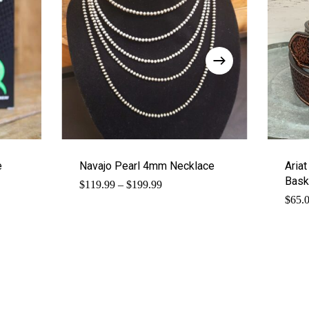
e
Navajo Pearl 4mm Necklace
Ariat
Bask
Price
$
119.99
–
$
199.99
range:
$
65.
$119.99
through
$199.99