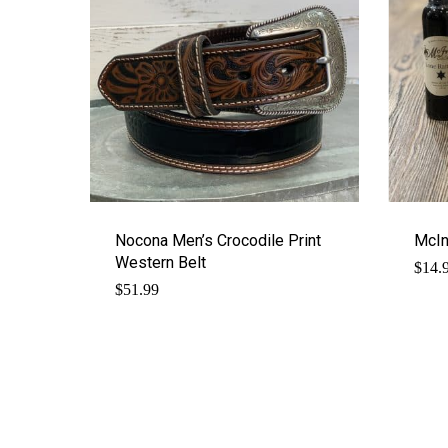
Nocona Men’s Crocodile Print
McIn
Western Belt
$
14.
$
51.99