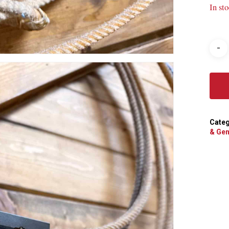
In st
Categ
& Gen