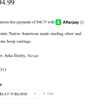
94.99
ntic Native American made sterling silver and
one hoop earrings
: Julia Etsitty,
Navajo
313
r
RL/LT TURQ RND
Clear