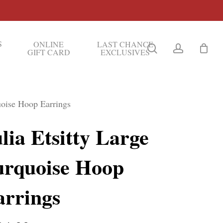
S
ONLINE
LAST CHANCE
search
account
GIFT CARD
EXCLUSIVES
quoise Hoop Earrings
lia Etsitty Large
urquoise Hoop
arrings