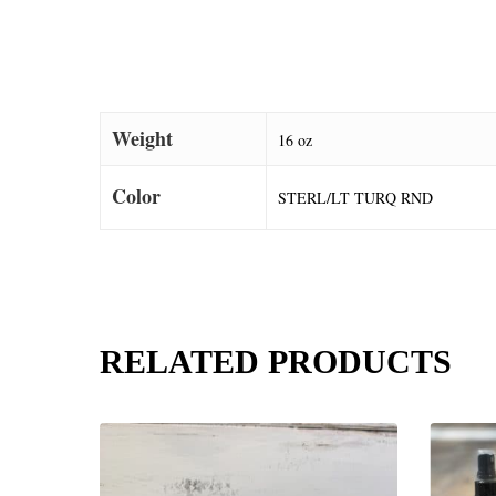
Weight
16 oz
Color
STERL/LT TURQ RND
RELATED PRODUCTS