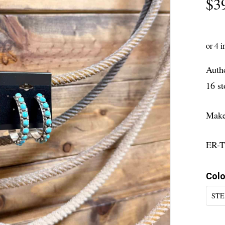
$
3
Authe
16 st
Maker
ER-T
Colo
STE