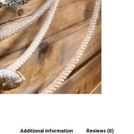
Additional information
Reviews (0)