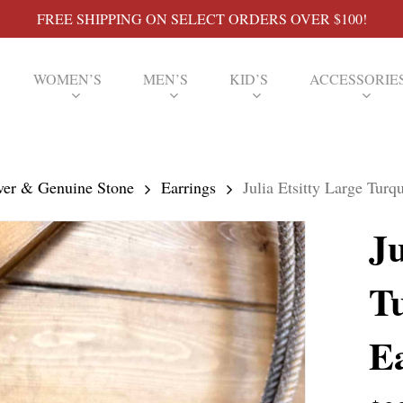
FREE SHIPPING ON SELECT ORDERS OVER $100!
WOMEN’S
MEN’S
KID’S
ACCESSORIE
lver & Genuine Stone
Earrings
Julia Etsitty Large Tur
Ju
T
E