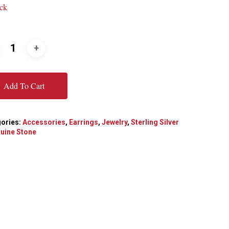
ock
Add To Cart
ories:
Accessories
,
Earrings
,
Jewelry
,
Sterling Silver
uine Stone