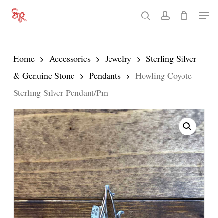
Skip
Men
search
account
to
Close
main
Menu
content
Home
Accessories
Jewelry
Sterling Silver
& Genuine Stone
Pendants
Howling Coyote
Sterling Silver Pendant/Pin