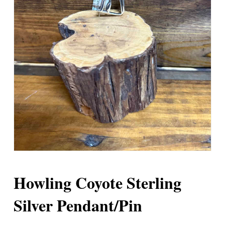
Howling Coyote Sterling
Silver Pendant/Pin