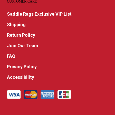
CUSTOMER CARE
Saddle Rags Exclusive VIP List
Shipping
Return Policy
Join Our Team
FAQ
Privacy Policy
Accessibility