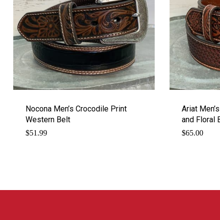
Nocona Men’s Crocodile Print
Ariat Men’
Western Belt
and Floral 
$
51.99
$
65.00