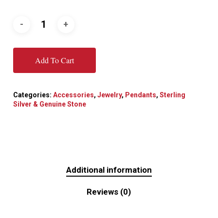
Add To Cart
Categories:
Accessories
,
Jewelry
,
Pendants
,
Sterling
Silver & Genuine Stone
Additional information
Reviews (0)