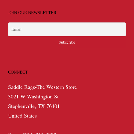
JOIN OUR NEWSLETTER
CONNECT
Saddle Rags-The Western Store
3021 W Washington St
Stephenville, TX 76401
United States