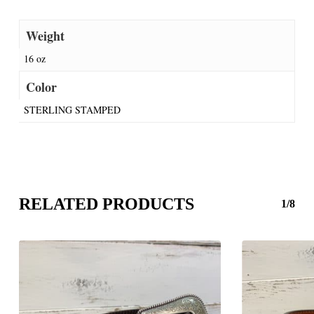
Weight
16 oz
Color
STERLING STAMPED
RELATED PRODUCTS
1/8