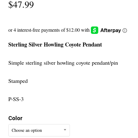
$
47.99
Sterling Silver Howling Coyote Pendant
Simple sterling silver howling coyote pendant/pin
Stamped
P-SS-3
Color
Choose an option