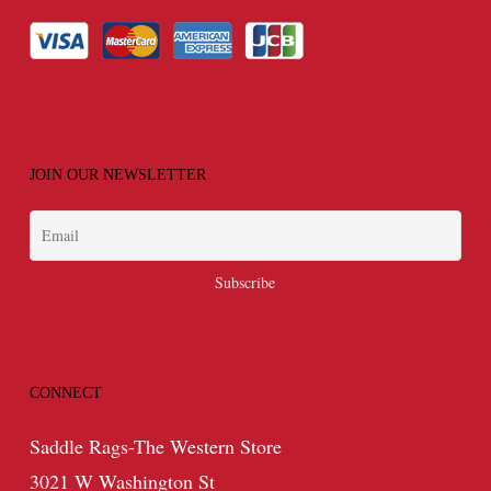
JOIN OUR NEWSLETTER
CONNECT
Saddle Rags-The Western Store
3021 W Washington St