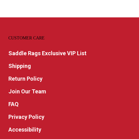
CUSTOMER CARE
Saddle Rags Exclusive VIP List
Shipping
Return Policy
Join Our Team
FAQ
Privacy Policy
Accessibility