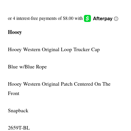
Hooey
Hooey Western Original Loop Trucker Cap
Blue w/Blue Rope
Hooey Western Original Patch Centered On The
Front
Snapback
2659T-BL