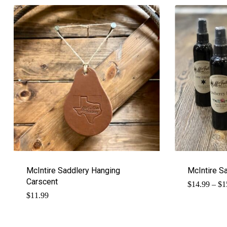
McIntire Saddlery Hanging
McIntire S
Carscent
$
14.99
–
$
1
$
11.99