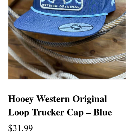
Hooey Western Original
Loop Trucker Cap – Blue
$
31.99