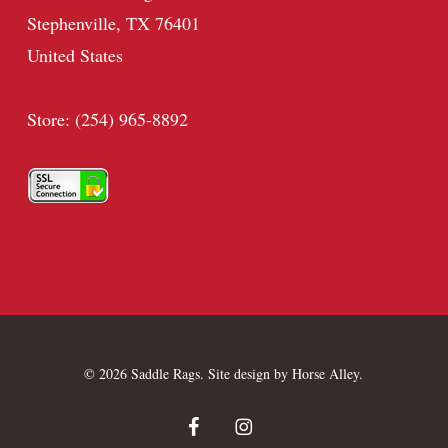
Stephenville, TX 76401
United States
Store: (254) 965-8892
© 2026 Saddle Rags. Site design by
Horse Alley
.
facebook
instagram