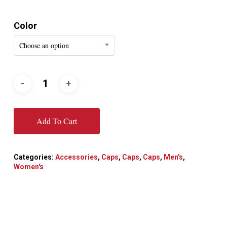
Color
Choose an option
Add To Cart
Categories:
Accessories
,
Caps
,
Caps
,
Caps
,
Men's
,
Women's