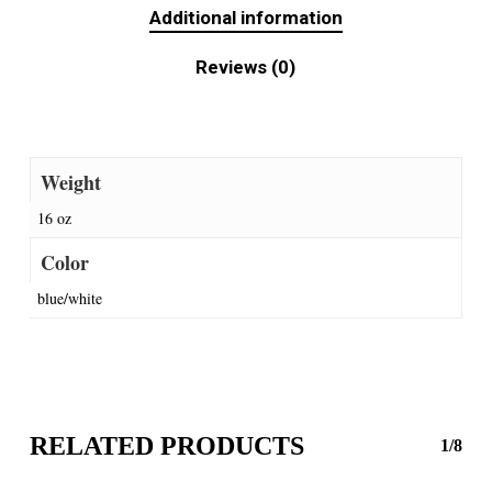
Additional information
Reviews (0)
Weight
16 oz
Color
blue/white
RELATED PRODUCTS
1/8