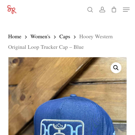
Skip
Men
search
account
to
Close
main
Menu
content
Home
Women's
Caps
Hooey Western
Original Loop Trucker Cap – Blue