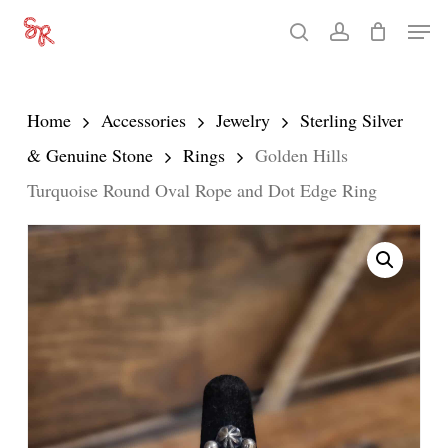
Skip
Men
search
account
to
Close
main
Menu
content
Home
Accessories
Jewelry
Sterling Silver
& Genuine Stone
Rings
Golden Hills
Turquoise Round Oval Rope and Dot Edge Ring