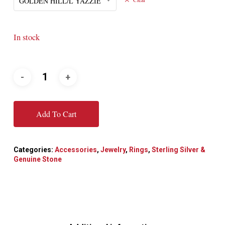
GOLDEN HILL/L YAZZIE
In stock
Add To Cart
Categories:
Accessories
,
Jewelry
,
Rings
,
Sterling Silver &
Genuine Stone