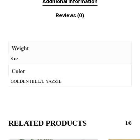
Additional information
Reviews (0)
Weight
8 oz
Color
GOLDEN HILL/L YAZZIE
RELATED PRODUCTS
1/8