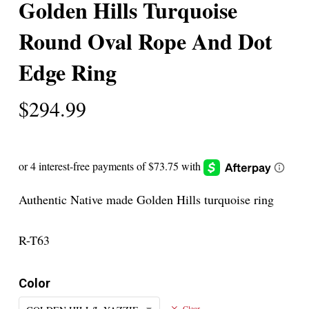
Golden Hills Turquoise
Round Oval Rope And Dot
Edge Ring
$
294.99
Authentic Native made Golden Hills turquoise ring
R-T63
Color
Clear