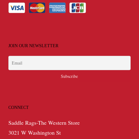
JOIN OUR NEWSLETTER
CONNECT
Saddle Rags-The Western Store
3021 W Washington St