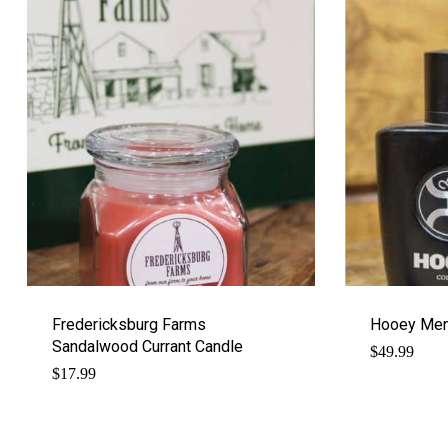
Fredericksburg Farms
Hooey Men
Sandalwood Currant Candle
$
49.99
$
17.99