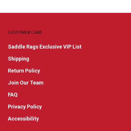
CUSTOMER CARE
Saddle Rags Exclusive VIP List
Shipping
Return Policy
Join Our Team
FAQ
Privacy Policy
Accessibility