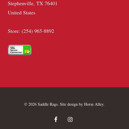
Stephenville, TX 76401
United States
Store: (254) 965-8892
© 2026 Saddle Rags. Site design by
Horse Alley
.
facebook
instagram