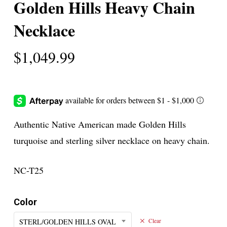
Golden Hills Heavy Chain
Necklace
$
1,049.99
Authentic Native American made Golden Hills
turquoise and sterling silver necklace on heavy chain.
NC-T25
Color
STERL/GOLDEN HILLS OVAL
Clear