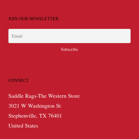
JOIN OUR NEWSLETTER
CONNECT
Saddle Rags-The Western Store
3021 W Washington St
Stephenville, TX 76401
United States