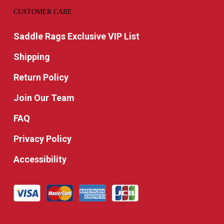
CUSTOMER CARE
Saddle Rags Exclusive VIP List
Shipping
Return Policy
Join Our Team
FAQ
Privacy Policy
Accessibility