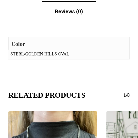
Reviews (0)
Color
STERL/GOLDEN HILLS OVAL
RELATED PRODUCTS
1/8