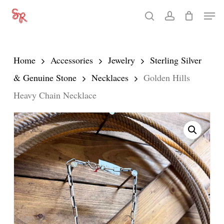
Skip
Men
search
account
to
Close
main
Menu
content
Home
Accessories
Jewelry
Sterling Silver
& Genuine Stone
Necklaces
Golden Hills
Heavy Chain Necklace