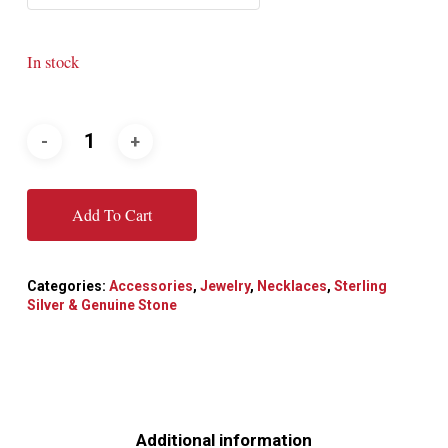
In stock
Add To Cart
Categories:
Accessories
,
Jewelry
,
Necklaces
,
Sterling
Silver & Genuine Stone
Additional information