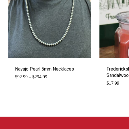
Navajo Pearl 5mm Necklaces
Fredericks
Sandalwood
Price
$
92.99
–
$
294.99
range:
$
17.99
$92.99
through
$294.99