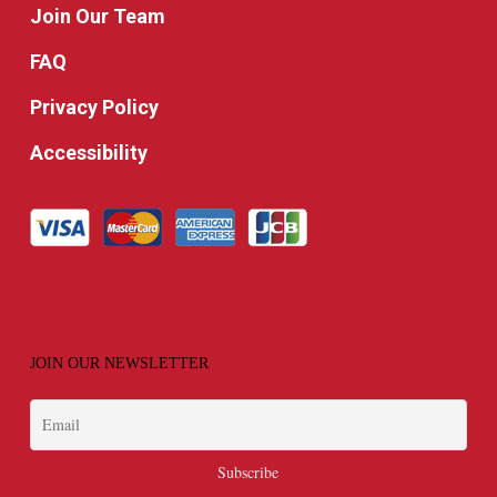
Join Our Team
FAQ
Privacy Policy
Accessibility
JOIN OUR NEWSLETTER