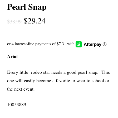
Pearl Snap
Original
Current
$
29.24
$
38.99
price
price
was:
is:
$38.99.
$29.24.
Ariat
Every little rodeo star needs a good pearl snap. This
one will easily become a favorite to wear to school or
the next event.
10053889