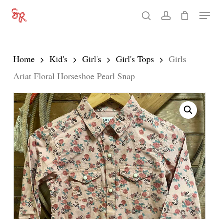
Skip
Men
search
account
to
Close
main
Menu
content
Home
Kid's
Girl's
Girl's Tops
Girls
Ariat Floral Horseshoe Pearl Snap