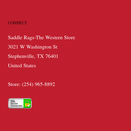
CONNECT
Saddle Rags-The Western Store
3021 W Washington St
Stephenville, TX 76401
United States
Store: (254) 965-8892