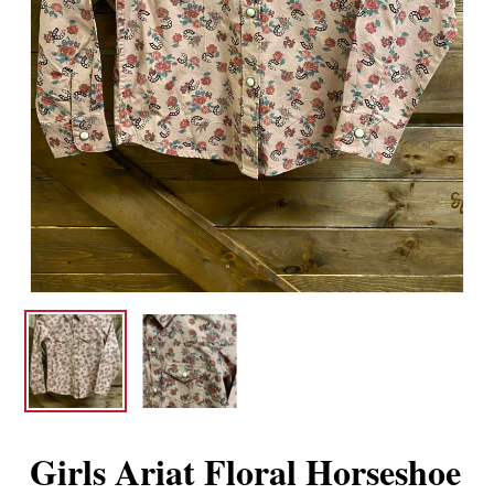
Girls Ariat Floral Horseshoe