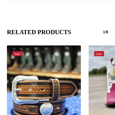
RELATED PRODUCTS
1/8
Sale!
Sale!