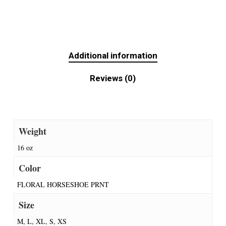
Additional information
Reviews (0)
Weight
16 oz
Color
FLORAL HORSESHOE PRNT
Size
M, L, XL, S, XS