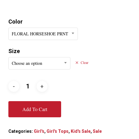
Color
FLORAL HORSESHOE PRNT
Size
Choose an option
Clear
Add To Cart
Categories:
Girl's
,
Girl's Tops
,
Kid's Sale
,
Sale