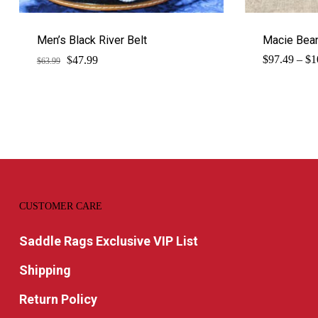
Men’s Black River Belt
Macie Bean
$
Original
Current
$
97.49
–
$
1
47.99
$
63.99
price
price
was:
is:
$63.99.
$47.99.
CUSTOMER CARE
Saddle Rags Exclusive VIP List
Shipping
Return Policy