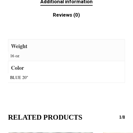
Additional information
Reviews (0)
Weight
16 oz
Color
BLUE 20"
RELATED PRODUCTS
1/8