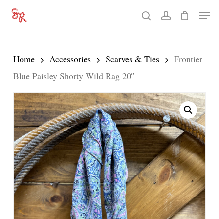
Skip
Men
search
account
to
Close
main
Menu
content
Home
Accessories
Scarves & Ties
Frontier
Blue Paisley Shorty Wild Rag 20″