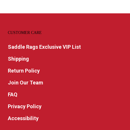
CUSTOMER CARE
Saddle Rags Exclusive VIP List
Shipping
Return Policy
Join Our Team
FAQ
Privacy Policy
Accessibility