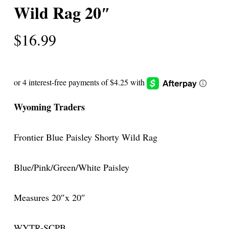
Wild Rag 20″
$
16.99
Wyoming Traders
Frontier Blue Paisley Shorty Wild Rag
Blue/Pink/Green/White Paisley
Measures 20″x 20″
WYTR-SCPB