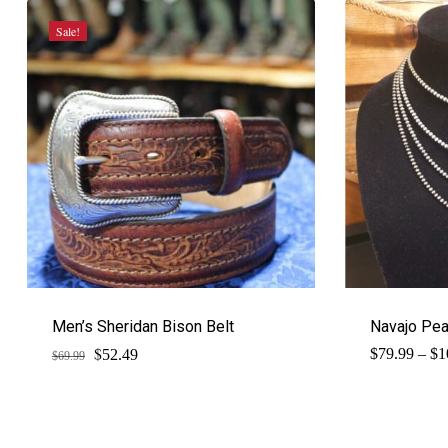
Sale!
Men’s Sheridan Bison Belt
Navajo Pe
$
Original
Current
$
79.99
–
$
1
52.49
$
69.99
price
price
was:
is:
$69.99.
$52.49.