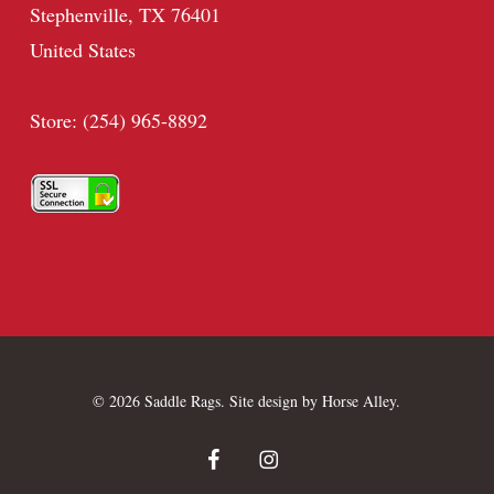
Stephenville, TX 76401
United States
Store: (254) 965-8892
© 2026 Saddle Rags. Site design by
Horse Alley
.
facebook
instagram