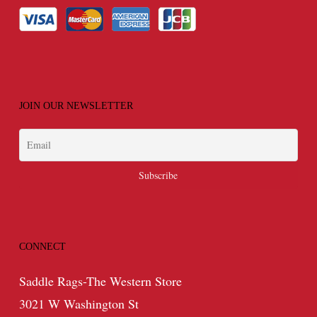
JOIN OUR NEWSLETTER
CONNECT
Saddle Rags-The Western Store
3021 W Washington St