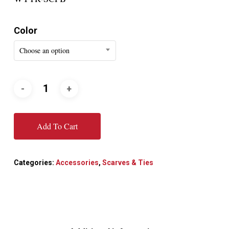
Color
Choose an option
Add To Cart
Categories:
Accessories
,
Scarves & Ties