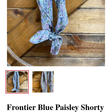
Frontier Blue Paisley Shorty