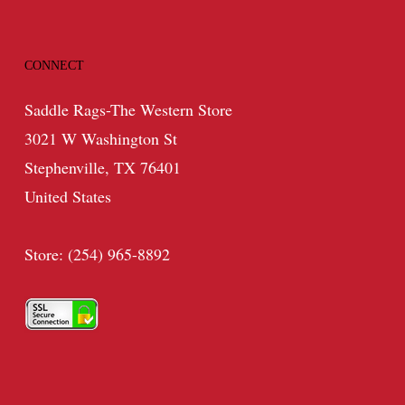
CONNECT
Saddle Rags-The Western Store
3021 W Washington St
Stephenville, TX 76401
United States
Store: (254) 965-8892