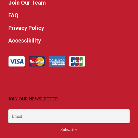
Join Our Team
FAQ
Privacy Policy
Accessibility
JOIN OUR NEWSLETTER