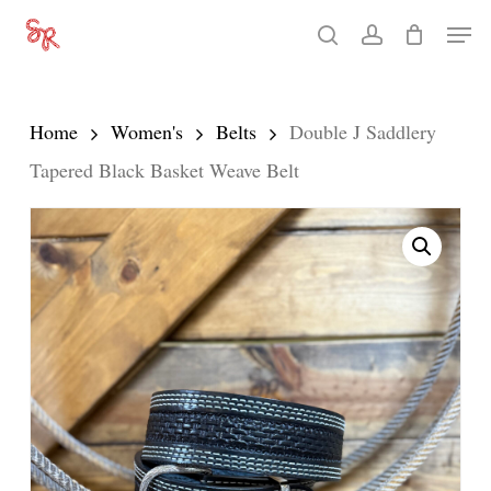
Skip
Men
search
account
to
Close
main
Menu
content
Home
Women's
Belts
Double J Saddlery
Tapered Black Basket Weave Belt