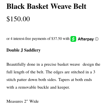
Black Basket Weave Belt
$
150.00
Double J Saddlery
Beautifully done in a precise basket weave design the
full length of the belt. The edges are stitched in a 3
stitch patter down both sides. Tapers at both ends
with a removable buckle and keeper.
Measures 2″ Wide