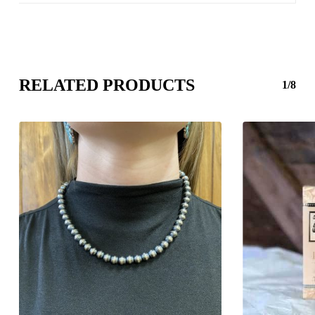
RELATED PRODUCTS
1/8