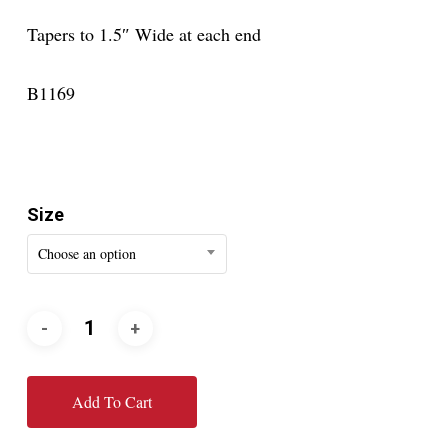
Tapers to 1.5″ Wide at each end
B1169
Size
Choose an option
Add To Cart