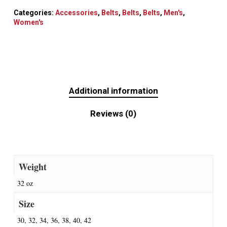
Categories:
Accessories
,
Belts
,
Belts
,
Belts
,
Men's
,
Women's
Additional information
Reviews (0)
Weight
32 oz
Size
30, 32, 34, 36, 38, 40, 42