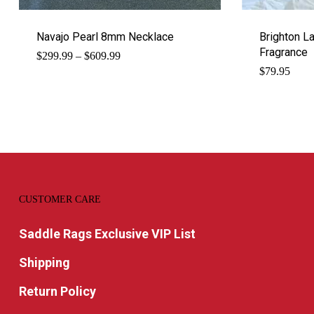
Navajo Pearl 8mm Necklace
Brighton L
Fragrance
Price
$
299.99
–
$
609.99
range:
$
79.95
$299.99
through
$609.99
CUSTOMER CARE
Saddle Rags Exclusive VIP List
Shipping
Return Policy