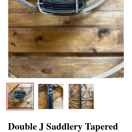
Double J Saddlery Tapered