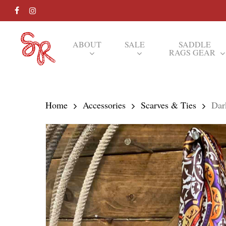
Skip
FACEBOOK
INSTAGRAM
to
main
ABOUT
SALE
SADDLE
RAGS GEAR
content
Hit enter to search or ESC to close
Home
Accessories
Scarves & Ties
Dar