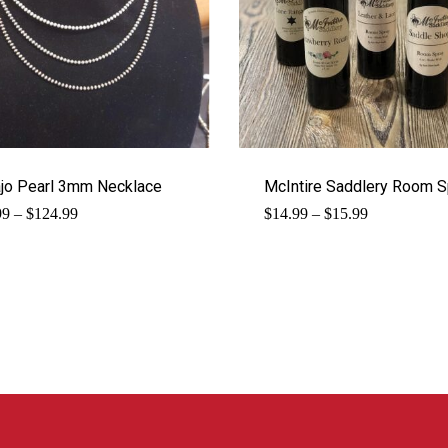
jo Pearl 3mm Necklace
McIntire Saddlery Room S
Price
Price
99
–
$
124.99
$
14.99
–
$
15.99
range:
range:
$89.99
$14.99
through
through
$124.99
$15.99