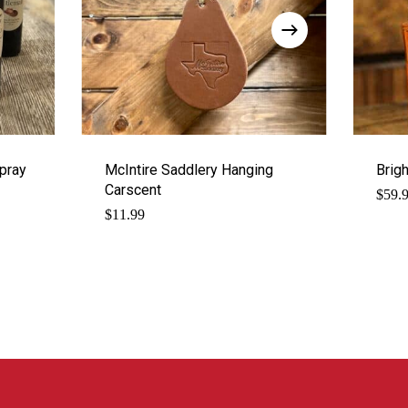
pray
McIntire Saddlery Hanging
Brig
Carscent
$
59.
$
11.99