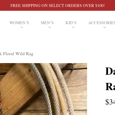
FREE SHIPPING ON SELECT ORDERS OVER $100!
WOMEN’S
MEN’S
KID’S
ACCESSORIE
k Floral Wild Rag
D
R
$
3