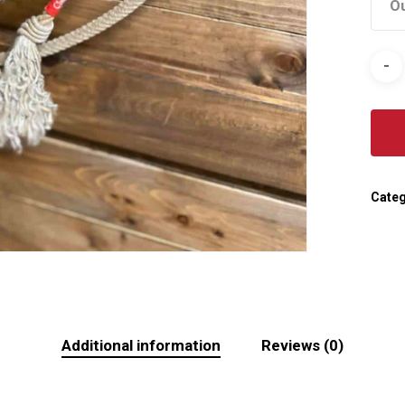
Ou
Categ
Additional information
Reviews (0)