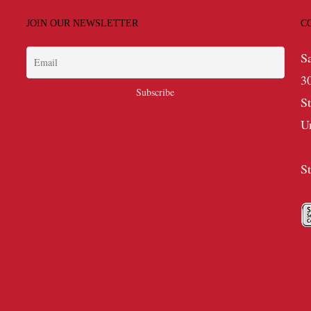
JOIN OUR NEWSLETTER
C
S
3
S
U
S