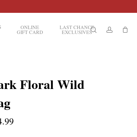
S
ONLINE
LAST CHANCE
search
account
GIFT CARD
EXCLUSIVES
ark Floral Wild
ag
4.99