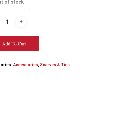
t of stock
Add To Cart
ories:
Accessories
,
Scarves & Ties