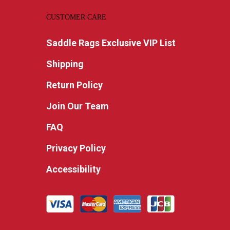
CUSTOMER CARE
Saddle Rags Exclusive VIP List
Shipping
Return Policy
Join Our Team
FAQ
Privacy Policy
Accessibility