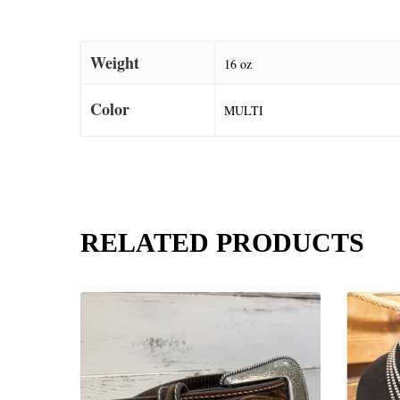
Weight
16 oz
Color
MULTI
RELATED PRODUCTS