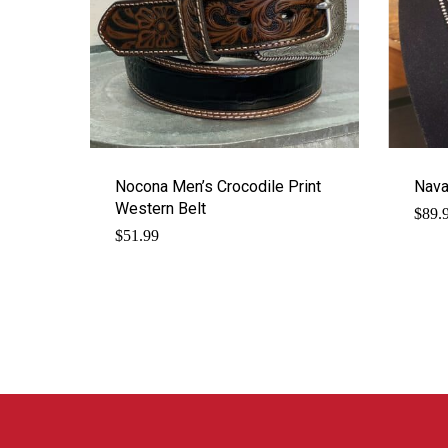
Nocona Men’s Crocodile Print
Nava
Western Belt
$
89.
$
51.99