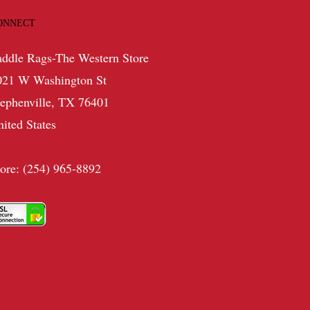
ONNECT
addle Rags-The Western Store
021 W Washington St
tephenville, TX 76401
nited States
tore: (254) 965-8892