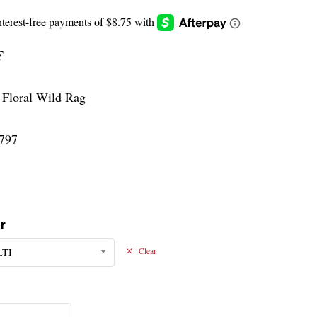
F
 Floral Wild Rag
797
r
TI
Clear