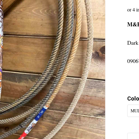
M&
Dark
0906
Colo
MUL