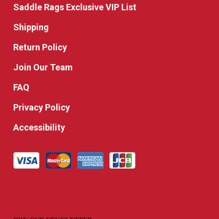
Saddle Rags Exclusive VIP List
Shipping
Return Policy
Join Our Team
FAQ
Privacy Policy
Accessibility