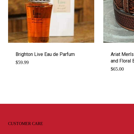
Brighton Live Eau de Parfum
Ariat Men’
and Floral 
$
59.99
$
65.00
CUSTOMER CARE