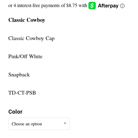
Classic Cowboy
Classic Cowboy Cap
Pink/Off White
Snapback
TD-CT-PSB
Color
Choose an option