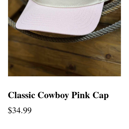
Classic Cowboy Pink Cap
$
34.99