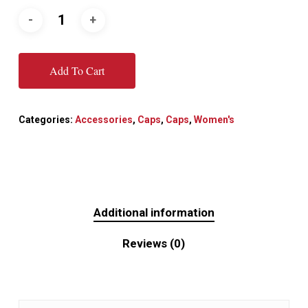
Add To Cart
Categories:
Accessories
,
Caps
,
Caps
,
Women's
Additional information
Reviews (0)