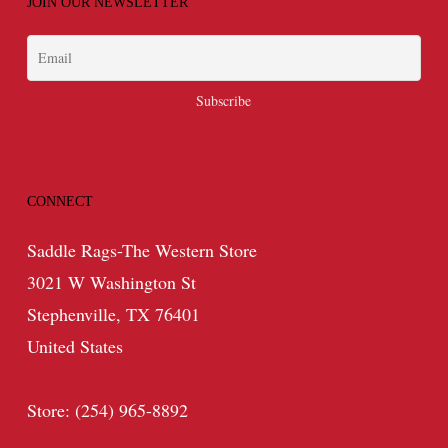
JOIN OUR NEWSLETTER
CONNECT
Saddle Rags-The Western Store
3021 W Washington St
Stephenville, TX 76401
United States
Store: (254) 965-8892