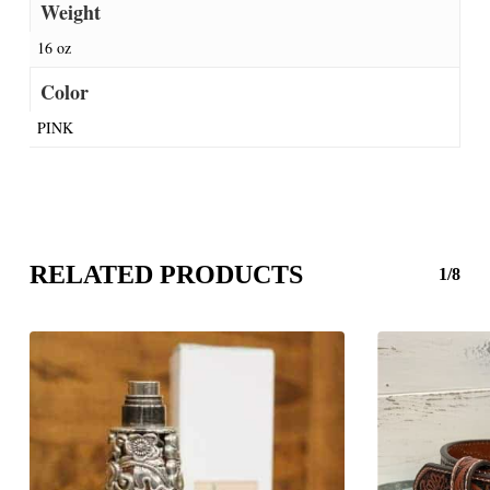
Weight
16 oz
Color
PINK
RELATED PRODUCTS
1/8