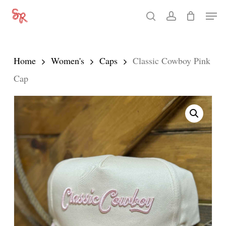
Skip
Men
search
account
to
Close
main
Menu
content
Home
Women's
Caps
Classic Cowboy Pink
Cap