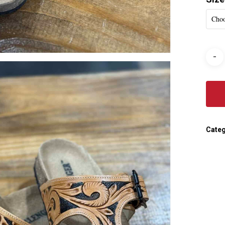
Choo
Categ