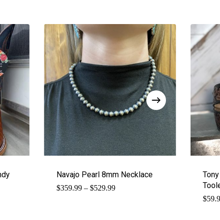
ndy
Navajo Pearl 8mm Necklace
Tony
Tool
Price
$
359.99
–
$
529.99
range:
$
59.
$359.99
through
$529.99