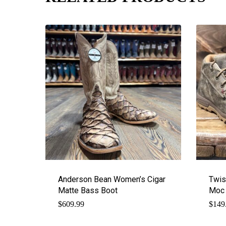
Anderson Bean Women’s Cigar
Twis
Matte Bass Boot
Moc 
$
609.99
$
149