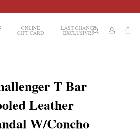
S
ONLINE
LAST CHANCE
search
account
GIFT CARD
EXCLUSIVES
hallenger T Bar
ooled Leather
andal W/Concho