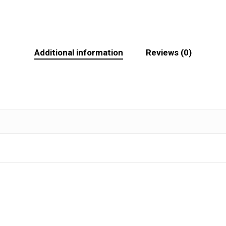
Additional information
Reviews (0)