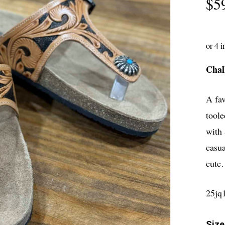
$
5
Chal
A fav
toole
with 
casua
cute
25jq
Size