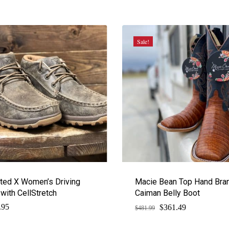
Sale!
ted X Women’s Driving
Macie Bean Top Hand Bra
with CellStretch
Caiman Belly Boot
$
Original
Current
.95
361.49
$
481.99
price
price
was:
is: