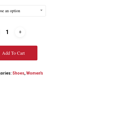
se an option
Add To Cart
ories:
Shoes
,
Women's