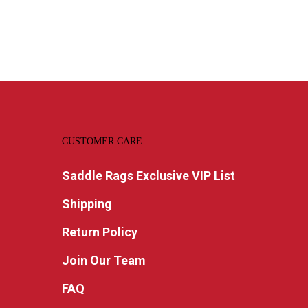
CUSTOMER CARE
Saddle Rags Exclusive VIP List
Shipping
Return Policy
Join Our Team
FAQ