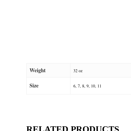
Weight
32 oz
Size
6, 7, 8, 9, 10, 11
RELATED PRODUCTS