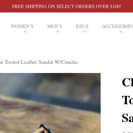
FREE SHIPPING ON SELECT ORDERS OVER $100!
WOMEN’S
MEN’S
KID’S
ACCESSORIE
ar Tooled Leather Sandal W/Concho
C
T
S