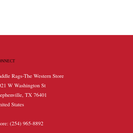
ONNECT
addle Rags-The Western Store
021 W Washington St
tephenville, TX 76401
nited States
tore: (254) 965-8892