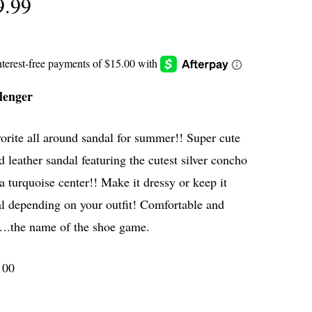
9.99
lenger
orite all around sandal for summer!! Super cute
d leather sandal featuring the cutest silver concho
a turquoise center!! Make it dressy or keep it
l depending on your outfit! Comfortable and
….the name of the shoe game.
100