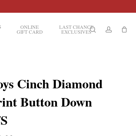
S
ONLINE
LAST CHANCE
search
account
GIFT CARD
EXCLUSIVES
oys Cinch Diamond
rint Button Down
/S