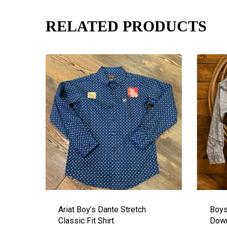
RELATED PRODUCTS
Ariat Boy’s Dante Stretch
Boys
Classic Fit Shirt
Down