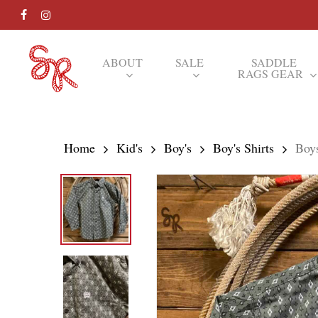
Skip
FACEBOOK
INSTAGRAM
to
main
ABOUT
SALE
SADDLE
RAGS GEAR
content
Hit enter to search or ESC to close
Home
Kid's
Boy's
Boy's Shirts
Boy