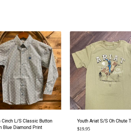
 Cinch L/S Classic Button
Youth Ariat S/S Oh Chute 
 Blue Diamond Print
$
19.95