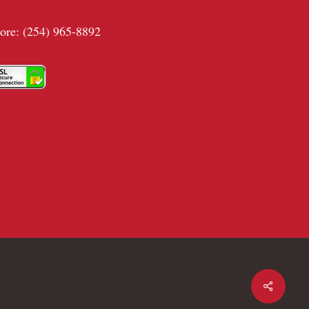
tore: (254) 965-8892
Share