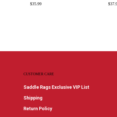
$
35.99
$
37.
CUSTOMER CARE
Saddle Rags Exclusive VIP List
Shipping
Return Policy