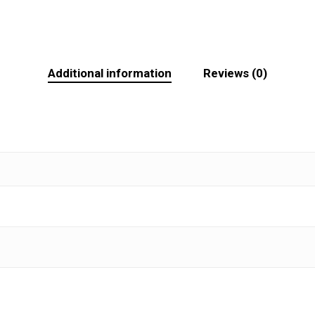
Additional information
Reviews (0)