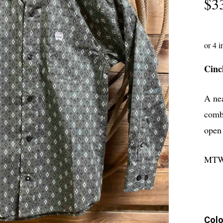
$
3
Cinc
A ne
combi
open 
MTW
Colo