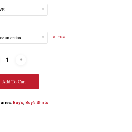
VE
se an option
Clear
Add To Cart
ories:
Boy's
,
Boy's Shirts