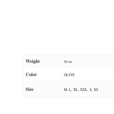
Weight
16 oz
Color
OLIVE
Size
M, L, XL, XXL, S, XS