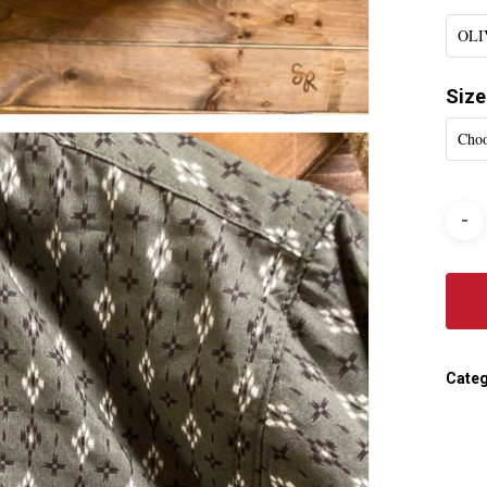
OLI
Size
Choo
Categ