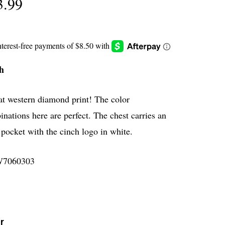
3.99
h
at western diamond print! The color
nations here are perfect. The chest carries an
pocket with the cinch logo in white.
7060303
r