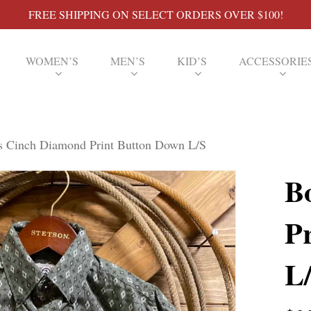
FREE SHIPPING ON SELECT ORDERS OVER $100!
WOMEN’S
MEN’S
KID’S
ACCESSORIE
s Cinch Diamond Print Button Down L/S
B
P
L