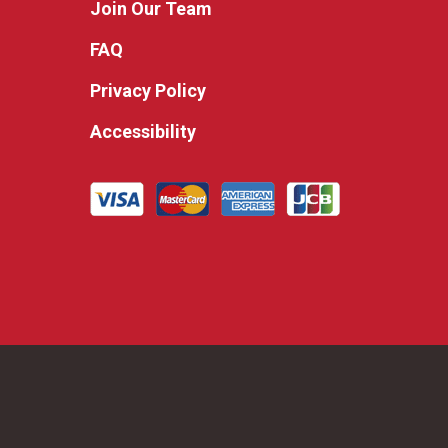
Join Our Team
FAQ
Privacy Policy
Accessibility