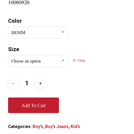
10060926
Color
DENIM
Size
Choose an option
Clear
Add To Cart
Categories:
Boy's
,
Boy's Jeans
,
Kid's