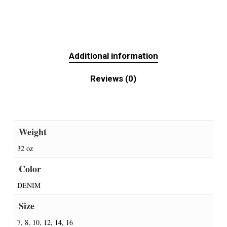
Additional information
Reviews (0)
Weight
32 oz
Color
DENIM
Size
7, 8, 10, 12, 14, 16