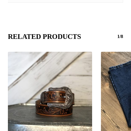
RELATED PRODUCTS
1/8