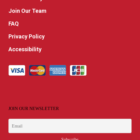
Join Our Team
FAQ
Privacy Policy
Accessibility
JOIN OUR NEWSLETTER