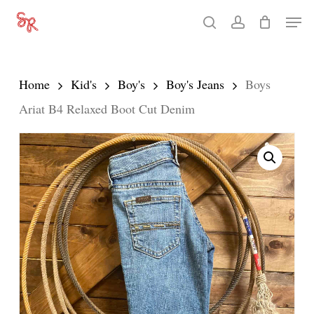
Skip
Men
search
account
to
Close
main
Menu
content
Home
Kid's
Boy's
Boy's Jeans
Boys
Ariat B4 Relaxed Boot Cut Denim