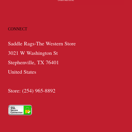
CONNECT
Saddle Rags-The Western Store
3021 W Washington St
Stephenville, TX 76401
United States
Store: (254) 965-8892