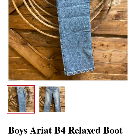
Boys Ariat B4 Relaxed Boot