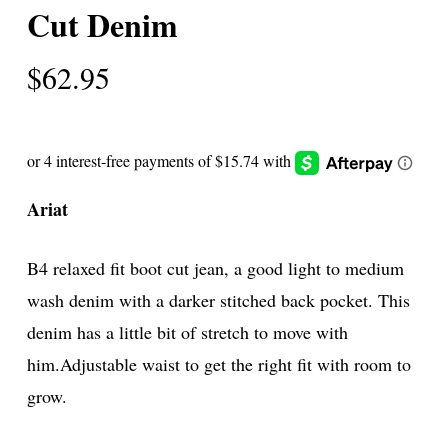
Cut Denim
$
62.95
Ariat
B4 relaxed fit boot cut jean, a good light to medium
wash denim with a darker stitched back pocket. This
denim has a little bit of stretch to move with
him.Adjustable waist to get the right fit with room to
grow.