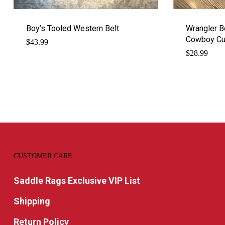
Boy’s Tooled Western Belt
Wrangler B
Cowboy Cut
$
43.99
$
28.99
CUSTOMER CARE
Saddle Rags Exclusive VIP List
Shipping
Return Policy