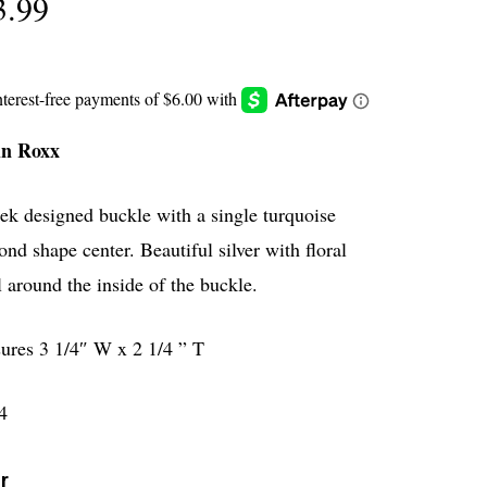
3.99
in Roxx
ek designed buckle with a single turquoise
nd shape center. Beautiful silver with floral
l around the inside of the buckle.
ures 3 1/4″ W x 2 1/4 ” T
4
r