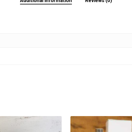
Additional information
Reviews (0)