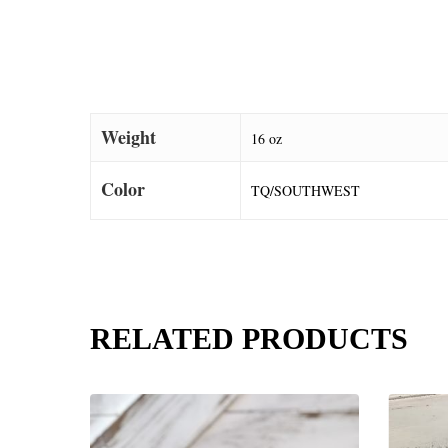
Weight
16 oz
Color
TQ/SOUTHWEST
RELATED PRODUCTS