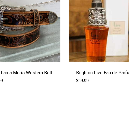
 Lama Men’s Western Belt
Brighton Live Eau de Parf
99
$
59.99