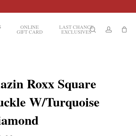
S
ONLINE
LAST CHANCE
search
account
GIFT CARD
EXCLUSIVES
lazin Roxx Square
uckle W/Turquoise
iamond