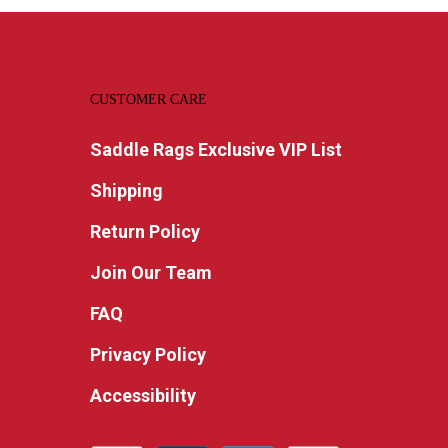
CUSTOMER CARE
Saddle Rags Exclusive VIP List
Shipping
Return Policy
Join Our Team
FAQ
Privacy Policy
Accessibility