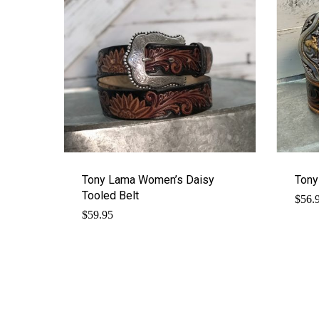
Tony Lama Women’s Daisy
Tony
Tooled Belt
$
56.
$
59.95