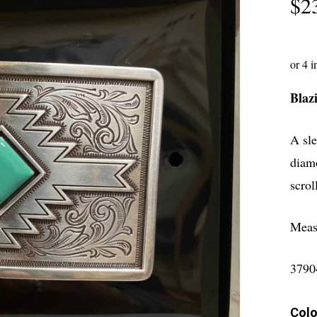
$
2
Blaz
A sle
diamo
scrol
Meas
3790
Colo