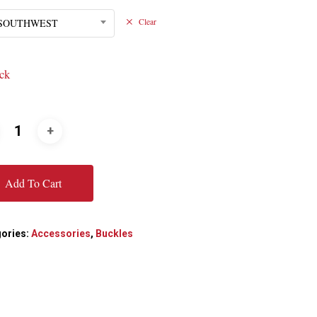
/SOUTHWEST
Clear
ock
Add To Cart
ories:
Accessories
,
Buckles