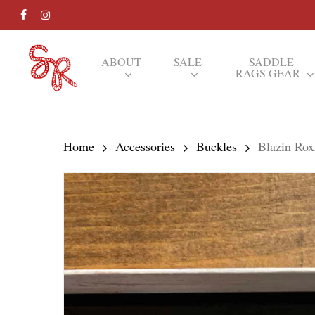
Skip
FACEBOOK
INSTAGRAM
to
main
ABOUT
SALE
SADDLE
RAGS GEAR
content
Hit enter to search or ESC to close
Home
Accessories
Buckles
Blazin Ro