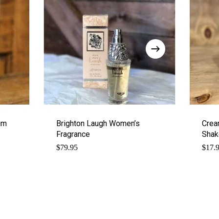
um
Brighton Laugh Women’s
Crea
Fragrance
Shak
$
79.95
$
17.