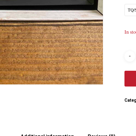
TQ
In st
Categ