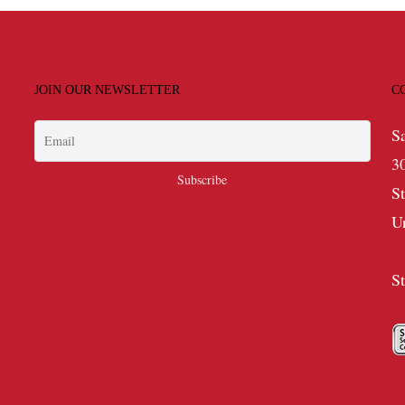
JOIN OUR NEWSLETTER
C
S
3
S
U
S