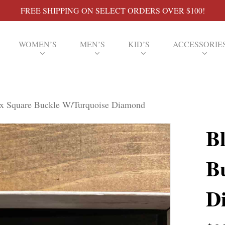
FREE SHIPPING ON SELECT ORDERS OVER $100!
WOMEN’S
MEN’S
KID’S
ACCESSORIE
xx Square Buckle W/Turquoise Diamond
B
B
D