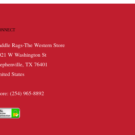
ONNECT
addle Rags-The Western Store
021 W Washington St
tephenville, TX 76401
nited States
tore: (254) 965-8892