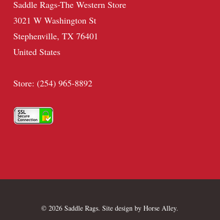
Saddle Rags-The Western Store
3021 W Washington St
Stephenville, TX 76401
United States
Store: (254) 965-8892
© 2026 Saddle Rags. Site design by
Horse Alley
.