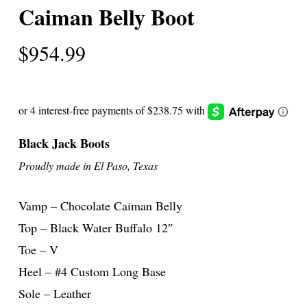
Caiman Belly Boot
$
954.99
Black Jack Boots
Proudly made in El Paso, Texas
Vamp – Chocolate Caiman Belly
Top – Black Water Buffalo 12″
Toe – V
Heel – #4 Custom Long Base
Sole – Leather