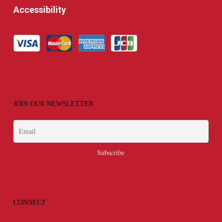
Accessibility
JOIN OUR NEWSLETTER
CONNECT