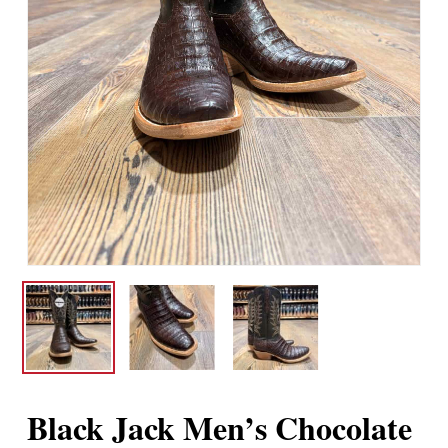
Black Jack Men’s Chocolate