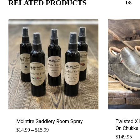
RELATED PRODUCTS
1/8
McIntire Saddlery Room Spray
Twisted X M
On Chukka
Price
$
14.99
–
$
15.99
range:
$
149.95
$14.99