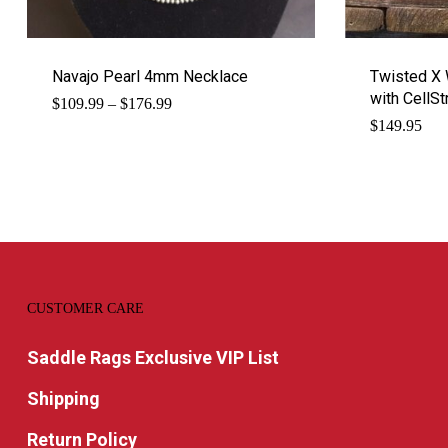
Navajo Pearl 4mm Necklace
Twisted X 
with CellSt
Price
$
109.99
–
$
176.99
range:
$
149.95
$109.99
through
$176.99
CUSTOMER CARE
Saddle Rags Exclusive VIP List
Shipping
Return Policy