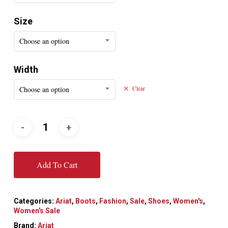
Size
Choose an option
Width
Choose an option
Clear
Add To Cart
Categories:
Ariat
,
Boots
,
Fashion
,
Sale
,
Shoes
,
Women's
,
Women's Sale
Brand:
Ariat