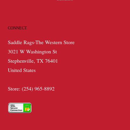
CONNECT
Saddle Rags-The Western Store
3021 W Washington St
Stephenville, TX 76401
United States
Store: (254) 965-8892