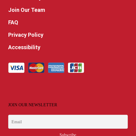
Join Our Team
FAQ
Privacy Policy
Accessibility
JOIN OUR NEWSLETTER