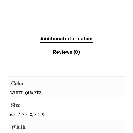
Additional information
Reviews (0)
Color
WHITE QUARTZ
Size
6.5, 7, 7.5, 8, 8.5, 9
Width