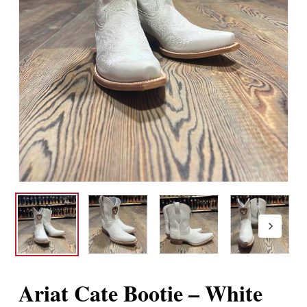
Ariat Cate Bootie – White