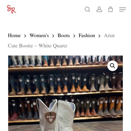
Skip
Men
search
account
to
Close
main
Menu
content
Home
Women's
Boots
Fashion
Ariat
Cate Bootie – White Quartz