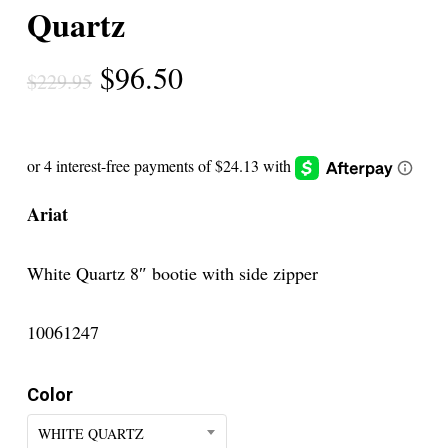
Quartz
Original
Current
$
96.50
$
229.95
price
price
was:
is:
$229.95.
$96.50.
Ariat
White Quartz 8″ bootie with side zipper
10061247
Color
WHITE QUARTZ