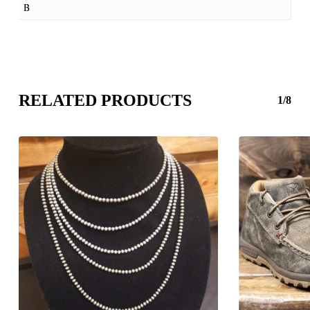
B
RELATED PRODUCTS
1/8